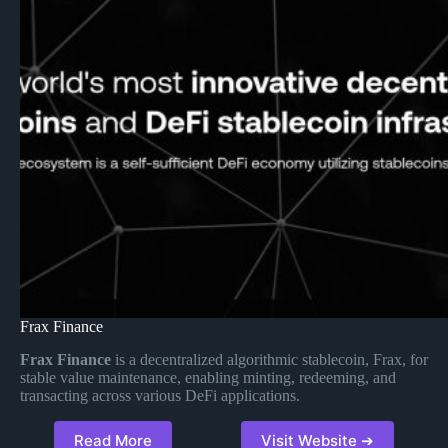
Frax Finance
Frax Finance
is a decentralized algorithmic stablecoin, Frax, for
stable value maintenance, enabling minting, redeeming, and
transacting across various DeFi applications.
Read More
Visit Website ➔