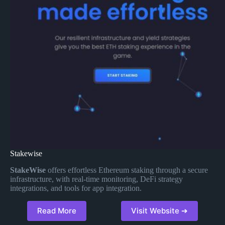
Stakewise
StakeWise
offers effortless Ethereum staking through a secure
infrastructure, with real-time monitoring, DeFi strategy
integrations, and tools for app integration.
Read More
Visit Website ➔