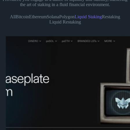
the art of staking in a fluid financial environment.
All
Bitcoin
Ethereum
Solana
Polygon
Liquid Staking
Restaking
Liquid Restaking