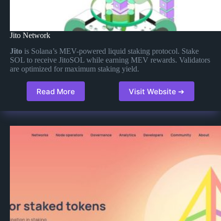
Jito Network
Jito
is Solana’s MEV-powered liquid staking protocol. Stake
SOL to receive JitoSOL while earning MEV rewards. Validators
are optimized for maximum staking yield.
Read More
Visit Website ➔