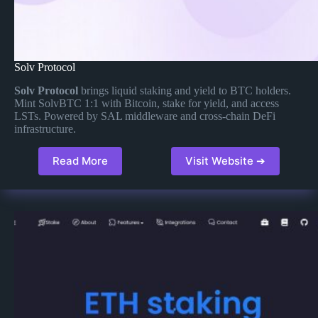
Solv Protocol
Solv Protocol
brings liquid staking and yield to BTC holders.
Mint SolvBTC 1:1 with Bitcoin, stake for yield, and access
LSTs. Powered by SAL middleware and cross-chain DeFi
infrastructure.
Read More
Visit Website ➔