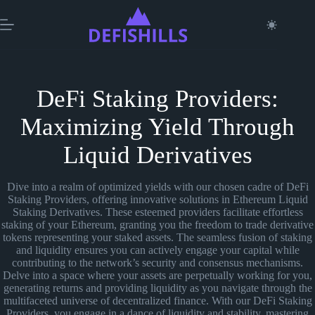
Skip
to
content
DeFi Staking Providers:
Maximizing Yield Through
Liquid Derivatives
Dive into a realm of optimized yields with our chosen cadre of DeFi
Staking Providers, offering innovative solutions in Ethereum Liquid
Staking Derivatives. These esteemed providers facilitate effortless
staking of your Ethereum, granting you the freedom to trade derivative
tokens representing your staked assets. The seamless fusion of staking
and liquidity ensures you can actively engage your capital while
contributing to the network’s security and consensus mechanisms.
Delve into a space where your assets are perpetually working for you,
generating returns and providing liquidity as you navigate through the
multifaceted universe of decentralized finance. With our DeFi Staking
Providers, you engage in a dance of liquidity and stability, mastering