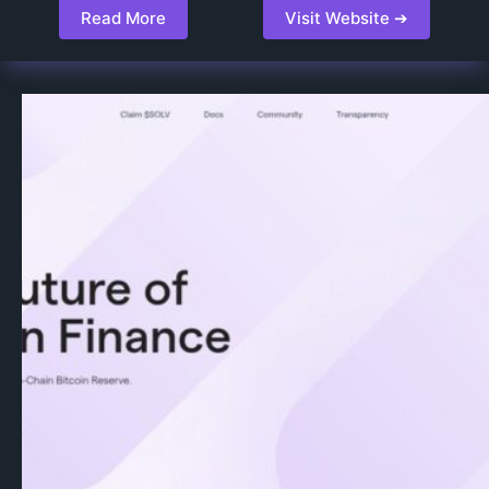
Read More
Visit Website ➔