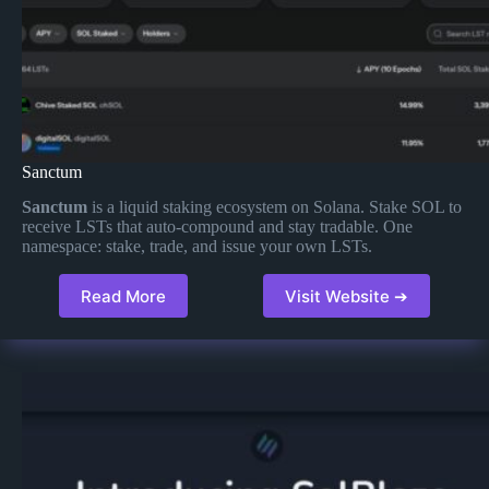
Sanctum
Sanctum
is a liquid staking ecosystem on Solana. Stake SOL to
receive LSTs that auto-compound and stay tradable. One
namespace: stake, trade, and issue your own LSTs.
Read More
Visit Website ➔