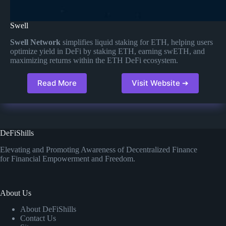
Swell
Swell Network
simplifies liquid staking for ETH, helping users
optimize yield in DeFi by staking ETH, earning swETH, and
maximizing returns within the ETH DeFi ecosystem​.
Read More
Visit Website ➔
DeFiShills
Elevating and Promoting Awareness of Decentralized Finance
for Financial Empowerment and Freedom.
About Us
About DeFiShills
Contact Us