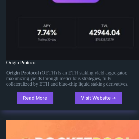
Origin Protocol
Origin Protocol
(OETH) is an ETH staking yield aggregator,
maximizing yields through meticulous strategies, fully
collateralized by ETH and blue-chip liquid staking derivatives​.
Read More
Visit Website ➔