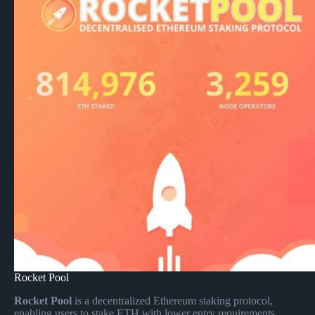
Rocket Pool
Rocket Pool
is a decentralized Ethereum staking protocol,
enabling users to stake ETH with lower entry requirements,