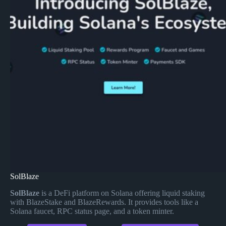
SolBlaze
SolBlaze
is a DeFi platform on Solana offering liquid staking
with BlazeStake and BlazeRewards. It provides tools like a
Solana faucet, RPC status page, and a token minter.