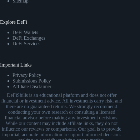
Sitemap
Explore DeFi
DeFi Wallets
DeFi Exchanges
DeFi Services
Important Links
Privacy Policy
Submissions Policy
Affiliate Disclaimer
DeFiShills is an educational platform and does not offer
financial or investment advice. All investments carry risk, and
there are no guaranteed returns. We strongly recommend
conducting your own research or consulting a licensed
financial advisor before making any investment decisions.
While our content may include affiliate links, they do not
influence our reviews or comparisons. Our goal is to provide
impartial, accurate information to support informed decision-