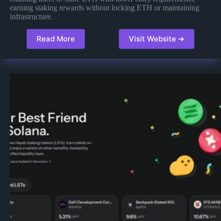
earning staking rewards without locking ETH or maintaining
infrastructure​​.
Read More
Visit Website ➔