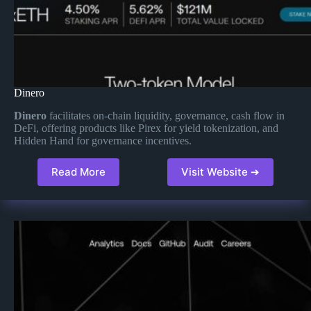
Dinero
Dinero
facilitates on-chain liquidity, governance, cash flow in
DeFi, offering products like Pirex for yield tokenization, and
Hidden Hand for governance incentives​.
Read More
Visit Website ➔