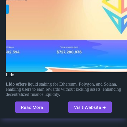
Lido
Lido offers
liquid staking for Ethereum, Polygon, and Solana,
enabling users to earn rewards without locking assets, enhancing
decentralized finance liquidity​.
Read More
Visit Website ➔