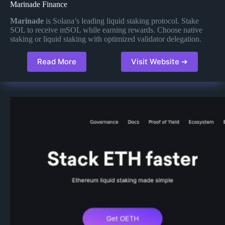
Marinade Finance
Marinade
is Solana’s leading liquid staking protocol. Stake
SOL to receive mSOL while earning rewards. Choose native
staking or liquid staking with optimized validator delegation.
Read More
Visit Website ➔