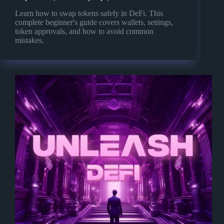
Learn how to swap tokens safely in DeFi. This
complete beginner's guide covers wallets, settings,
token approvals, and how to avoid common
mistakes.