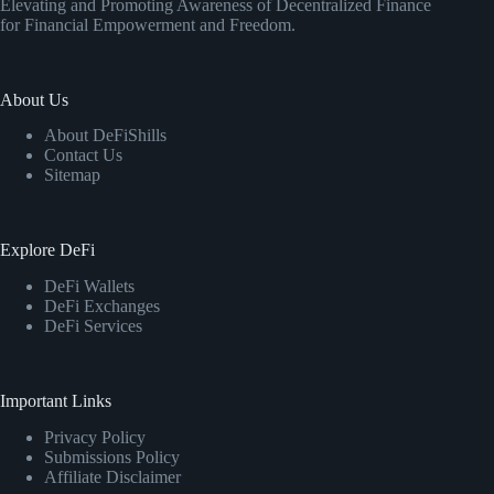
Elevating and Promoting Awareness of Decentralized Finance
for Financial Empowerment and Freedom.
About Us
About DeFiShills
Contact Us
Sitemap
Explore DeFi
DeFi Wallets
DeFi Exchanges
DeFi Services
Important Links
Privacy Policy
Submissions Policy
Affiliate Disclaimer