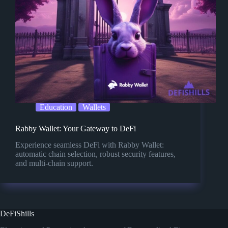
Education
Wallets
Rabby Wallet: Your Gateway to DeFi
Experience seamless DeFi with Rabby Wallet:
automatic chain selection, robust security features,
and multi-chain support.
DeFiShills