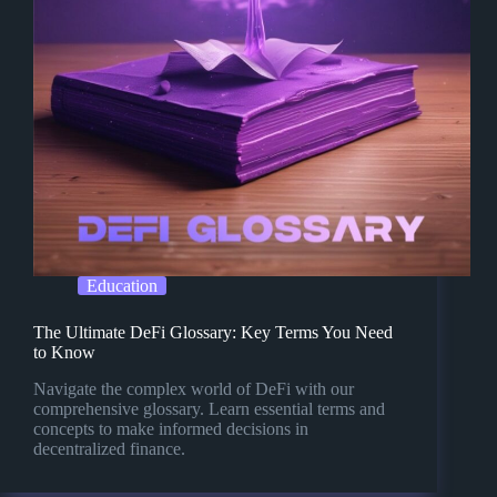
Education
The Ultimate DeFi Glossary: Key Terms You Need
to Know
Navigate the complex world of DeFi with our
comprehensive glossary. Learn essential terms and
concepts to make informed decisions in
decentralized finance.