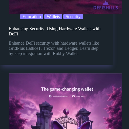
Education
Wallets
Security
Enhancing Security: Using Hardware Wallets with
DeFi
Enhance DeFi security with hardware wallets like
GridPlus Lattice1, Trezor, and Ledger. Learn step-
by-step integration with Rabby Wallet.