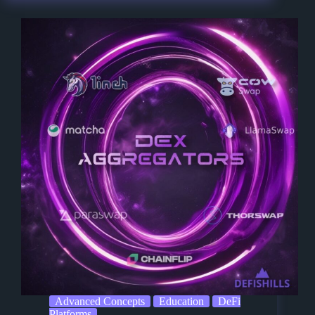
Advanced Concepts
Education
DeFi
Platforms