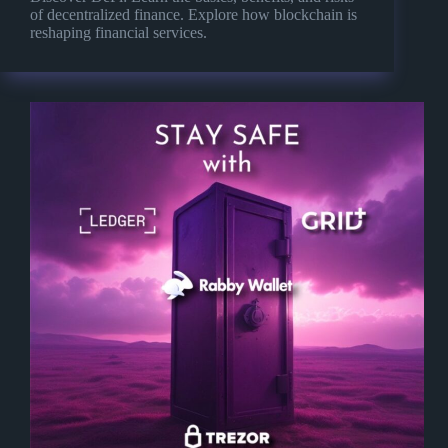
of decentralized finance. Explore how blockchain is
reshaping financial services.