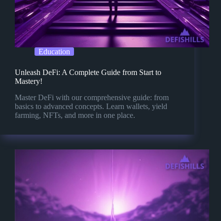
Education
Unleash DeFi: A Complete Guide from Start to
Mastery!
Master DeFi with our comprehensive guide: from
basics to advanced concepts. Learn wallets, yield
farming, NFTs, and more in one place.