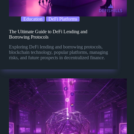
Education
DeFi Platforms
The Ultimate Guide to DeFi Lending and
Borrowing Protocols
Exploring DeFi lending and borrowing protocols,
blockchain technology, popular platforms, managing
risks, and future prospects in decentralized finance.