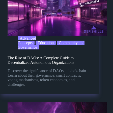
Advanced
Concepts
Education
Community and
Governance
The Rise of DAOs: A Complete Guide to
Decentralized Autonomous Organizations
Discover the significance of DAOs in blockchain.
Learn about their governance, smart contracts,
voting mechanisms, token economies, and
challenges.