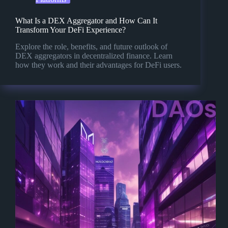
What Is a DEX Aggregator and How Can It
Transform Your DeFi Experience?
Explore the role, benefits, and future outlook of
DEX aggregators in decentralized finance. Learn
how they work and their advantages for DeFi users.