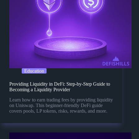
Education
Providing Liquidity in DeFi: Step-by-Step Guide to
Becoming a Liquidity Provider
Learn how to earn trading fees by providing liquidity
on Uniswap. This beginner-friendly DeFi guide
covers pools, LP tokens, risks, rewards, and more.