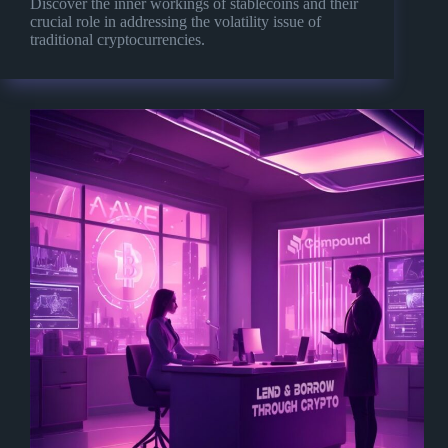
Discover the inner workings of stablecoins and their
crucial role in addressing the volatility issue of
traditional cryptocurrencies.