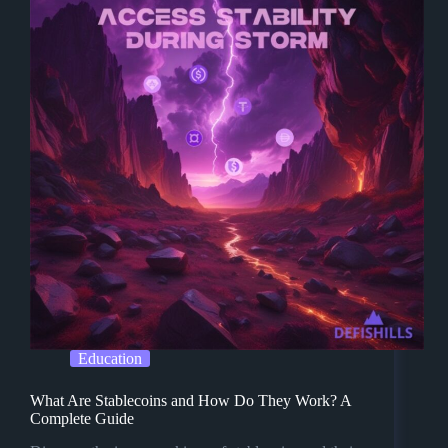
Education
What Are Stablecoins and How Do They Work? A
Complete Guide