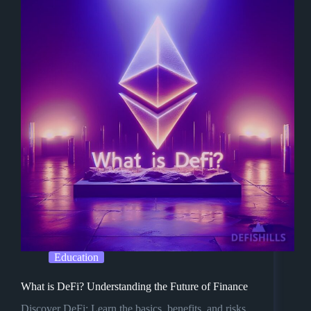
Education
What is DeFi? Understanding the Future of Finance
Discover DeFi: Learn the basics, benefits, and risks