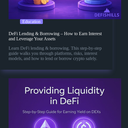
Education
DeFi Lending & Borrowing – How to Earn Interest
and Leverage Your Assets
Learn DeFi lending & borrowing. This step-by-step
guide walks you through platforms, risks, interest
models, and how to lend or borrow crypto safely.