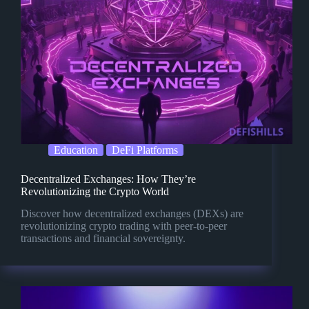
Education
DeFi Platforms
Decentralized Exchanges: How They’re
Revolutionizing the Crypto World
Discover how decentralized exchanges (DEXs) are
revolutionizing crypto trading with peer-to-peer
transactions and financial sovereignty.