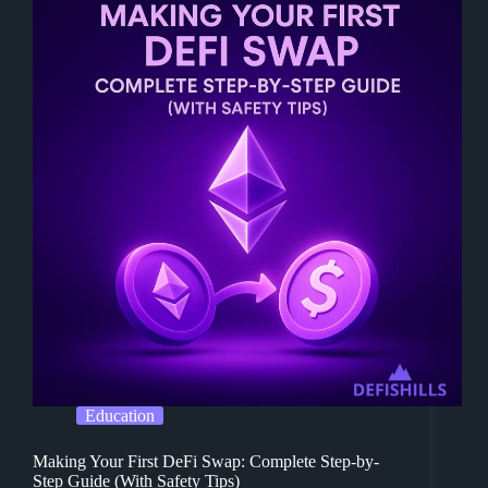
Education
Making Your First DeFi Swap: Complete Step-by-
Step Guide (With Safety Tips)