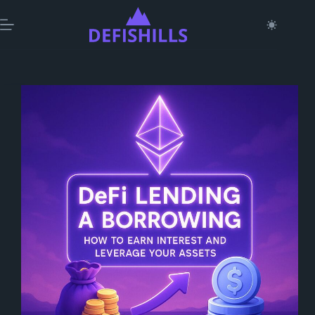
Skip
to
content