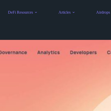
DeFi Resources
Articles
Airdrops