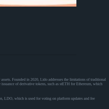
r assets. Founded in 2020, Lido addresses the limitations of traditional
the issuance of derivative tokens, such as stETH for Ethereum, which
en, LDO, which is used for voting on platform updates and fee