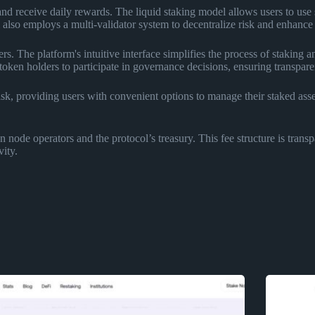
receive daily rewards. The liquid staking model allows users to use sta
also employs a multi-validator system to decentralize risk and enhance t
s. The platform's intuitive interface simplifies the process of staking 
en holders to participate in governance decisions, ensuring transpare
k, providing users with convenient options to manage their staked asse
node operators and the protocol’s treasury. This fee structure is transp
ity.