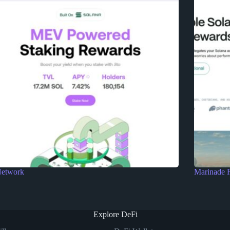
Network
Marinade 
Explore DeFi