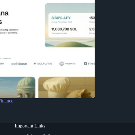
Finance
Important Links