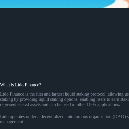
What is Lido Finance?
Lido Finance is the first and largest liquid staking protocol, allowing u
staking by providing liquid staking options, enabling users to earn sta
represent staked assets and can be used in other DeFi applications.
Lido operates under a decentralized autonomous organization (DAO) str
management.