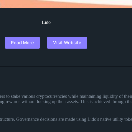
Lido
Read More
Visit Website
sers to stake various cryptocurrencies while maintaining liquidity of thei
king rewards without locking up their assets. This is achieved through 
ucture. Governance decisions are made using Lido's native utility tok