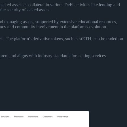
ked assets as collateral in various DeFi activities like lending and
he security of staked assets.
and managing assets, supported by extensive educational resources,
ncy and community involvement in the platform's evolution.
ts. The platform's derivative tokens, such as stETH, can be traded on
arent and aligns with industry standards for staking services.