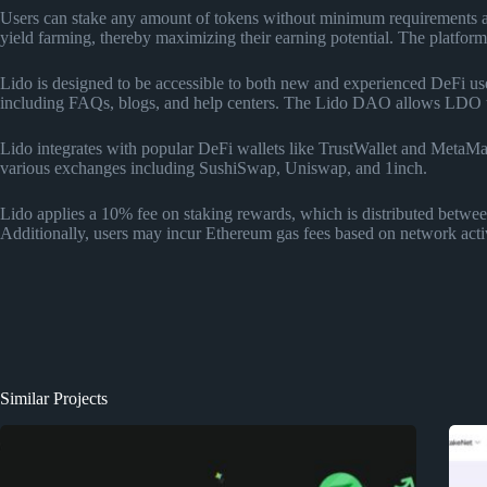
Users can stake any amount of tokens without minimum requirements and 
yield farming, thereby maximizing their earning potential. The platform 
Lido is designed to be accessible to both new and experienced DeFi user
including FAQs, blogs, and help centers. The Lido DAO allows LDO tok
Lido integrates with popular DeFi wallets like TrustWallet and MetaMas
various exchanges including SushiSwap, Uniswap, and 1inch.
Lido applies a 10% fee on staking rewards, which is distributed between 
Additionally, users may incur Ethereum gas fees based on network activ
Similar Projects