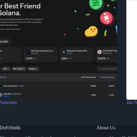
Sanctum
Jito 
DeFiShills
About Us