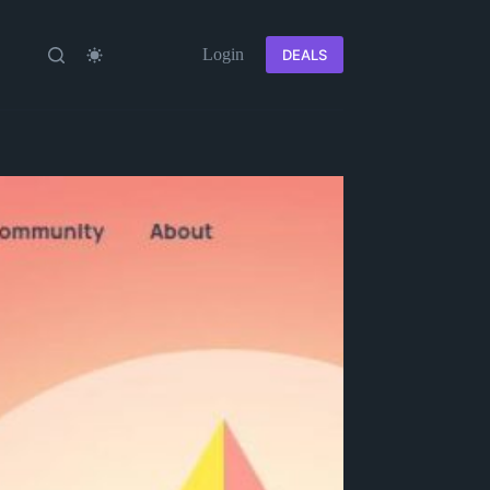
Login
DEALS