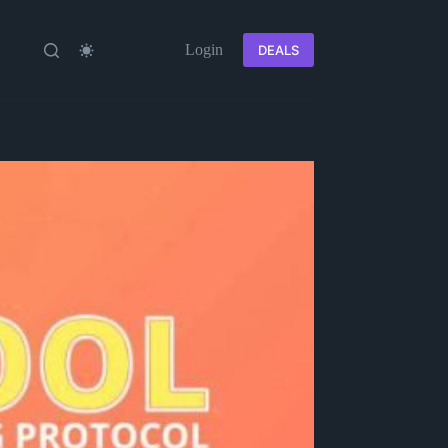
Login
DEALS