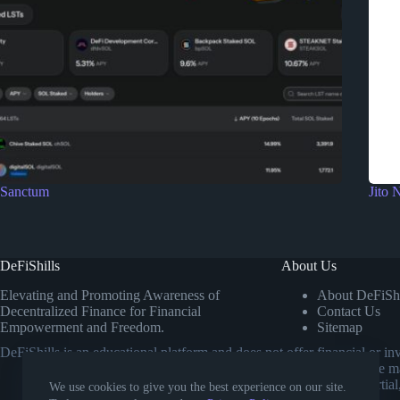
Sanctum
Jito 
DeFiShills
About Us
Elevating and Promoting Awareness of
About DeFiShi
Decentralized Finance for Financial
Contact Us
Empowerment and Freedom.
Sitemap
DeFiShills is an educational platform and does not offer financial or 
own research or consulting a licensed financial advisor before m
comparisons. Our goal is to provide impartial
We use cookies to give you the best experience on our site.