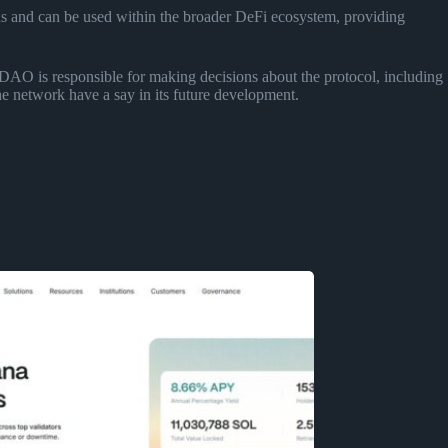
ds and can be used within the broader DeFi ecosystem, providing
DAO is responsible for making decisions about the protocol, including
he network have a say in its future development.