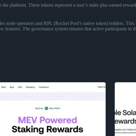
 the platform. These tokens represent a user’s stake plus earned rewar
des node operators and RPL (Rocket Pool’s native token) holders. This 
w features. The governance system ensures that active participants in t