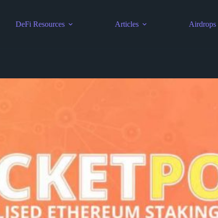
DeFi Resources
Articles
Airdrops