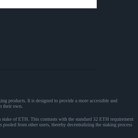
ing products. It is designed to provide a more accessible and
n their own.
m stake of ETH. This contrasts with the standard 32 ETH requirement
s pooled from other users, thereby decentralizing the staking process