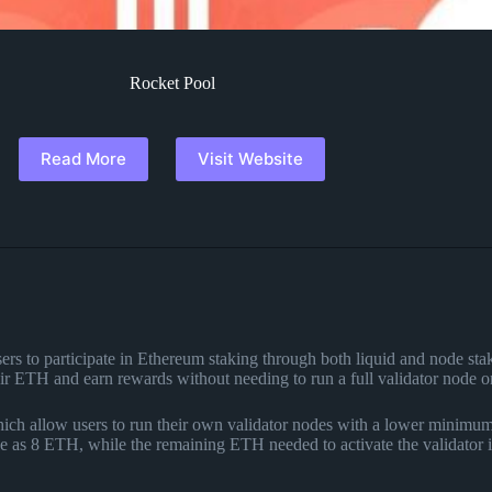
Rocket Pool
Read More
Visit Website
ers to participate in Ethereum staking through both liquid and node stak
eir ETH and earn rewards without needing to run a full validator node o
hich allow users to run their own validator nodes with a lower minimu
tle as 8 ETH, while the remaining ETH needed to activate the validator i