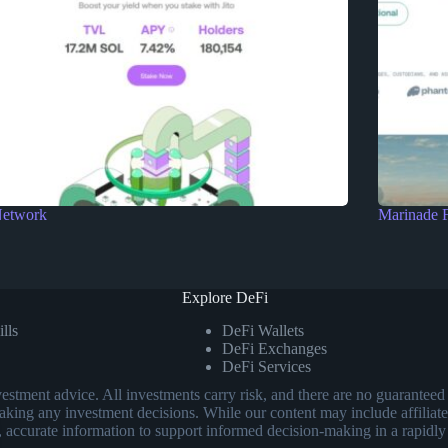
Network
Marinade 
Explore DeFi
lls
DeFi Wallets
DeFi Exchanges
DeFi Services
investment advice. All investments carry risk, and there are no guarant
aking any investment decisions. While our content may include affiliate
, accurate information to support informed decision-making in a rapidly