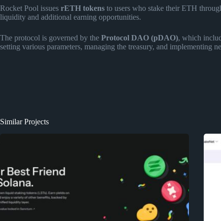
Rocket Pool issues
rETH tokens
to users who stake their ETH through
liquidity and additional earning opportunities.
The protocol is governed by the
Protocol DAO (pDAO)
, which inclu
setting various parameters, managing the treasury, and implementing ne
Similar Projects