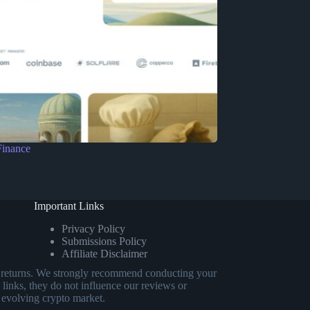
Finance
Important Links
Privacy Policy
Submissions Policy
Affiliate Disclaimer
eed returns. We strongly recommend conducting your
 links, they do not influence our reviews or
 evolving crypto market.