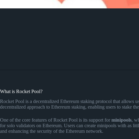
What is Rocket Pool?
Rocket Pool is a decentralized Ethereum staking protocol that allows us
decentralized approach to Ethereum staking, enabling users to stake th
One of the core features of Rocket Pool is its support for
minipools
, w
for solo validators on Ethereum. Users can create minipools with as lit
and enhancing the security of the Ethereum network.