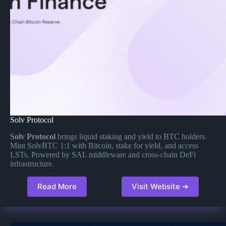
Solv Protocol
Solv Protocol
brings liquid staking and yield to BTC holders.
Mint SolvBTC 1:1 with Bitcoin, stake for yield, and access
LSTs. Powered by SAL middleware and cross-chain DeFi
infrastructure.
Read More
Visit Website ➔