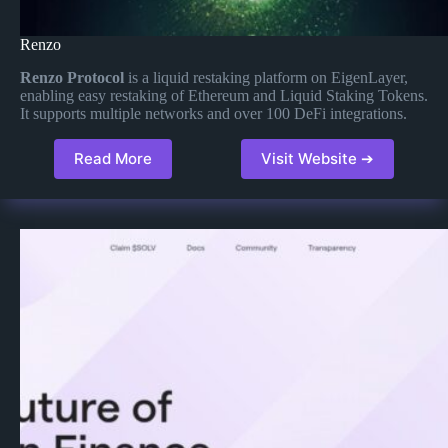
Renzo
Renzo Protocol
is a liquid restaking platform on EigenLayer,
enabling easy restaking of Ethereum and Liquid Staking Tokens.
It supports multiple networks and over 100 DeFi integrations.
Read More
Visit Website ➔