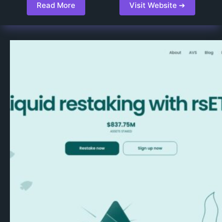
Read More
Visit Website ➔