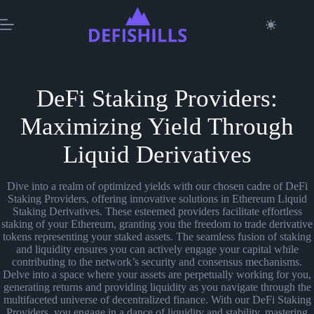
Skip
to
content
DeFi Staking Providers:
Maximizing Yield Through
Liquid Derivatives
Dive into a realm of optimized yields with our chosen cadre of DeFi
Staking Providers, offering innovative solutions in Ethereum Liquid
Staking Derivatives. These esteemed providers facilitate effortless
staking of your Ethereum, granting you the freedom to trade derivative
tokens representing your staked assets. The seamless fusion of staking
and liquidity ensures you can actively engage your capital while
contributing to the network’s security and consensus mechanisms.
Delve into a space where your assets are perpetually working for you,
generating returns and providing liquidity as you navigate through the
multifaceted universe of decentralized finance. With our DeFi Staking
Providers, you engage in a dance of liquidity and stability, mastering