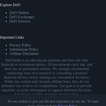
Explore DeFi
DeFi Wallets
DeFi Exchanges
DeFi Services
Important Links
Privacy Policy
Submissions Policy
Affiliate Disclaimer
DeFiShills is an educational platform and does not offer
financial or investment advice. All investments carry risk, and
there are no guaranteed returns. We strongly recommend
conducting your own research or consulting a licensed
financial advisor before making any investment decisions.
While our content may include affiliate links, they do not
influence our reviews or comparisons. Our goal is to provide
impartial, accurate information to support informed decision-
making in a rapidly evolving crypto market.
We use cookies to give you the best experience on our site. To learn
more, please read our
Privacy Policy
.