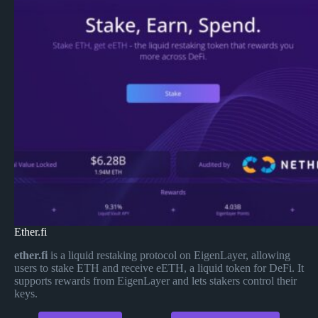
Ether.fi
ether.fi
is a liquid restaking protocol on EigenLayer, allowing
users to stake ETH and receive eETH, a liquid token for DeFi. It
supports rewards from EigenLayer and lets stakers control their
keys.