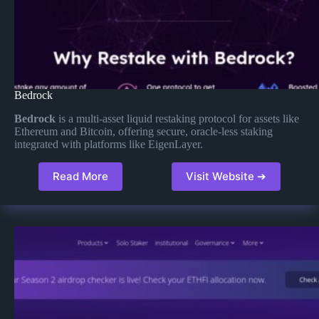
Bedrock
Bedrock
is a multi-asset liquid restaking protocol for assets like
Ethereum and Bitcoin, offering secure, oracle-less staking
integrated with platforms like EigenLayer.
Read More
Visit Website ➔