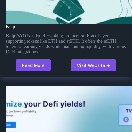
Kelp
KelpDAO
is a liquid restaking protocol on EigenLayer,
supporting tokens like ETH and stETH. It offers the rsETH
token for earning yields while maintaining liquidity, with various
DeFi integrations.
Read More
Visit Website ➔