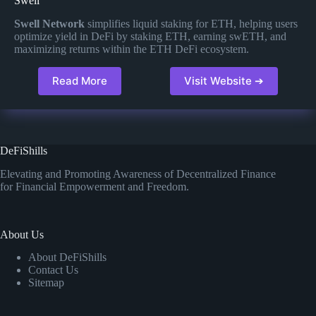
Swell
Swell Network
simplifies liquid staking for ETH, helping users
optimize yield in DeFi by staking ETH, earning swETH, and
maximizing returns within the ETH DeFi ecosystem​.
Read More
Visit Website ➔
DeFiShills
Elevating and Promoting Awareness of Decentralized Finance
for Financial Empowerment and Freedom.
About Us
About DeFiShills
Contact Us
Sitemap