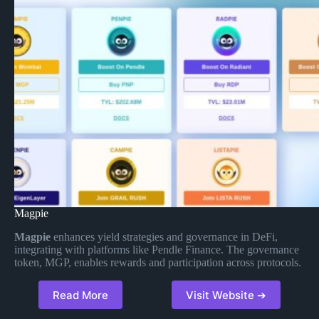
Magpie
Magpie
enhances yield strategies and governance in DeFi,
integrating with platforms like Pendle Finance. The governance
token, MGP, enables rewards and participation across protocols.
Read More
Visit Website ➔