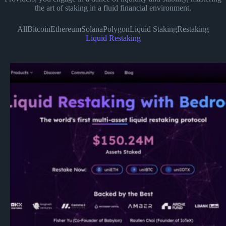
the art of staking in a fluid financial environment.
All
Bitcoin
Ethereum
Solana
Polygon
Liquid Staking
Restaking
Liquid Restaking