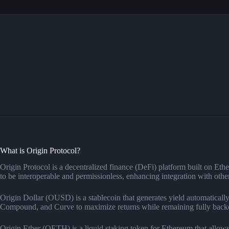
What is Origin Protocol?
Origin Protocol is a decentralized finance (DeFi) platform built on Et
to be interoperable and permissionless, enhancing integration with o
Origin Dollar (OUSD) is a stablecoin that generates yield automatically
Compound, and Curve to maximize returns while remaining fully backe
Origin Ether (OETH) is a liquid staking token for Ethereum that allow