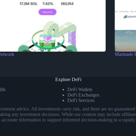
Network
Marinade 
Explore DeFi
lls
DeFi Wallets
DeFi Exchanges
DeFi Services
investment advice. All investments carry risk, and there are no guarant
aking any investment decisions. While our content may include affiliate
, accurate information to support informed decision-making in a rapidly