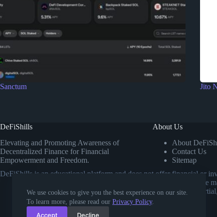
Sanctum
Jito 
DeFiShills
About Us
Elevating and Promoting Awareness of
About DeFiShi
Decentralized Finance for Financial
Contact Us
Empowerment and Freedom.
Sitemap
DeFiShills is an educational platform and does not offer financial or 
own research or consulting a licensed financial advisor before m
comparisons. Our goal is to provide impartial
We use cookies to give you the best experience on our site.
To learn more, please read our
Privacy Policy
.
Accept
Decline