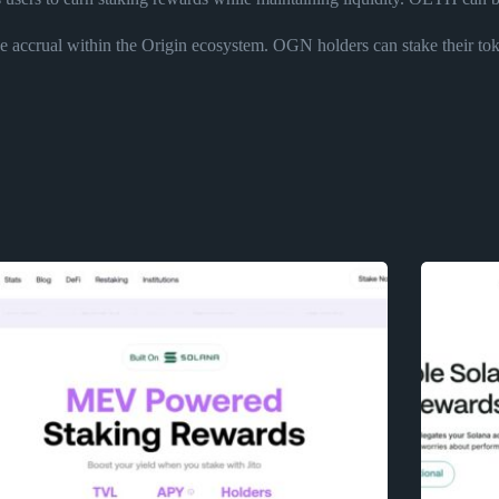
accrual within the Origin ecosystem. OGN holders can stake their token