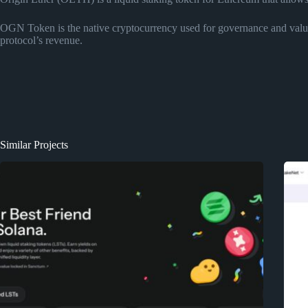
OGN Token is the native cryptocurrency used for governance and value 
protocol’s revenue.
Similar Projects