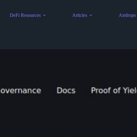
DeFi Resources
Articles
Airdrops