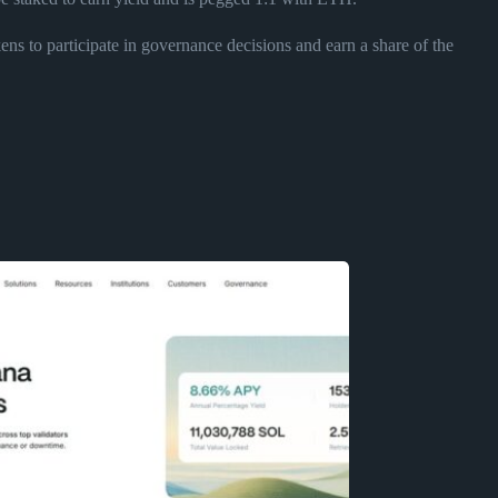
s to participate in governance decisions and earn a share of the