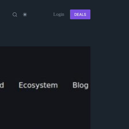
Login
DEALS