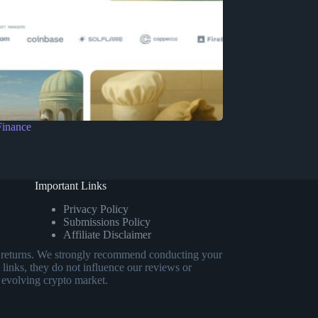
Finance
Important Links
Privacy Policy
Submissions Policy
Affiliate Disclaimer
eed returns. We strongly recommend conducting your
 links, they do not influence our reviews or
 evolving crypto market.