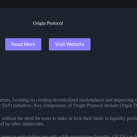
Origin Protocol
Read More
Visit Website
hereum, focusing on creating decentralized marketplaces and improving e
ther DeFi initiatives. Key components of Origin Protocol include Ori
 without the need for users to stake or lock their funds in liquidity po
d by other stablecoins.
s users to earn staking rewards while maintaining liquidity. OETH can 