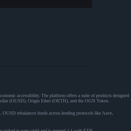
conomic accessibility. The platform offers a suite of products designed
gin Dollar (OUSD), Origin Ether (OETH), and the OGN Token.
ols. OUSD rebalances funds across lending protocols like Aave,
be staked to earn yield and is pegged 1:1 with ETH.