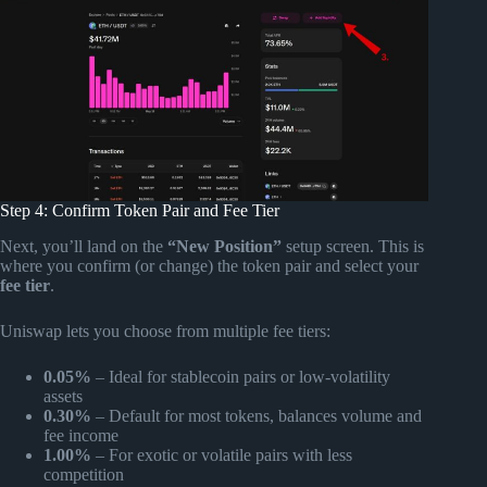
Step 4: Confirm Token Pair and Fee Tier
Next, you’ll land on the
“New Position”
setup screen. This is
where you confirm (or change) the token pair and select your
fee tier
.
Uniswap lets you choose from multiple fee tiers:
0.05%
– Ideal for stablecoin pairs or low-volatility
assets
0.30%
– Default for most tokens, balances volume and
fee income
1.00%
– For exotic or volatile pairs with less
competition