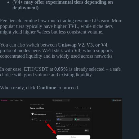
(V4+ may offer experimental tiers depending on
deployment)
Fee tiers determine how much trading revenue LPs earn. More
popular tiers typically have higher
TVL
, while niche tiers
might yield higher % fees but less consistent volume.
You can also switch between
Uniswap V2, V3, or V4
protocol modes here. We’ll stick with
V3
, which supports
concentrated liquidity and is widely used across networks.
In our case, ETH/USDT at
0.05%
is already selected – a safe
choice with good volume and existing liquidity.
When ready, click
Continue
to proceed.