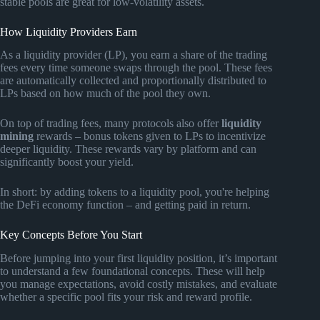
stable pools are great for low-volatility assets.
How Liquidity Providers Earn
As a liquidity provider (LP), you earn a share of the trading
fees every time someone swaps through the pool. These fees
are automatically collected and proportionally distributed to
LPs based on how much of the pool they own.
On top of trading fees, many protocols also offer
liquidity
mining
rewards – bonus tokens given to LPs to incentivize
deeper liquidity. These rewards vary by platform and can
significantly boost your yield.
In short: by adding tokens to a liquidity pool, you're helping
the DeFi economy function – and getting paid in return.
Key Concepts Before You Start
Before jumping into your first liquidity position, it’s important
to understand a few foundational concepts. These will help
you manage expectations, avoid costly mistakes, and evaluate
whether a specific pool fits your risk and reward profile.