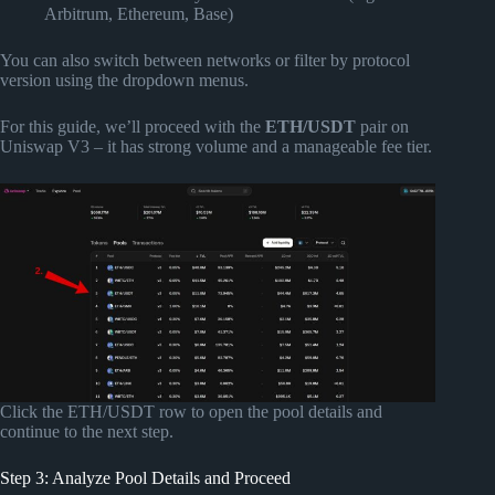
Arbitrum, Ethereum, Base)
You can also switch between networks or filter by protocol
version using the dropdown menus.
For this guide, we’ll proceed with the
ETH/USDT
pair on
Uniswap V3 – it has strong volume and a manageable fee tier.
Click the ETH/USDT row to open the pool details and
continue to the next step.
Step 3: Analyze Pool Details and Proceed