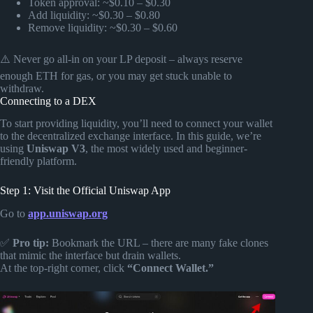
Token approval: ~$0.10 – $0.30
Add liquidity: ~$0.30 – $0.80
Remove liquidity: ~$0.30 – $0.60
⚠️ Never go all-in on your LP deposit – always reserve
enough ETH for gas, or you may get stuck unable to
withdraw.
Connecting to a DEX
To start providing liquidity, you’ll need to connect your wallet
to the decentralized exchange interface. In this guide, we’re
using
Uniswap V3
, the most widely used and beginner-
friendly platform.
Step 1: Visit the Official Uniswap App
Go to
app.uniswap.org
✅
Pro tip:
Bookmark the URL – there are many fake clones
that mimic the interface but drain wallets.
At the top-right corner, click
“Connect Wallet.”