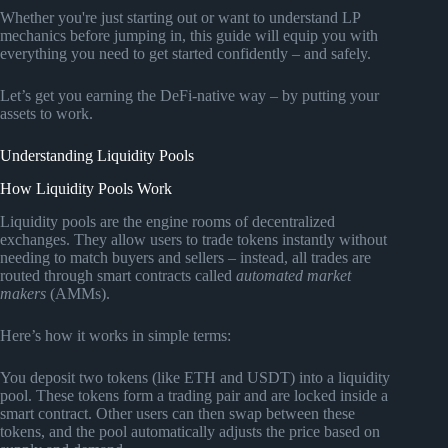
Whether you're just starting out or want to understand LP
mechanics before jumping in, this guide will equip you with
everything you need to get started confidently – and safely.
Let’s get you earning the DeFi-native way – by putting your
assets to work.
Understanding Liquidity Pools
How Liquidity Pools Work
Liquidity pools are the engine rooms of decentralized
exchanges. They allow users to trade tokens instantly without
needing to match buyers and sellers – instead, all trades are
routed through smart contracts called
automated market
makers
(AMMs).
Here’s how it works in simple terms:
You deposit two tokens (like ETH and USDT) into a liquidity
pool. These tokens form a trading pair and are locked inside a
smart contract. Other users can then swap between these
tokens, and the pool automatically adjusts the price based on