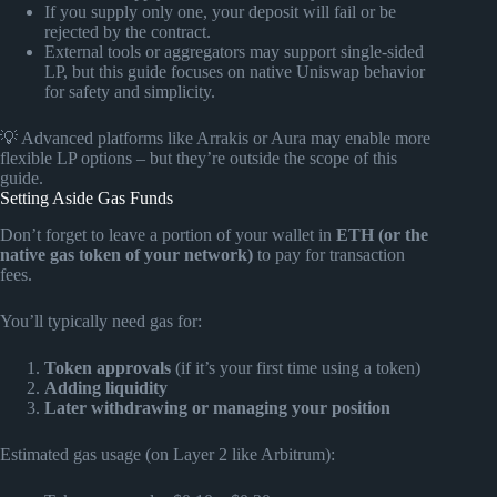
If you supply only one, your deposit will fail or be
rejected by the contract.
External tools or aggregators may support single-sided
LP, but this guide focuses on native Uniswap behavior
for safety and simplicity.
💡 Advanced platforms like Arrakis or Aura may enable more
flexible LP options – but they’re outside the scope of this
guide.
Setting Aside Gas Funds
Don’t forget to leave a portion of your wallet in
ETH (or the
native gas token of your network)
to pay for transaction
fees.
You’ll typically need gas for:
Token approvals
(if it’s your first time using a token)
Adding liquidity
Later withdrawing or managing your position
Estimated gas usage (on Layer 2 like Arbitrum):