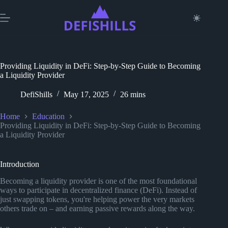
Skip
to
content
Providing Liquidity in DeFi: Step-by-Step Guide to Becoming
a Liquidity Provider
DefiShills
May 17, 2025
26 mins
Home
Education
Providing Liquidity in DeFi: Step-by-Step Guide to Becoming
a Liquidity Provider
Introduction
Becoming a liquidity provider is one of the most foundational
ways to participate in decentralized finance (DeFi). Instead of
just swapping tokens, you're helping power the very markets
others trade on – and earning passive rewards along the way.