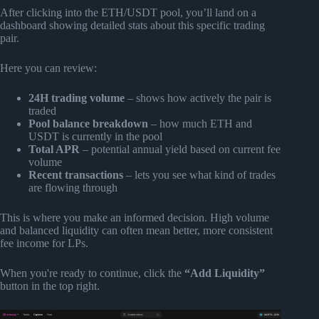
After clicking into the ETH/USDT pool, you’ll land on a
dashboard showing detailed stats about this specific trading
pair.
Here you can review:
24H trading volume
– shows how actively the pair is
traded
Pool balance breakdown
– how much ETH and
USDT is currently in the pool
Total APR
– potential annual yield based on current fee
volume
Recent transactions
– lets you see what kind of trades
are flowing through
This is where you make an informed decision. High volume
and balanced liquidity can often mean better, more consistent
fee income for LPs.
When you're ready to continue, click the
“Add Liquidity”
button in the top right.