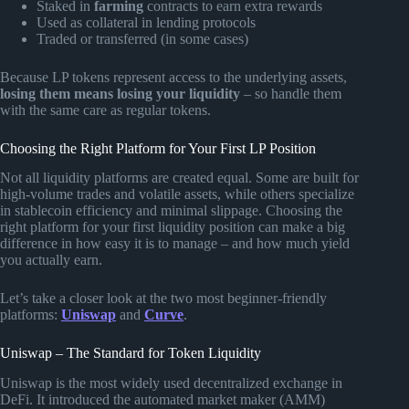
Staked in
farming
contracts to earn extra rewards
Used as collateral in lending protocols
Traded or transferred (in some cases)
Because LP tokens represent access to the underlying assets,
losing them means losing your liquidity
– so handle them
with the same care as regular tokens.
Choosing the Right Platform for Your First LP Position
Not all liquidity platforms are created equal. Some are built for
high-volume trades and volatile assets, while others specialize
in stablecoin efficiency and minimal slippage. Choosing the
right platform for your first liquidity position can make a big
difference in how easy it is to manage – and how much yield
you actually earn.
Let’s take a closer look at the two most beginner-friendly
platforms:
Uniswap
and
Curve
.
Uniswap – The Standard for Token Liquidity
Uniswap is the most widely used decentralized exchange in
DeFi. It introduced the automated market maker (AMM)