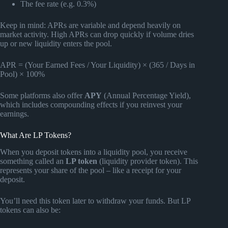
The fee rate (e.g. 0.3%)
Keep in mind: APRs are variable and depend heavily on
market activity. High APRs can drop quickly if volume dries
up or new liquidity enters the pool.
APR = (Your Earned Fees / Your Liquidity) × (365 / Days in
Pool) × 100%
Some platforms also offer
APY
(Annual Percentage Yield),
which includes compounding effects if you reinvest your
earnings.
What Are LP Tokens?
When you deposit tokens into a liquidity pool, you receive
something called an
LP token
(liquidity provider token). This
represents your share of the pool – like a receipt for your
deposit.
You’ll need this token later to withdraw your funds. But LP
tokens can also be: