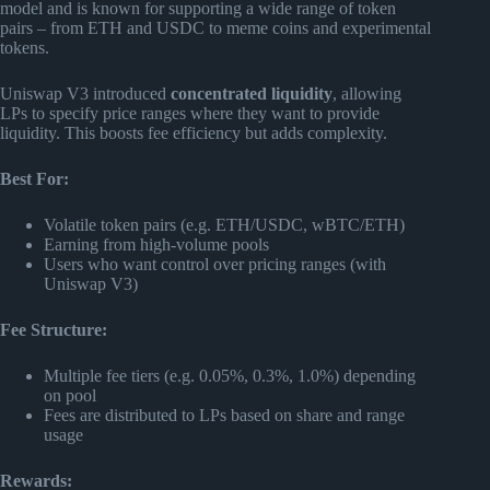
model and is known for supporting a wide range of token
pairs – from ETH and USDC to meme coins and experimental
tokens.
Uniswap V3 introduced
concentrated liquidity
, allowing
LPs to specify price ranges where they want to provide
liquidity. This boosts fee efficiency but adds complexity.
Best For:
Volatile token pairs (e.g. ETH/USDC, wBTC/ETH)
Earning from high-volume pools
Users who want control over pricing ranges (with
Uniswap V3)
Fee Structure:
Multiple fee tiers (e.g. 0.05%, 0.3%, 1.0%) depending
on pool
Fees are distributed to LPs based on share and range
usage
Rewards: