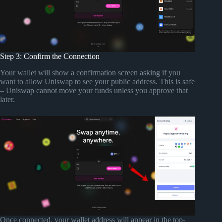
Step 3: Confirm the Connection
Your wallet will show a confirmation screen asking if you
want to allow Uniswap to see your public address. This is safe
– Uniswap cannot move your funds unless you approve that
later.
Once connected, your wallet address will appear in the top-