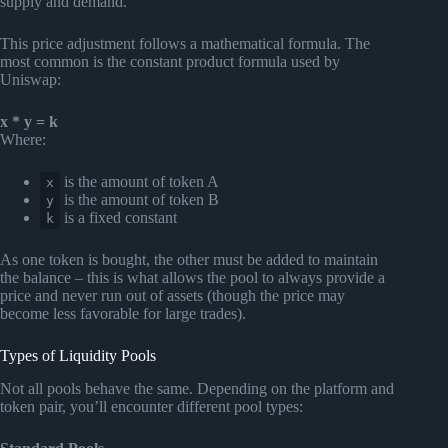
supply and demand.
This price adjustment follows a mathematical formula. The
most common is the constant product formula used by
Uniswap:
x * y = k
Where:
is the amount of token A
x
is the amount of token B
y
is a fixed constant
k
As one token is bought, the other must be added to maintain
the balance – this is what allows the pool to always provide a
price and never run out of assets (though the price may
become less favorable for large trades).
Types of Liquidity Pools
Not all pools behave the same. Depending on the platform and
token pair, you’ll encounter different pool types: