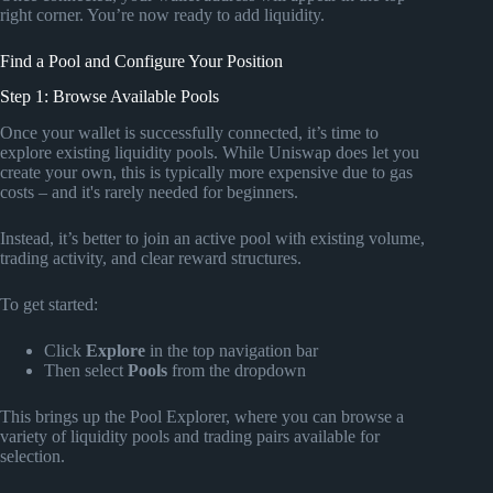
right corner. You’re now ready to add liquidity.
Find a Pool and Configure Your Position
Step 1: Browse Available Pools
Once your wallet is successfully connected, it’s time to
explore existing liquidity pools. While Uniswap does let you
create your own, this is typically more expensive due to gas
costs – and it's rarely needed for beginners.
Instead, it’s better to join an active pool with existing volume,
trading activity, and clear reward structures.
To get started:
Click
Explore
in the top navigation bar
Then select
Pools
from the dropdown
This brings up the Pool Explorer, where you can browse a
variety of liquidity pools and trading pairs available for
selection.