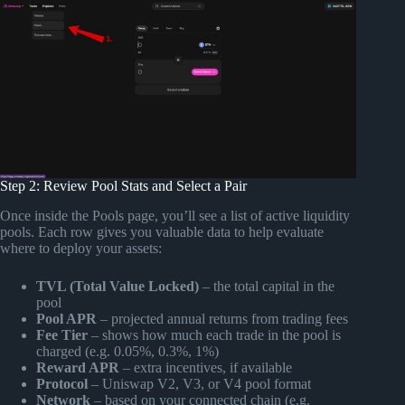
Step 2: Review Pool Stats and Select a Pair
Once inside the Pools page, you’ll see a list of active liquidity
pools. Each row gives you valuable data to help evaluate
where to deploy your assets:
TVL (Total Value Locked)
– the total capital in the
pool
Pool APR
– projected annual returns from trading fees
Fee Tier
– shows how much each trade in the pool is
charged (e.g. 0.05%, 0.3%, 1%)
Reward APR
– extra incentives, if available
Protocol
– Uniswap V2, V3, or V4 pool format
Network
– based on your connected chain (e.g.