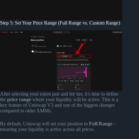
Step 5: Set Your Price Range (Full Range vs. Custom Range)
After selecting your token pair and fee tier, it’s time to define
the
price range
where your liquidity will be active. This is a
key feature of Uniswap V3 and one of the biggest changes
compared to older AMMs.
By default, Uniswap will set your position to
Full Range
–
meaning your liquidity is active across all prices.