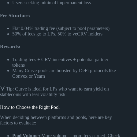
Users seeking minimal impermanent loss
Fee Structure:
Flat 0.04% trading fee (subject to pool parameters)
50% of fees go to LPs, 50% to veCRV holders
Rewards:
Trading fees + CRV incentives + potential partner
tokens
Many Curve pools are boosted by DeFi protocols like
Convex or Yearn
💡 Tip: Curve is ideal for LPs who want to earn yield on
stablecoins with less volatility risk.
How to Choose the Right Pool
When deciding between platforms and pools, here are key
factors to evaluate:
Pool Volume:
More volume = more fees earned. Check