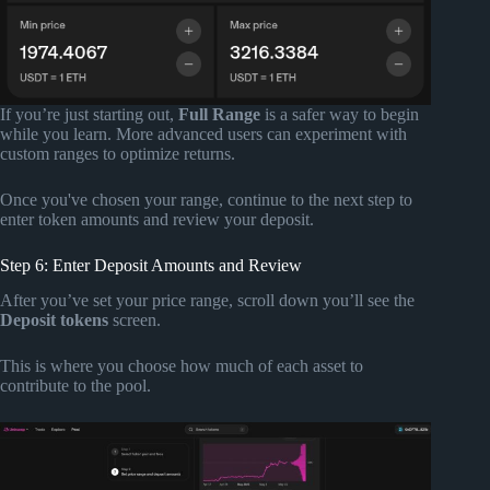
If you’re just starting out,
Full Range
is a safer way to begin
while you learn. More advanced users can experiment with
custom ranges to optimize returns.
Once you've chosen your range, continue to the next step to
enter token amounts and review your deposit.
Step 6: Enter Deposit Amounts and Review
After you’ve set your price range, scroll down you’ll see the
Deposit tokens
screen.
This is where you choose how much of each asset to
contribute to the pool.