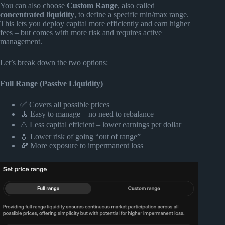
You can also choose
Custom Range
, also called
concentrated liquidity
, to define a specific min/max range.
This lets you deploy capital more efficiently and earn higher
fees – but comes with more risk and requires active
management.
Let’s break down the two options:
Full Range (Passive Liquidity)
✅ Covers all possible prices
🧘 Easy to manage – no need to rebalance
⚠️ Less capital efficient – lower earnings per dollar
💧 Lower risk of going “out of range”
💸 More exposure to impermanent loss