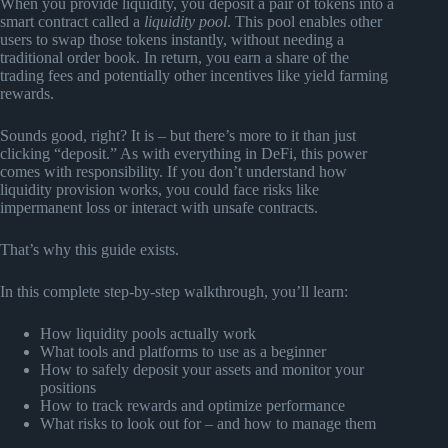
When you provide liquidity, you deposit a pair of tokens into a
smart contract called a
liquidity pool
. This pool enables other
users to swap those tokens instantly, without needing a
traditional order book. In return, you earn a share of the
trading fees and potentially other incentives like yield farming
rewards.
Sounds good, right? It is – but there’s more to it than just
clicking “deposit.” As with everything in DeFi, this power
comes with responsibility. If you don’t understand how
liquidity provision works, you could face risks like
impermanent loss or interact with unsafe contracts.
That’s why this guide exists.
In this complete step-by-step walkthrough, you’ll learn:
How liquidity pools actually work
What tools and platforms to use as a beginner
How to safely deposit your assets and monitor your
positions
How to track rewards and optimize performance
What risks to look out for – and how to manage them