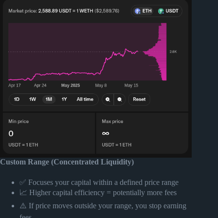
Custom Range (Concentrated Liquidity)
✅ Focuses your capital within a defined price range
📈 Higher capital efficiency = potentially more fees
⚠️ If price moves outside your range, you stop earning
fees