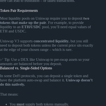
here can lead to frustration – or failed transactions.
Token Pair Requirements
Most liquidity pools on Uniswap require you to deposit
two
tokens that make up the pair
. For example, to provide
liquidity to an
ETH/USDC
pool, you’ll need equal values of
ETH and USDC.
Uniswap V3 supports
concentrated liquidity
, but you still
need to deposit both tokens unless the current price sits exactly
at the edge of your chosen range – which is rare.
✅ Tip: Use a DEX like Uniswap to pre-swap assets so your
amounts are balanced before you deposit.
Balanced vs. Single-Sided Options
In some DeFi protocols, you can deposit a single token and
have the platform auto-swap and balance it.
Uniswap doesn’t
do this natively.
That means:
You
must
supply both tokens manually.