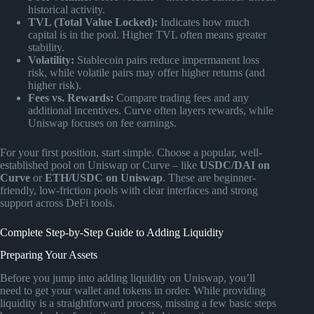
historical activity.
TVL (Total Value Locked):
Indicates how much
capital is in the pool. Higher TVL often means greater
stability.
Volatility:
Stablecoin pairs reduce impermanent loss
risk, while volatile pairs may offer higher returns (and
higher risk).
Fees vs. Rewards:
Compare trading fees and any
additional incentives. Curve often layers rewards, while
Uniswap focuses on fee earnings.
For your first position, start simple. Choose a popular, well-
established pool on Uniswap or Curve – like
USDC/DAI on
Curve
or
ETH/USDC on Uniswap
. These are beginner-
friendly, low-friction pools with clear interfaces and strong
support across DeFi tools.
Complete Step-by-Step Guide to Adding Liquidity
Preparing Your Assets
Before you jump into adding liquidity on Uniswap, you’ll
need to get your wallet and tokens in order. While providing
liquidity is a straightforward process, missing a few basic steps