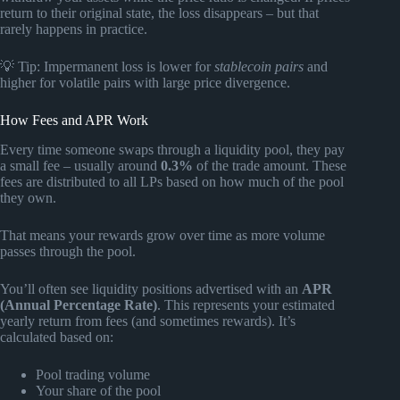
return to their original state, the loss disappears – but that
rarely happens in practice.
💡 Tip: Impermanent loss is lower for
stablecoin pairs
and
higher for volatile pairs with large price divergence.
How Fees and APR Work
Every time someone swaps through a liquidity pool, they pay
a small fee – usually around
0.3%
of the trade amount. These
fees are distributed to all LPs based on how much of the pool
they own.
That means your rewards grow over time as more volume
passes through the pool.
You’ll often see liquidity positions advertised with an
APR
(Annual Percentage Rate)
. This represents your estimated
yearly return from fees (and sometimes rewards). It’s
calculated based on:
Pool trading volume
Your share of the pool