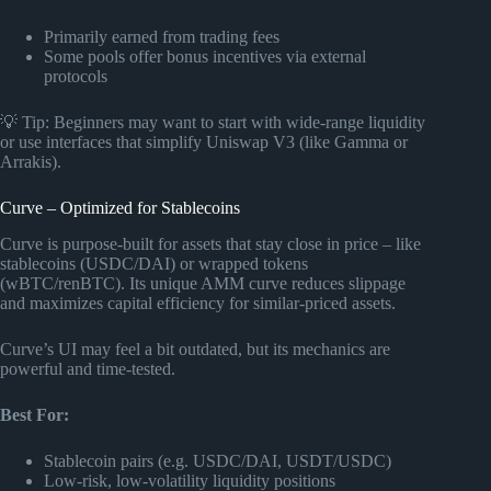
Primarily earned from trading fees
Some pools offer bonus incentives via external
protocols
💡 Tip: Beginners may want to start with wide-range liquidity
or use interfaces that simplify Uniswap V3 (like Gamma or
Arrakis).
Curve – Optimized for Stablecoins
Curve is purpose-built for assets that stay close in price – like
stablecoins (USDC/DAI) or wrapped tokens
(wBTC/renBTC). Its unique AMM curve reduces slippage
and maximizes capital efficiency for similar-priced assets.
Curve’s UI may feel a bit outdated, but its mechanics are
powerful and time-tested.
Best For:
Stablecoin pairs (e.g. USDC/DAI, USDT/USDC)
Low-risk, low-volatility liquidity positions