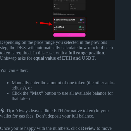
Depending on the price range you selected in the previous
step, the DEX will automatically calculate how much of each
token is required. In this case, with a
full range position
,
Uniswap asks for
equal value of ETH and USDT
.
You can either:
Manually enter the amount of one token (the other auto-
adjusts), or
Click the
“Max”
button to use all available balance for
that token
🧠
Tip:
Always leave a little ETH (or native token) in your
wallet for gas fees. Don’t deposit your full balance.
Once you’re happy with the numbers, click
Review
to move