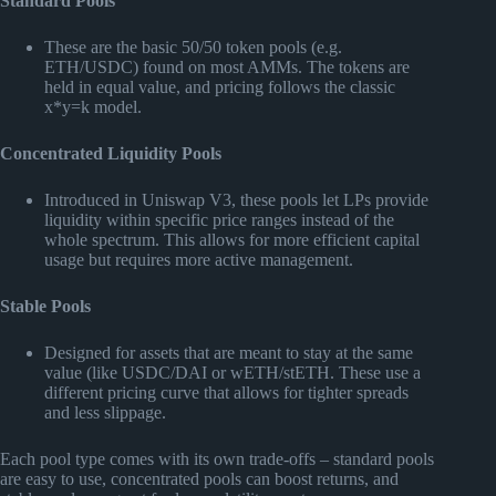
Standard Pools
These are the basic 50/50 token pools (e.g.
ETH/USDC) found on most AMMs. The tokens are
held in equal value, and pricing follows the classic
x*y=k model.
Concentrated Liquidity Pools
Introduced in Uniswap V3, these pools let LPs provide
liquidity within specific price ranges instead of the
whole spectrum. This allows for more efficient capital
usage but requires more active management.
Stable Pools
Designed for assets that are meant to stay at the same
value (like USDC/DAI or wETH/stETH. These use a
different pricing curve that allows for tighter spreads
and less slippage.
Each pool type comes with its own trade-offs – standard pools
are easy to use, concentrated pools can boost returns, and