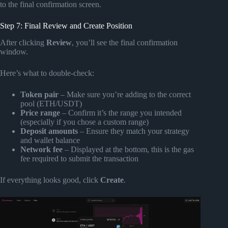
to the final confirmation screen.
Step 7: Final Review and Create Position
After clicking
Review
, you’ll see the final confirmation
window.
Here’s what to double-check:
Token pair
– Make sure you’re adding to the correct
pool (ETH/USDT)
Price range
– Confirm it’s the range you intended
(especially if you chose a custom range)
Deposit amounts
– Ensure they match your strategy
and wallet balance
Network fee
– Displayed at the bottom, this is the gas
fee required to submit the transaction
If everything looks good, click
Create
.