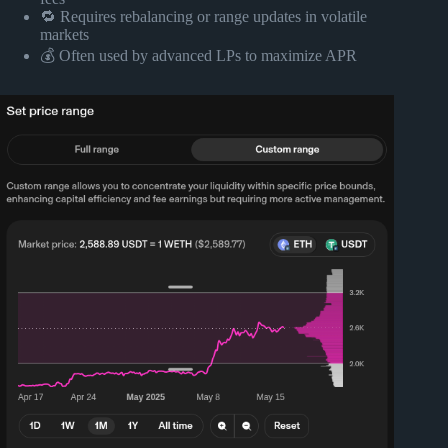
🔁 Requires rebalancing or range updates in volatile
markets
💰 Often used by advanced LPs to maximize APR