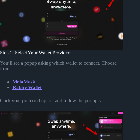
Step 2: Select Your Wallet Provider
You’ll see a popup asking which wallet to connect. Choose
from:
MetaMask
Rabby Wallet
Click your preferred option and follow the prompts.