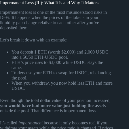
Impermanent Loss (IL): What It Is and Why It Matters
Impermanent loss is one of the most misunderstood risks in
DeFi. It happens when the prices of the tokens in your
liquidity pair change relative to each other after you’ve
deposited them.
Let’s break it down with an example:
You deposit 1 ETH (worth $2,000) and 2,000 USDC
into a 50/50 ETH-USDC pool.
ETH’s price rises to $3,000 while USDC stays the
same.
Traders use your ETH to swap for USDC, rebalancing
the pool.
When you withdraw, you now hold less ETH and more
USDC.
Even though the total dollar value of your position increased,
you would have had more value just holding the assets
outside the pool. That difference is impermanent loss.
It’s called
impermanent
because it only becomes real if you
withdraw your assets while the price ratio is changed. If prices