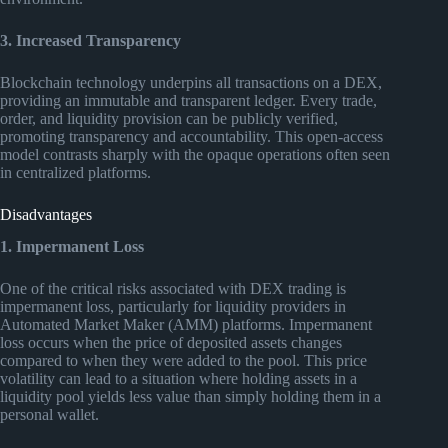
3. Increased Transparency
Blockchain technology underpins all transactions on a DEX,
providing an immutable and transparent ledger. Every trade,
order, and liquidity provision can be publicly verified,
promoting transparency and accountability. This open-access
model contrasts sharply with the opaque operations often seen
in centralized platforms.
Disadvantages
1. Impermanent Loss
One of the critical risks associated with DEX trading is
impermanent loss, particularly for liquidity providers in
Automated Market Maker (AMM) platforms. Impermanent
loss occurs when the price of deposited assets changes
compared to when they were added to the pool. This price
volatility can lead to a situation where holding assets in a
liquidity pool yields less value than simply holding them in a
personal wallet.