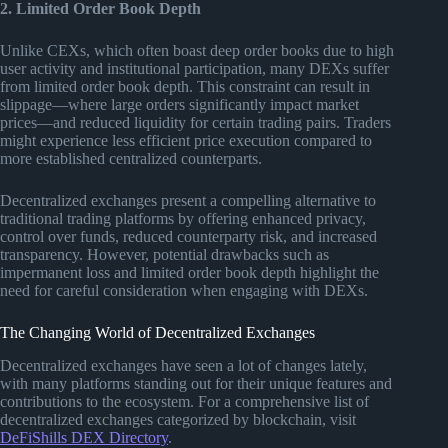
2. Limited Order Book Depth
Unlike CEXs, which often boast deep order books due to high
user activity and institutional participation, many DEXs suffer
from limited order book depth. This constraint can result in
slippage—where large orders significantly impact market
prices—and reduced liquidity for certain trading pairs. Traders
might experience less efficient price execution compared to
more established centralized counterparts.
Decentralized exchanges present a compelling alternative to
traditional trading platforms by offering enhanced privacy,
control over funds, reduced counterparty risk, and increased
transparency. However, potential drawbacks such as
impermanent loss and limited order book depth highlight the
need for careful consideration when engaging with DEXs.
The Changing World of Decentralized Exchanges
Decentralized exchanges have seen a lot of changes lately,
with many platforms standing out for their unique features and
contributions to the ecosystem. For a comprehensive list of
decentralized exchanges categorized by blockchain, visit
DeFiShills DEX Directory
.