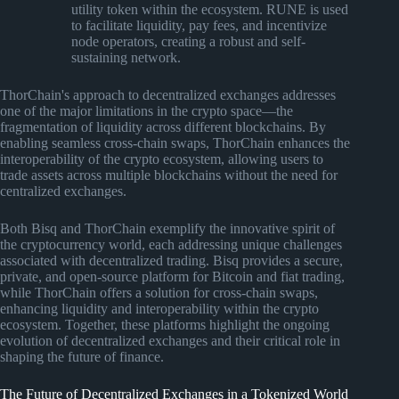
utility token within the ecosystem. RUNE is used
to facilitate liquidity, pay fees, and incentivize
node operators, creating a robust and self-
sustaining network.
ThorChain's approach to decentralized exchanges addresses
one of the major limitations in the crypto space—the
fragmentation of liquidity across different blockchains. By
enabling seamless cross-chain swaps, ThorChain enhances the
interoperability of the crypto ecosystem, allowing users to
trade assets across multiple blockchains without the need for
centralized exchanges.
Both Bisq and ThorChain exemplify the innovative spirit of
the cryptocurrency world, each addressing unique challenges
associated with decentralized trading. Bisq provides a secure,
private, and open-source platform for Bitcoin and fiat trading,
while ThorChain offers a solution for cross-chain swaps,
enhancing liquidity and interoperability within the crypto
ecosystem. Together, these platforms highlight the ongoing
evolution of decentralized exchanges and their critical role in
shaping the future of finance.
The Future of Decentralized Exchanges in a Tokenized World