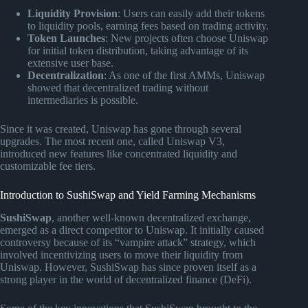
Liquidity Provision
: Users can easily add their tokens
to liquidity pools, earning fees based on trading activity.
Token Launches
: New projects often choose Uniswap
for initial token distribution, taking advantage of its
extensive user base.
Decentralization
: As one of the first AMMs, Uniswap
showed that decentralized trading without
intermediaries is possible.
Since it was created, Uniswap has gone through several
upgrades. The most recent one, called Uniswap V3,
introduced new features like concentrated liquidity and
customizable fee tiers.
Introduction to SushiSwap and Yield Farming Mechanisms
SushiSwap
, another well-known decentralized exchange,
emerged as a direct competitor to Uniswap. It initially caused
controversy because of its “vampire attack” strategy, which
involved incentivizing users to move their liquidity from
Uniswap. However, SushiSwap has since proven itself as a
strong player in the world of decentralized finance (DeFi).