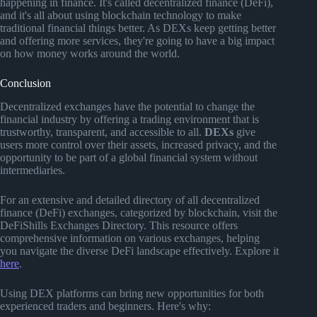
happening in finance. It's called decentralized finance (DeFi),
and it's all about using blockchain technology to make
traditional financial things better. As DEXs keep getting better
and offering more services, they're going to have a big impact
on how money works around the world.
Conclusion
Decentralized exchanges have the potential to change the
financial industry by offering a trading environment that is
trustworthy, transparent, and accessible to all.
DEXs
give
users more control over their assets, increased privacy, and the
opportunity to be part of a global financial system without
intermediaries.
For an extensive and detailed directory of all decentralized
finance (DeFi) exchanges, categorized by blockchain, visit the
DeFiShills Exchanges Directory. This resource offers
comprehensive information on various exchanges, helping
you navigate the diverse DeFi landscape effectively. Explore it
here
.
Using DEX platforms can bring new opportunities for both
experienced traders and beginners. Here's why: