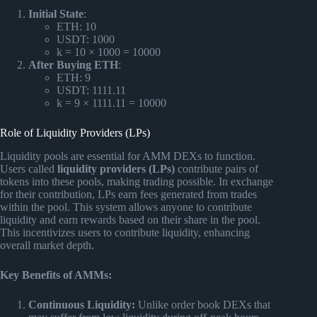
Initial State
:
ETH: 10
USDT: 1000
k = 10 × 1000 = 10000
After Buying ETH
:
ETH: 9
USDT: 1111.11
k = 9 × 1111.11 = 10000
Role of Liquidity Providers (LPs)
Liquidity pools are essential for AMM DEXs to function.
Users called
liquidity providers (LPs)
contribute pairs of
tokens into these pools, making trading possible. In exchange
for their contribution, LPs earn fees generated from trades
within the pool. This system allows anyone to contribute
liquidity and earn rewards based on their share in the pool.
This incentivizes users to contribute liquidity, enhancing
overall market depth.
Key Benefits of AMMs:
Continuous Liquidity:
Unlike order book DEXs that