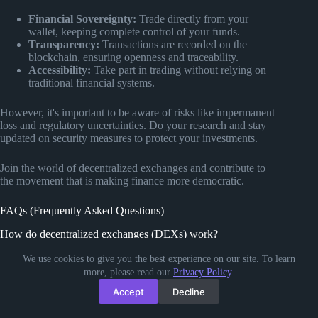
Financial Sovereignty:
Trade directly from your
wallet, keeping complete control of your funds.
Transparency:
Transactions are recorded on the
blockchain, ensuring openness and traceability.
Accessibility:
Take part in trading without relying on
traditional financial systems.
However, it's important to be aware of risks like impermanent
loss and regulatory uncertainties. Do your research and stay
updated on security measures to protect your investments.
Join the world of decentralized exchanges and contribute to
the movement that is making finance more democratic.
FAQs (Frequently Asked Questions)
How do decentralized exchanges (DEXs) work?
Decentralized exchanges (DEXs) use blockchain technology
We use cookies to give you the best experience on our site. To learn
to facilitate peer-to-peer cryptocurrency trading without the
more, please read our
Privacy Policy
.
need for a central authority or intermediary. Smart contracts
Accept
Decline
are at the heart of DEX operations, enabling automated and
trustless transactions.