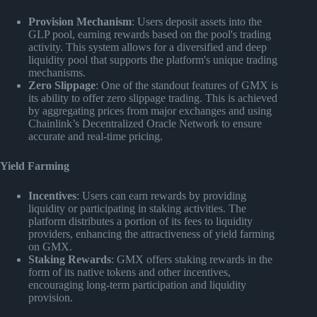
Provision Mechanism
: Users deposit assets into the
GLP pool, earning rewards based on the pool's trading
activity. This system allows for a diversified and deep
liquidity pool that supports the platform's unique trading
mechanisms.
Zero Slippage
: One of the standout features of GMX is
its ability to offer zero slippage trading. This is achieved
by aggregating prices from major exchanges and using
Chainlink’s Decentralized Oracle Network to ensure
accurate and real-time pricing.
Yield Farming
Incentives
: Users can earn rewards by providing
liquidity or participating in staking activities. The
platform distributes a portion of its fees to liquidity
providers, enhancing the attractiveness of yield farming
on GMX.
Staking Rewards
: GMX offers staking rewards in the
form of its native tokens and other incentives,
encouraging long-term participation and liquidity
provision.