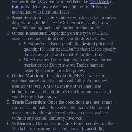
wallets to the DEX platform. Wallets like
MetaMask
or
Rabby Wallet
allow easy interaction with DEXs by
integrating with their interfaces.
Asset Selection
: Traders choose which cryptocurrencies
they want to trade. The DEX interface usually shows
available trading pairs and current market prices.
Order Placement
: Depending on the type of DEX,
users can either set limit orders or do direct swaps:
Limit orders
: Users specify the desired price and
quantity for their trade.
Limit orders
: Users specify
the desired price and quantity for their trade.
Direct swaps
: Trades happen instantly at current
market prices.
Direct swaps
: Trades happen
instantly at current market prices.
Order Matching
: In order book DEXs, trades are
matched based on price and availability. Automated
Market Makers (AMMs), on the other hand, use
liquidity pools and algorithms to determine prices and
enable immediate trades.
Trade Execution
: Once the conditions are met, smart
contracts automatically execute the trade. The traded
assets are directly transferred between users' wallets,
without any central authority involved.
Settlement
: The transaction details are recorded on the
blockchain, ensuring transparency and traceability.