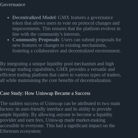
Governance
Decentralized Model
: GMX features a governance
token that allows users to vote on protocol changes and
improvements. This ensures that the platform evolves in
line with the community’s interests.
Community Proposals
: Users can submit proposals for
new features or changes to existing mechanisms,
fostering a collaborative and decentralized environment.
By integrating a unique liquidity pool mechanism and high
leverage trading capabilities, GMX provides a versatile and
efficient trading platform that caters to various types of traders,
all while maintaining the core benefits of decentralization.
Case Study: How Uniswap Became a Success
The sudden success of Uniswap can be attributed to two main
factors: its user-friendly interface and its ability to provide
ample liquidity. By allowing anyone to become a liquidity
provider and earn fees, Uniswap made market-making
accessible to everyone. This had a significant impact on the
Ethereum ecosystem: