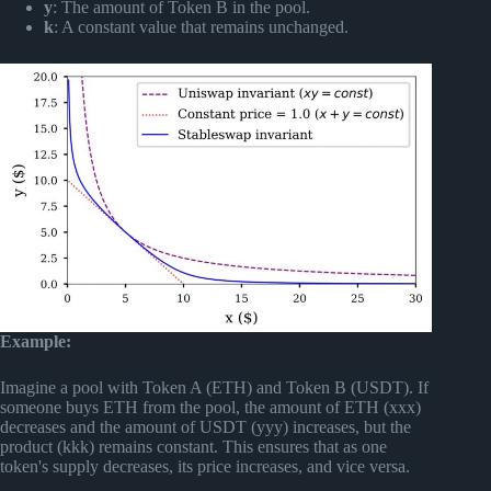
y
: The amount of Token B in the pool.
k
: A constant value that remains unchanged.
Example:
Imagine a pool with Token A (ETH) and Token B (USDT). If
someone buys ETH from the pool, the amount of ETH (xxx)
decreases and the amount of USDT (yyy) increases, but the
product (kkk) remains constant. This ensures that as one
token's supply decreases, its price increases, and vice versa.