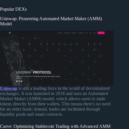
Popular DEXs
Uniswap: Pioneering Automated Market Maker (AMM)
Model
Uniswap
is still a leading force in the world of decentralized
exchanges. It was launched in 2018 and uses an Automated
Market Maker (AMM) model, which allows users to trade
tokens directly from their wallets. This means there's no need
for an order book; instead, trades are facilitated through
liquidity pools and smart contracts.
Curve: Optimizing Stablecoin Trading with Advanced AMM