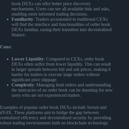
book DEXs can offer better price discovery
mechanisms. Users can see all available bids and asks,
enabling more informed trading decisions.
Familiarity
: Traders accustomed to traditional CEXs
will find the interface and functionalities of order book
DEXs familiar, easing their transition into decentralized
finance.
Cons:
Lower Liquidity
: Compared to CEXs, order book
DEXs often suffer from lower liquidity. This can result
in larger spreads between bid and ask prices, making it
harder for traders to execute large orders without
significant price slippage.
Complexity
: Managing limit orders and understanding
the intricacies of an order book can be daunting for new
users who are not experienced traders.
Examples of popular order book DEXs include Serum and
dYdX. These platforms aim to bridge the gap between
centralized efficiency and decentralized security by providing
robust trading environments built on blockchain technology.