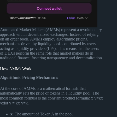
Automated Market Makers (AMMs) represent a revolutionary
approach within decentralized exchanges. Instead of relying
on an order book, AMMs employ algorithmic pricing
mechanisms driven by liquidity pools contributed by users
acting as liquidity providers (LPs). This means that the users
of DEXs perform the same role that market makers do in
traditional finance, fostering transparency and decentralization.
How AMMs Work
Algorithmic Pricing Mechanisms
At the core of AMMs is a mathematical formula that
automatically sets the price of tokens in a liquidity pool. The
most common formula is the constant product formula: x⋅y=kx
\cdot y = kx⋅y=k.
x
: The amount of Token A in the pool.