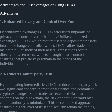
Advantages and Disadvantages of Using DEXs
Advantages
1. Enhanced Privacy and Control Over Funds
Decentralized exchanges (DEXs) offer users unparalleled
privacy and control over their funds. Unlike centralized
exchanges (CEXs), which require users to deposit their assets
into an exchange-controlled wallet, DEXs allow traders to
maintain full custody of their assets. Transactions occur
directly between users' wallets through smart contracts,
ensuring that private keys remain in the hands of the
individual traders.
2. Reduced Counterparty Risk
By eliminating intermediaries, DEXs reduce counterparty risk
—a significant concern in traditional finance and centralized
crypto exchanges. Since trades are executed via smart
contracts on the blockchain, the risk of default or fraud by a
central authority is minimized. This decentralized approach
ensures a higher level of trust and security within the trading
environment.