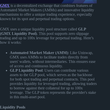
GMX
is a decentralized exchange that combines features of
Automated Market Makers (AMMs) and innovative liquidity
mechanisms to offer a unique trading experience, especially
known for its spot and perpetual trading options.
GMX uses a unique liquidity pool structure called
GLP
(GMX Liquidity Pool)
. This pool supports zero slippage
trading and up to 100x leverage for perpetual trading. Here’s
how it works:
Automated Market Maker (AMM)
: Like Uniswap,
GMX uses AMMs to facilitate trades directly from
users' wallets, without intermediaries. This ensures ease
of access and continuous liquidity.
GLP Liquidity Pool
: Users can contribute various
assets to the GLP pool, which serves as the backbone
for both spot trading and perpetual contracts. This pool
provides liquidity for leveraged trading, allowing traders
to borrow against their collateral for up to 100x
leverage. The GLP token represents the provider's stake
in this multi-asset pool.
Liquidity Pools