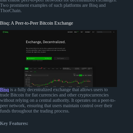
Two prominent examples of such platforms are Bisq and
ThorChain.
Bisq: A Peer-to-Peer Bitcoin Exchange
Bisq
is a fully decentralized exchange that allows users to
trade Bitcoin for fiat currencies and other cryptocurrencies
without relying on a central authority. It operates on a peer-to-
peer network, ensuring that users maintain control over their
funds throughout the trading process.
Key Features: