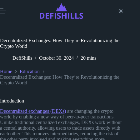
Skip
to
content
Decentralized Exchanges: How They’re Revolutionizing the
Crypto World
DefiShills
October 30, 2024
20 mins
Home
Education
Decentralized Exchanges: How They’re Revolutionizing the
Crypto World
Introduction
Decentralized exchanges (DEXs)
are changing the crypto
world by enabling a new way of peer-to-peer transactions.
Unlike traditional centralized exchanges, DEXs work without
a central authority, allowing users to trade assets directly with
each other. This removes intermediaries, reducing the risk of
the other party involved and making everything more