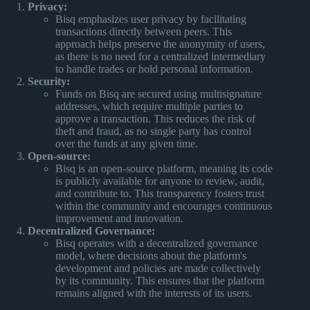
Privacy:
Bisq emphasizes user privacy by facilitating
transactions directly between peers. This
approach helps preserve the anonymity of users,
as there is no need for a centralized intermediary
to handle trades or hold personal information.
Security:
Funds on Bisq are secured using multisignature
addresses, which require multiple parties to
approve a transaction. This reduces the risk of
theft and fraud, as no single party has control
over the funds at any given time.
Open-source:
Bisq is an open-source platform, meaning its code
is publicly available for anyone to review, audit,
and contribute to. This transparency fosters trust
within the community and encourages continuous
improvement and innovation.
Decentralized Governance:
Bisq operates with a decentralized governance
model, where decisions about the platform's
development and policies are made collectively
by its community. This ensures that the platform
remains aligned with the interests of its users.