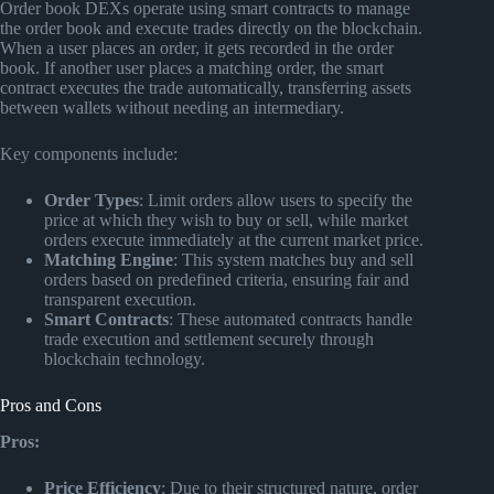
Order book DEXs operate using smart contracts to manage
the order book and execute trades directly on the blockchain.
When a user places an order, it gets recorded in the order
book. If another user places a matching order, the smart
contract executes the trade automatically, transferring assets
between wallets without needing an intermediary.
Key components include:
Order Types
: Limit orders allow users to specify the
price at which they wish to buy or sell, while market
orders execute immediately at the current market price.
Matching Engine
: This system matches buy and sell
orders based on predefined criteria, ensuring fair and
transparent execution.
Smart Contracts
: These automated contracts handle
trade execution and settlement securely through
blockchain technology.
Pros and Cons
Pros:
Price Efficiency
: Due to their structured nature, order