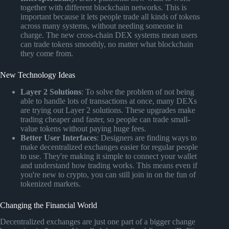
together with different blockchain networks. This is
important because it lets people trade all kinds of tokens
across many systems, without needing someone in
charge. The new cross-chain DEX systems mean users
can trade tokens smoothly, no matter what blockchain
they come from.
New Technology Ideas
Layer 2 Solutions
: To solve the problem of not being
able to handle lots of transactions at once, many DEXs
are trying out Layer 2 solutions. These upgrades make
trading cheaper and faster, so people can trade small-
value tokens without paying huge fees.
Better User Interfaces
: Designers are finding ways to
make decentralized exchanges easier for regular people
to use. They're making it simple to connect your wallet
and understand how trading works. This means even if
you're new to crypto, you can still join in on the fun of
tokenized markets.
Changing the Financial World
Decentralized exchanges are just one part of a bigger change