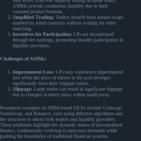
may suffer from low liquidity during off-peak hours,
AMMs provide continuous liquidity due to their
constant product formula.
Simplified Trading:
Traders benefit from instant swaps
enabled by smart contracts without waiting for order
matching.
Incentives for Participation:
LPs are incentivized
through fee earnings, promoting broader participation in
liquidity provision.
Challenges of AMMs:
Impermanent Loss:
LPs may experience impermanent
loss when the price of tokens in the pool diverges
significantly from their original values.
Slippage:
Large trades can result in significant slippage
due to changes in token ratios within small pools.
Prominent examples of AMM-based DEXs include Uniswap,
SushiSwap, and Balancer, each using different algorithms and
fee structures to attract both traders and liquidity providers.
These platforms highlight the dynamic nature of decentralized
finance, continuously evolving to meet user demands while
pushing the boundaries of traditional financial systems.