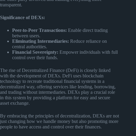
transparent.
Significance of DEXs:
Peer-to-Peer Transactions:
Enable direct trading
between users.
Eliminating Intermediaries:
Reduce reliance on
central authorities.
Financial Sovereignty:
Empower individuals with full
control over their funds.
The rise of Decentralized Finance (DeFi) is closely linked
with the development of DEXs. DeFi uses blockchain
technology to recreate traditional financial systems in a
decentralized way, offering services like lending, borrowing,
and trading without intermediaries. DEXs play a crucial role
in this system by providing a platform for easy and secure
asset exchange.
By embracing the principles of decentralization, DEXs are not
just changing how we handle money but also promoting more
people to have access and control over their finances.