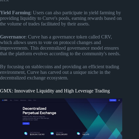
Yield Farming
: Users can also participate in yield farming by
providing liquidity to Curve's pools, earning rewards based on
the volume of trades facilitated by their assets.
Governance
: Curve has a governance token called CRV,
which allows users to vote on protocol changes and
improvements. This decentralized governance model ensures
that the platform evolves according to the community's needs.
By focusing on stablecoins and providing an efficient trading
environment, Curve has carved out a unique niche in the
decentralized exchange ecosystem.
GMX: Innovative Liquidity and High Leverage Trading