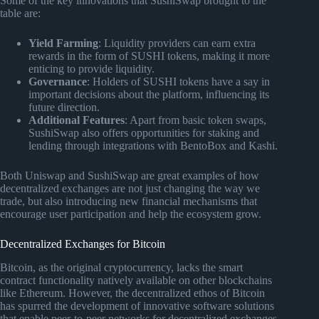
Some of the key innovations that SushiSwap brought to the
table are:
Yield Farming
: Liquidity providers can earn extra
rewards in the form of SUSHI tokens, making it more
enticing to provide liquidity.
Governance
: Holders of SUSHI tokens have a say in
important decisions about the platform, influencing its
future direction.
Additional Features
: Apart from basic token swaps,
SushiSwap also offers opportunities for staking and
lending through integrations with BentoBox and Kashi.
Both Uniswap and SushiSwap are great examples of how
decentralized exchanges are not just changing the way we
trade, but also introducing new financial mechanisms that
encourage user participation and help the ecosystem grow.
Decentralized Exchanges for Bitcoin
Bitcoin, as the original cryptocurrency, lacks the smart
contract functionality natively available on other blockchains
like Ethereum. However, the decentralized ethos of Bitcoin
has spurred the development of innovative software solutions
that enable peer-to-peer networks for decentralized exchanges.