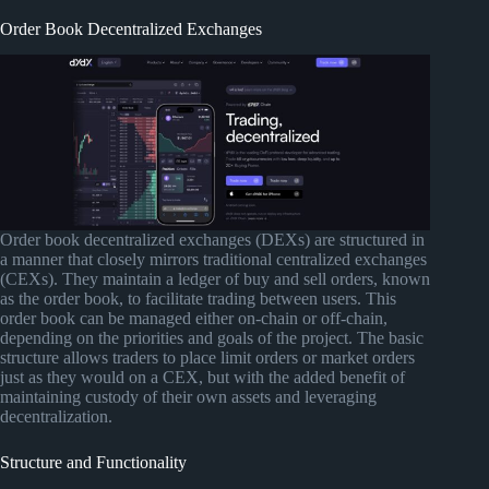
Order Book Decentralized Exchanges
Order book decentralized exchanges (DEXs) are structured in
a manner that closely mirrors traditional centralized exchanges
(CEXs). They maintain a ledger of buy and sell orders, known
as the order book, to facilitate trading between users. This
order book can be managed either on-chain or off-chain,
depending on the priorities and goals of the project. The basic
structure allows traders to place limit orders or market orders
just as they would on a CEX, but with the added benefit of
maintaining custody of their own assets and leveraging
decentralization.
Structure and Functionality