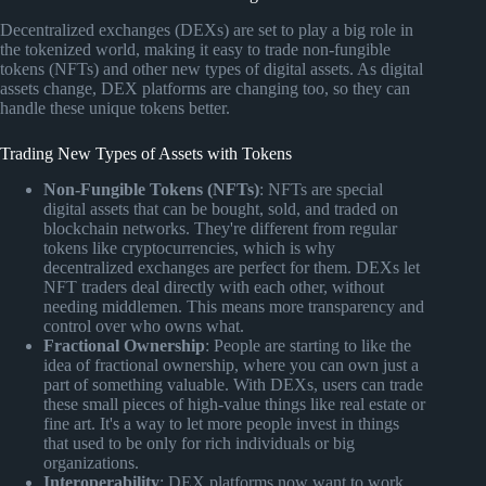
Decentralized exchanges (DEXs) are set to play a big role in
the tokenized world, making it easy to trade non-fungible
tokens (NFTs) and other new types of digital assets. As digital
assets change, DEX platforms are changing too, so they can
handle these unique tokens better.
Trading New Types of Assets with Tokens
Non-Fungible Tokens (NFTs)
: NFTs are special
digital assets that can be bought, sold, and traded on
blockchain networks. They're different from regular
tokens like cryptocurrencies, which is why
decentralized exchanges are perfect for them. DEXs let
NFT traders deal directly with each other, without
needing middlemen. This means more transparency and
control over who owns what.
Fractional Ownership
: People are starting to like the
idea of fractional ownership, where you can own just a
part of something valuable. With DEXs, users can trade
these small pieces of high-value things like real estate or
fine art. It's a way to let more people invest in things
that used to be only for rich individuals or big
organizations.
Interoperability
: DEX platforms now want to work