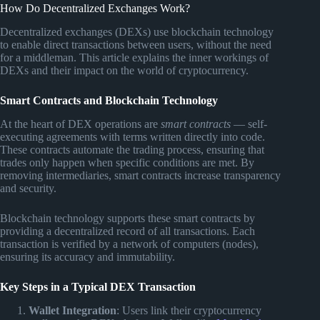
How Do Decentralized Exchanges Work?
Decentralized exchanges (DEXs) use blockchain technology
to enable direct transactions between users, without the need
for a middleman. This article explains the inner workings of
DEXs and their impact on the world of cryptocurrency.
Smart Contracts and Blockchain Technology
At the heart of DEX operations are
smart contracts
— self-
executing agreements with terms written directly into code.
These contracts automate the trading process, ensuring that
trades only happen when specific conditions are met. By
removing intermediaries, smart contracts increase transparency
and security.
Blockchain technology supports these smart contracts by
providing a decentralized record of all transactions. Each
transaction is verified by a network of computers (nodes),
ensuring its accuracy and immutability.
Key Steps in a Typical DEX Transaction
Wallet Integration
: Users link their cryptocurrency