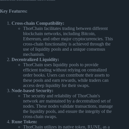
Key Features:
Cross-chain Compatibility:
ThorChain facilitates trading between different
blockchain networks, including Bitcoin,
Ethereum, and other major cryptocurrencies. This
cross-chain functionality is achieved through the
use of liquidity pools and a unique consensus
mechanism.
Decentralized Liquidity:
ThorChain uses liquidity pools to provide
efficient trading without relying on centralized
order books. Users can contribute their assets to
these pools and earn rewards, while traders can
access deep liquidity for their swaps.
Node-based Security:
The security and reliability of ThorChain's
network are maintained by a decentralized set of
nodes. These nodes validate transactions, manage
the liquidity pools, and ensure the integrity of the
cross-chain swaps.
Rune Token:
ThorChain utilizes its native token, RUNE, as a