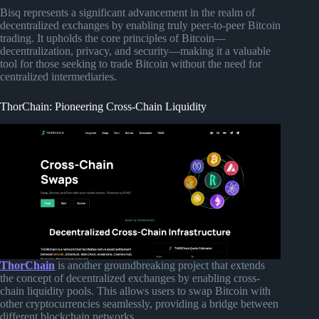
Bisq represents a significant advancement in the realm of
decentralized exchanges by enabling truly peer-to-peer Bitcoin
trading. It upholds the core principles of Bitcoin—
decentralization, privacy, and security—making it a valuable
tool for those seeking to trade Bitcoin without the need for
centralized intermediaries.
ThorChain: Pioneering Cross-Chain Liquidity
ThorChain
is another groundbreaking project that extends
the concept of decentralized exchanges by enabling cross-
chain liquidity pools. This allows users to swap Bitcoin with
other cryptocurrencies seamlessly, providing a bridge between
different blockchain networks.