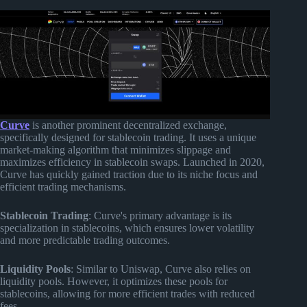
Curve
is another prominent decentralized exchange,
specifically designed for stablecoin trading. It uses a unique
market-making algorithm that minimizes slippage and
maximizes efficiency in stablecoin swaps. Launched in 2020,
Curve has quickly gained traction due to its niche focus and
efficient trading mechanisms.
Stablecoin Trading
: Curve's primary advantage is its
specialization in stablecoins, which ensures lower volatility
and more predictable trading outcomes.
Liquidity Pools
: Similar to Uniswap, Curve also relies on
liquidity pools. However, it optimizes these pools for
stablecoins, allowing for more efficient trades with reduced
fees.