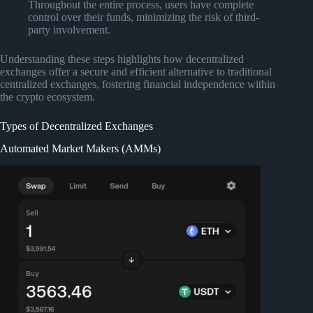
Throughout the entire process, users have complete
control over their funds, minimizing the risk of third-
party involvement.
Understanding these steps highlights how decentralized
exchanges offer a secure and efficient alternative to traditional
centralized exchanges, fostering financial independence within
the crypto ecosystem.
Types of Decentralized Exchanges
Automated Market Makers (AMMs)