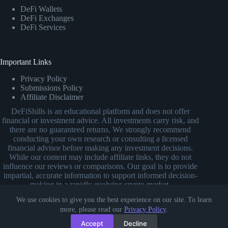
DeFi Wallets
DeFi Exchanges
DeFi Services
Important Links
Privacy Policy
Submissions Policy
Affiliate Disclaimer
DeFiShills is an educational platform and does not offer
financial or investment advice. All investments carry risk, and
there are no guaranteed returns. We strongly recommend
conducting your own research or consulting a licensed
financial advisor before making any investment decisions.
While our content may include affiliate links, they do not
influence our reviews or comparisons. Our goal is to provide
impartial, accurate information to support informed decision-
making in a rapidly evolving crypto market.
We use cookies to give you the best experience on our site. To learn
more, please read our
Privacy Policy
.
Accept
Decline