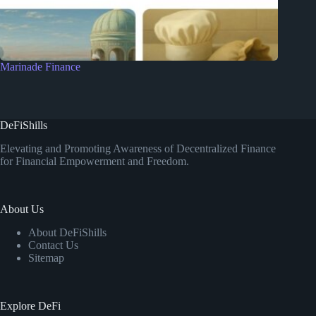
Marinade Finance
DeFiShills
Elevating and Promoting Awareness of Decentralized Finance
for Financial Empowerment and Freedom.
About Us
About DeFiShills
Contact Us
Sitemap
Explore DeFi