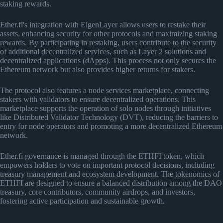
staking rewards.
Ether.fi's integration with EigenLayer allows users to restake their
assets, enhancing security for other protocols and maximizing staking
rewards. By participating in restaking, users contribute to the security
of additional decentralized services, such as Layer 2 solutions and
decentralized applications (dApps). This process not only secures the
Ethereum network but also provides higher returns for stakers.
The protocol also features a node services marketplace, connecting
stakers with validators to ensure decentralized operations. This
marketplace supports the operation of solo nodes through initiatives
like Distributed Validator Technology (DVT), reducing the barriers to
entry for node operators and promoting a more decentralized Ethereum
network.
Ether.fi governance is managed through the ETHFI token, which
empowers holders to vote on important protocol decisions, including
treasury management and ecosystem development. The tokenomics of
ETHFI are designed to ensure a balanced distribution among the DAO
treasury, core contributors, community airdrops, and investors,
fostering active participation and sustainable growth.