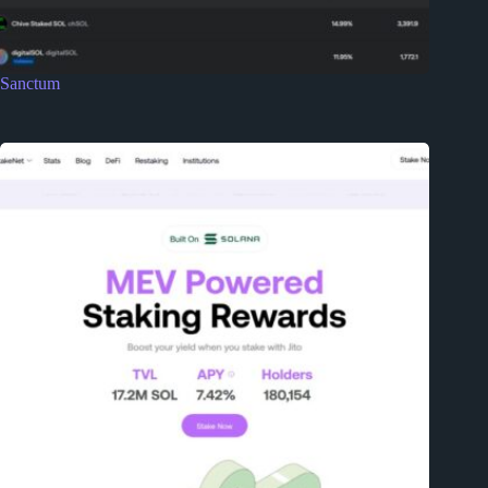
Sanctum