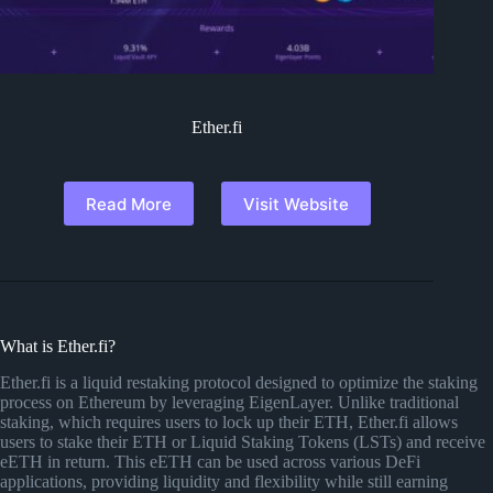
Ether.fi
Read More
Visit Website
What is Ether.fi?
Ether.fi is a liquid restaking protocol designed to optimize the staking
process on Ethereum by leveraging EigenLayer. Unlike traditional
staking, which requires users to lock up their ETH, Ether.fi allows
users to stake their ETH or Liquid Staking Tokens (LSTs) and receive
eETH in return. This eETH can be used across various DeFi
applications, providing liquidity and flexibility while still earning