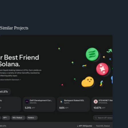
Similar Projects