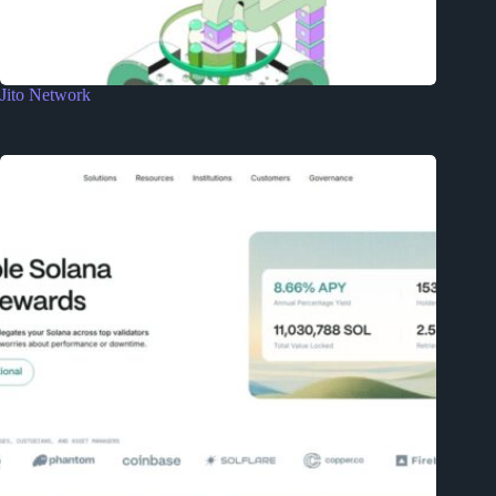
Jito Network