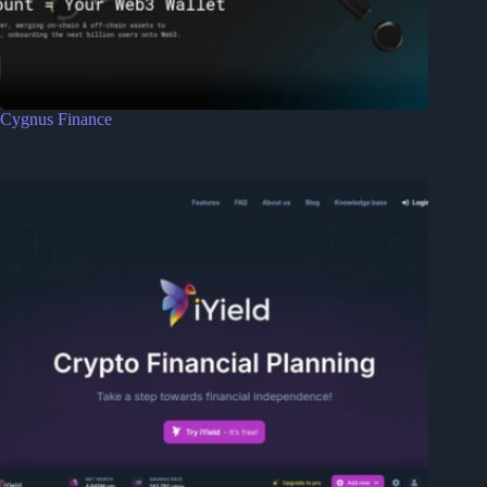
Cygnus Finance