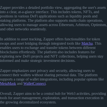
Zapper provides a detailed portfolio view, aggregating the user's assets
into a clear, at-a-glance interface. This includes tokens, NFTs, and
positions in various DeFi applications such as liquidity pools and
staking platforms. The platform also supports multi-chain operations,
allowing users to manage assets across Ethereum, Arbitrum, Optimism,
and other networks seamlessly.
In addition to asset tracking, Zapper offers functionalities for token
swaps and asset bridging through integrated tools like
Matcha
. This
enables users to exchange and transfer tokens between different
blockchains effortlessly. The platform also includes features for
exploring new DeFi projects and NFT collections, helping users stay
informed and make strategic investment decisions.
Zapper emphasizes user privacy and security, allowing users to
connect their wallets without sharing personal data. The platform
supports a range of wallet integrations, including popular options like
MetaMask
and
WalletConnect
.
Overall, Zapper aims to be a central hub for Web3 activities, providing
tools for asset management, exploration, and transaction execution in
the growing decentralized ecosystem.