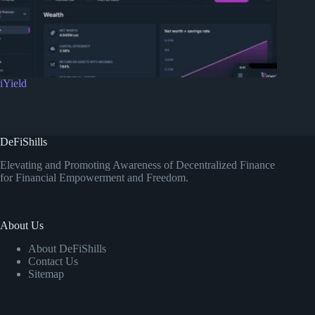
iYield
DeFiShills
Elevating and Promoting Awareness of Decentralized Finance
for Financial Empowerment and Freedom.
About Us
About DeFiShills
Contact Us
Sitemap