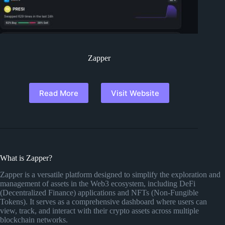
Zapper
Read More
Visit Website
What is Zapper?
Zapper is a versatile platform designed to simplify the exploration and
management of assets in the Web3 ecosystem, including DeFi
(Decentralized Finance) applications and NFTs (Non-Fungible
Tokens). It serves as a comprehensive dashboard where users can
view, track, and interact with their crypto assets across multiple
blockchain networks.