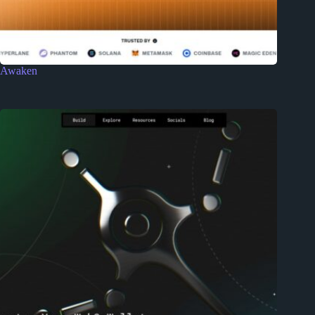
Awaken