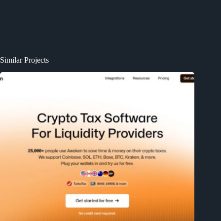
Similar Projects