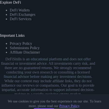
Explore DeFi
DeFi Wallets
DeFi Exchanges
DeFi Services
Important Links
Privacy Policy
Submissions Policy
Affiliate Disclaimer
DeFiShills is an educational platform and does not offer
financial or investment advice. All investments carry risk, and
there are no guaranteed returns. We strongly recommend
conducting your own research or consulting a licensed
financial advisor before making any investment decisions.
While our content may include affiliate links, they do not
influence our reviews or comparisons. Our goal is to provide
impartial, accurate information to support informed decision-
making in a rapidly evolving crypto market.
We use cookies to give you the best experience on our site. To learn
more, please read our
Privacy Policy
.