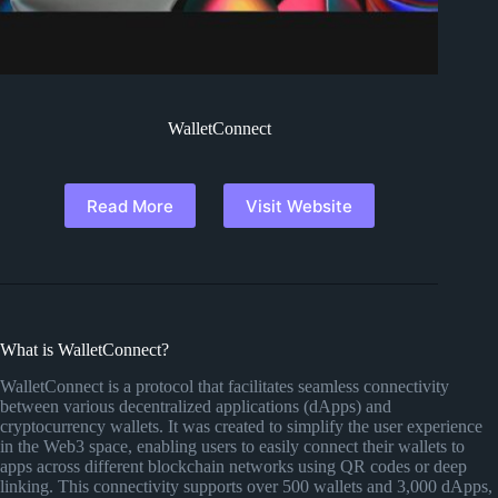
WalletConnect
Read More
Visit Website
What is WalletConnect?
WalletConnect is a protocol that facilitates seamless connectivity
between various decentralized applications (dApps) and
cryptocurrency wallets. It was created to simplify the user experience
in the Web3 space, enabling users to easily connect their wallets to
apps across different blockchain networks using QR codes or deep
linking. This connectivity supports over 500 wallets and 3,000 dApps,