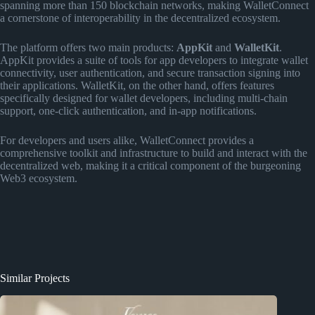
spanning more than 150 blockchain networks, making WalletConnect
a cornerstone of interoperability in the decentralized ecosystem.
The platform offers two main products:
AppKit
and
WalletKit
.
AppKit provides a suite of tools for app developers to integrate wallet
connectivity, user authentication, and secure transaction signing into
their applications. WalletKit, on the other hand, offers features
specifically designed for wallet developers, including multi-chain
support, one-click authentication, and in-app notifications.
For developers and users alike, WalletConnect provides a
comprehensive toolkit and infrastructure to build and interact with the
decentralized web, making it a critical component of the burgeoning
Web3 ecosystem.
Similar Projects