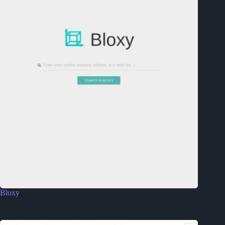
Bloxy