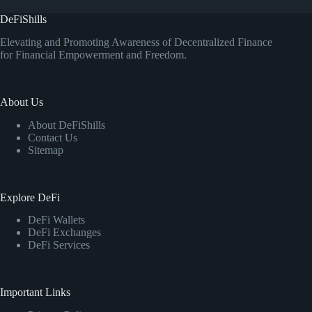
DeFiShills
Elevating and Promoting Awareness of Decentralized Finance
for Financial Empowerment and Freedom.
About Us
About DeFiShills
Contact Us
Sitemap
Explore DeFi
DeFi Wallets
DeFi Exchanges
DeFi Services
Important Links