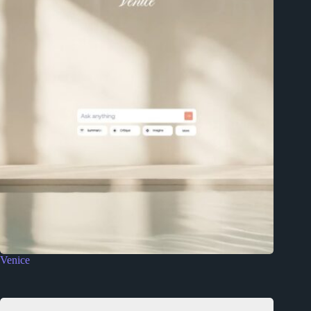
Venice