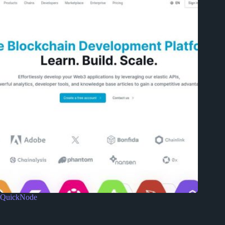
QuickNode