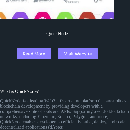
QuickNode
Read More
Visit Website
What is QuickNode?
QuickNode is a leading Web3 infrastructure platform that streamlines
blockchain development by providing developers with a
comprehensive suite of tools and APIs. Supporting over 30 blockchain
networks, including Ethereum, Solana, Polygon, and more,
QuickNode enables developers to efficiently build, deploy, and scale
decentralized applications (dApps).