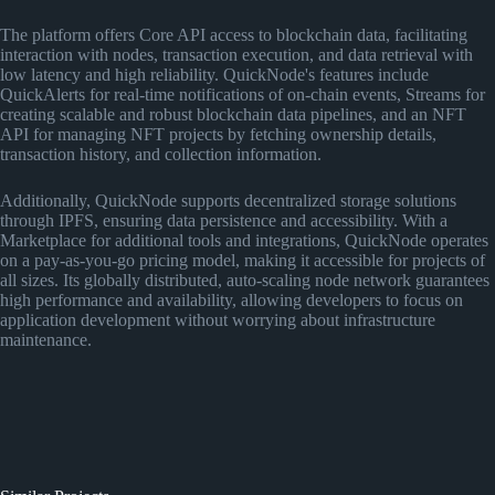
The platform offers Core API access to blockchain data, facilitating
interaction with nodes, transaction execution, and data retrieval with
low latency and high reliability. QuickNode's features include
QuickAlerts for real-time notifications of on-chain events, Streams for
creating scalable and robust blockchain data pipelines, and an NFT
API for managing NFT projects by fetching ownership details,
transaction history, and collection information.
Additionally, QuickNode supports decentralized storage solutions
through IPFS, ensuring data persistence and accessibility. With a
Marketplace for additional tools and integrations, QuickNode operates
on a pay-as-you-go pricing model, making it accessible for projects of
all sizes. Its globally distributed, auto-scaling node network guarantees
high performance and availability, allowing developers to focus on
application development without worrying about infrastructure
maintenance.