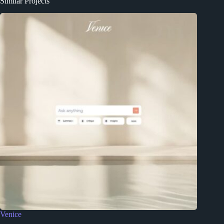
Similar Projects
Venice