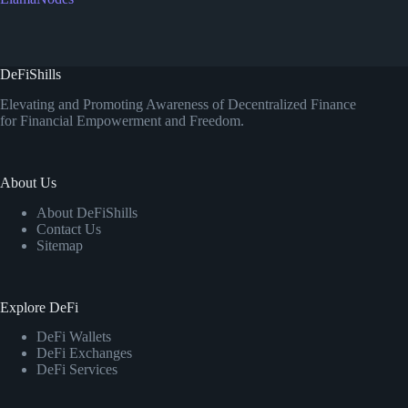
DeFiShills
Elevating and Promoting Awareness of Decentralized Finance
for Financial Empowerment and Freedom.
About Us
About DeFiShills
Contact Us
Sitemap
Explore DeFi
DeFi Wallets
DeFi Exchanges
DeFi Services