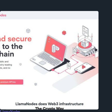
LlamaNodes