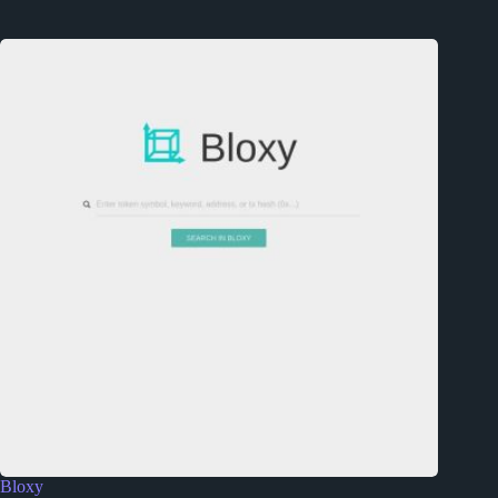
Bloxy