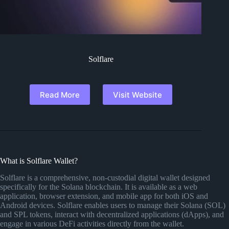
Solflare
Read More
Visit Website
What is Solflare Wallet?
Solflare is a comprehensive, non-custodial digital wallet designed
specifically for the Solana blockchain. It is available as a web
application, browser extension, and mobile app for both iOS and
Android devices. Solflare enables users to manage their Solana (SOL)
and SPL tokens, interact with decentralized applications (dApps), and
engage in various DeFi activities directly from the wallet.