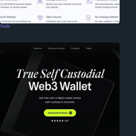
Joule