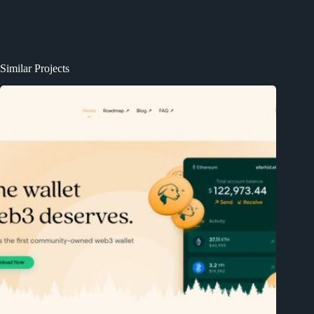
Similar Projects