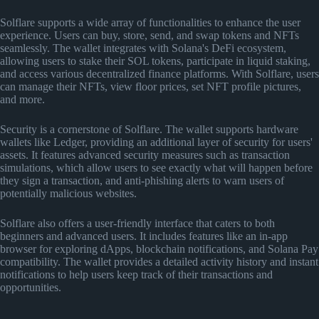
Solflare supports a wide array of functionalities to enhance the user
experience. Users can buy, store, send, and swap tokens and NFTs
seamlessly. The wallet integrates with Solana's DeFi ecosystem,
allowing users to stake their SOL tokens, participate in liquid staking,
and access various decentralized finance platforms. With Solflare, users
can manage their NFTs, view floor prices, set NFT profile pictures,
and more.
Security is a cornerstone of Solflare. The wallet supports hardware
wallets like Ledger, providing an additional layer of security for users'
assets. It features advanced security measures such as transaction
simulations, which allow users to see exactly what will happen before
they sign a transaction, and anti-phishing alerts to warn users of
potentially malicious websites.
Solflare also offers a user-friendly interface that caters to both
beginners and advanced users. It includes features like an in-app
browser for exploring dApps, blockchain notifications, and Solana Pay
compatibility. The wallet provides a detailed activity history and instant
notifications to help users keep track of their transactions and
opportunities.