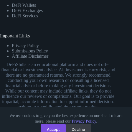
DeFi Wallets
DeFi Exchanges
DeFi Services
Important Links
Privacy Policy
Submissions Policy
Affiliate Disclaimer
DeFiShills is an educational platform and does not offer
financial or investment advice. All investments carry risk, and
there are no guaranteed returns. We strongly recommend
conducting your own research or consulting a licensed
financial advisor before making any investment decisions.
While our content may include affiliate links, they do not
influence our reviews or comparisons. Our goal is to provide
impartial, accurate information to support informed decision-
making in a rapidly evolving crypto market.
We use cookies to give you the best experience on our site. To learn
more, please read our
Privacy Policy
.
Accept
Decline