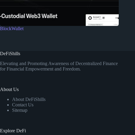
BlockWallet
DeFiShills
Elevating and Promoting Awareness of Decentralized Finance
for Financial Empowerment and Freedom.
About Us
About DeFiShills
Contact Us
Sitemap
Explore DeFi