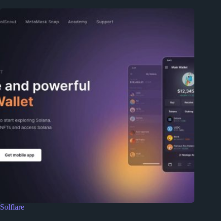
Solflare