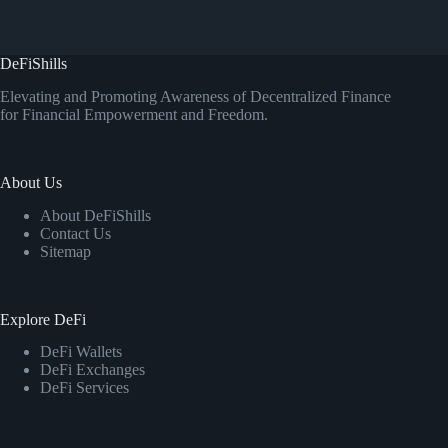
DeFiShills
Elevating and Promoting Awareness of Decentralized Finance
for Financial Empowerment and Freedom.
About Us
About DeFiShills
Contact Us
Sitemap
Explore DeFi
DeFi Wallets
DeFi Exchanges
DeFi Services