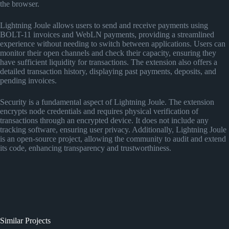
the browser.
Lightning Joule allows users to send and receive payments using
BOLT-11 invoices and WebLN payments, providing a streamlined
experience without needing to switch between applications. Users can
monitor their open channels and check their capacity, ensuring they
have sufficient liquidity for transactions. The extension also offers a
detailed transaction history, displaying past payments, deposits, and
pending invoices.
Security is a fundamental aspect of Lightning Joule. The extension
encrypts node credentials and requires physical verification of
transactions through an encrypted device. It does not include any
tracking software, ensuring user privacy. Additionally, Lightning Joule
is an open-source project, allowing the community to audit and extend
its code, enhancing transparency and trustworthiness.
Similar Projects