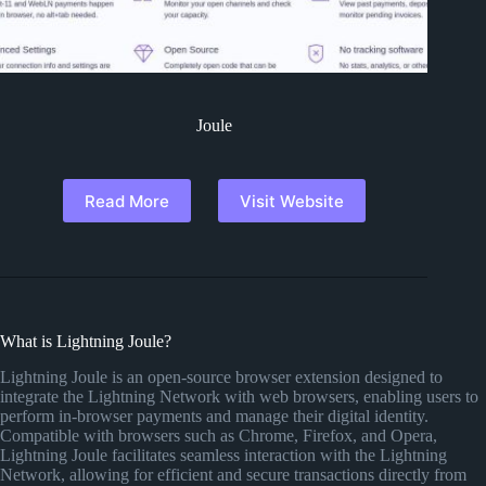
Joule
Read More
Visit Website
What is Lightning Joule?
Lightning Joule is an open-source browser extension designed to
integrate the Lightning Network with web browsers, enabling users to
perform in-browser payments and manage their digital identity.
Compatible with browsers such as Chrome, Firefox, and Opera,
Lightning Joule facilitates seamless interaction with the Lightning
Network, allowing for efficient and secure transactions directly from