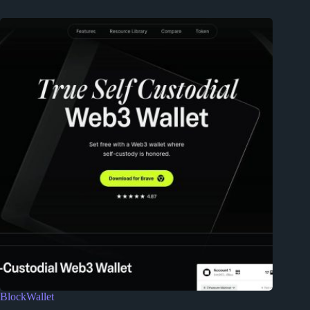
BlockWallet