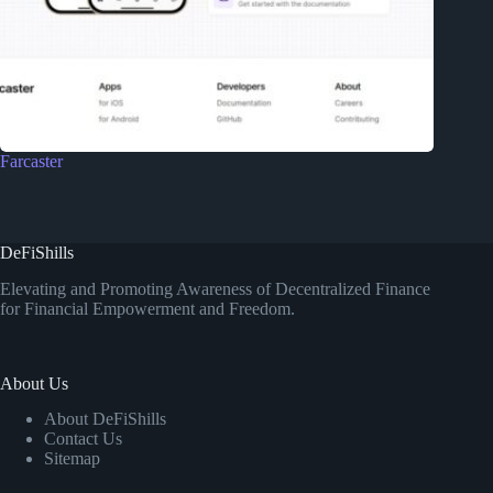
Farcaster
DeFiShills
Elevating and Promoting Awareness of Decentralized Finance
for Financial Empowerment and Freedom.
About Us
About DeFiShills
Contact Us
Sitemap