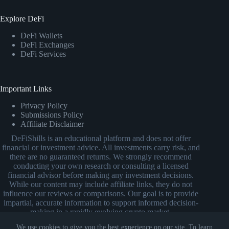
Explore DeFi
DeFi Wallets
DeFi Exchanges
DeFi Services
Important Links
Privacy Policy
Submissions Policy
Affiliate Disclaimer
DeFiShills is an educational platform and does not offer
financial or investment advice. All investments carry risk, and
there are no guaranteed returns. We strongly recommend
conducting your own research or consulting a licensed
financial advisor before making any investment decisions.
While our content may include affiliate links, they do not
influence our reviews or comparisons. Our goal is to provide
impartial, accurate information to support informed decision-
making in a rapidly evolving crypto market.
We use cookies to give you the best experience on our site. To learn