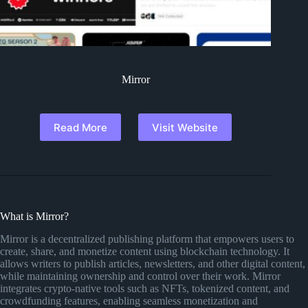
Mirror
Read More
Visit Website
What is Mirror?
Mirror is a decentralized publishing platform that empowers users to
create, share, and monetize content using blockchain technology. It
allows writers to publish articles, newsletters, and other digital content,
while maintaining ownership and control over their work. Mirror
integrates crypto-native tools such as NFTs, tokenized content, and
crowdfunding features, enabling seamless monetization and