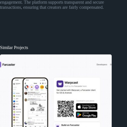
engagement. The platform supports transparent and secure
transactions, ensuring that creators are fairly compensated.
Similar Projects