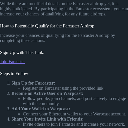
While there are no official details on the Farcaster airdrop yet, it is
highly anticipated. By participating in the Farcaster ecosystem, you can
increase your chances of qualifying for any future airdrops.
How to Potentially Qualify for the Farcaster Airdrop
Increase your chances of qualifying for the Farcaster Airdrop by
completing these actions:
Sign Up with This Link:
Join Farcaster
Steps to Follow:
Sign Up for Farcaster:
Register on Farcaster using the provided link.
Become an Active User on Warpcast:
Follow people, join channels, and post actively to engage
with the community.
Add Your Wallet to Warpcast:
Connect your Ethereum wallet to your Warpcast account.
Share Your Invite Link with Friends:
Invite others to join Farcaster and increase your network.