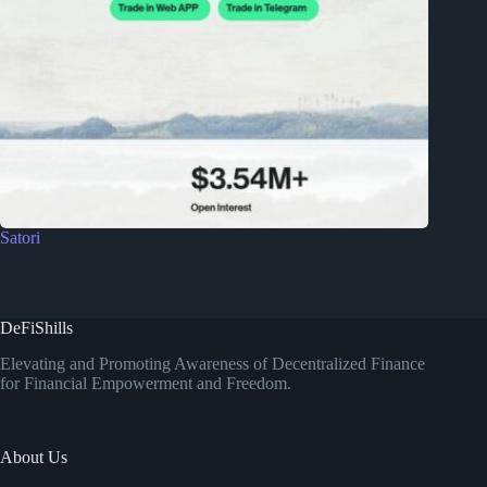
Satori
DeFiShills
Elevating and Promoting Awareness of Decentralized Finance
for Financial Empowerment and Freedom.
About Us