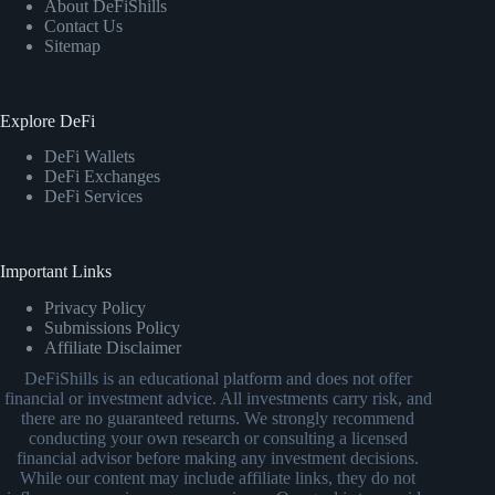
About DeFiShills
Contact Us
Sitemap
Explore DeFi
DeFi Wallets
DeFi Exchanges
DeFi Services
Important Links
Privacy Policy
Submissions Policy
Affiliate Disclaimer
DeFiShills is an educational platform and does not offer
financial or investment advice. All investments carry risk, and
there are no guaranteed returns. We strongly recommend
conducting your own research or consulting a licensed
financial advisor before making any investment decisions.
While our content may include affiliate links, they do not