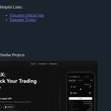
Helpful Links:
Farcaster Official Site
Farcaster Twitter
Similar Projects