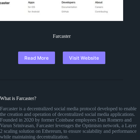
Farcaster
Read More
Visit Website
What is Farcaster?
Farcaster is a decentralized social media protocol developed to enable
the creation and operation of decentralized social media applications.
Founded in 2020 by former Coinbase employees Dan Romero and
Varun Srinivasan, Farcaster leverages the Optimism network, a Layer
2 scaling solution on Ethereum, to ensure scalability and performance
while maintaining decentralization.