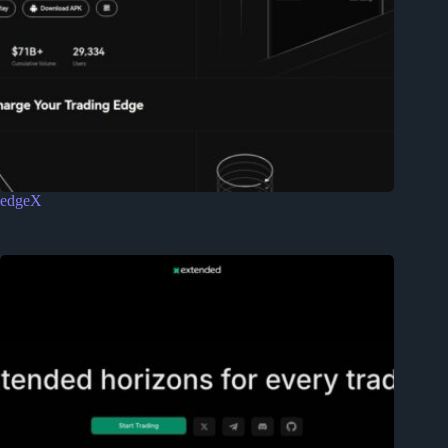
edgeX