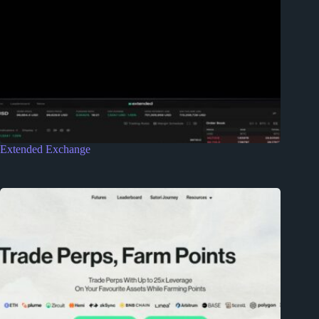
Extended Exchange