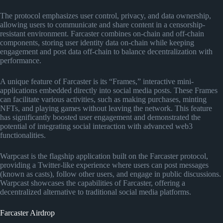
The protocol emphasizes user control, privacy, and data ownership,
allowing users to communicate and share content in a censorship-
resistant environment. Farcaster combines on-chain and off-chain
components, storing user identity data on-chain while keeping
engagement and post data off-chain to balance decentralization with
performance.
A unique feature of Farcaster is its “Frames,” interactive mini-
applications embedded directly into social media posts. These Frames
can facilitate various activities, such as making purchases, minting
NFTs, and playing games without leaving the network. This feature
has significantly boosted user engagement and demonstrated the
potential of integrating social interaction with advanced web3
functionalities.
Warpcast is the flagship application built on the Farcaster protocol,
providing a Twitter-like experience where users can post messages
(known as casts), follow other users, and engage in public discussions.
Warpcast showcases the capabilities of Farcaster, offering a
decentralized alternative to traditional social media platforms​
​.
Farcaster Airdrop