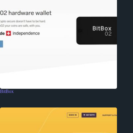
BitBox