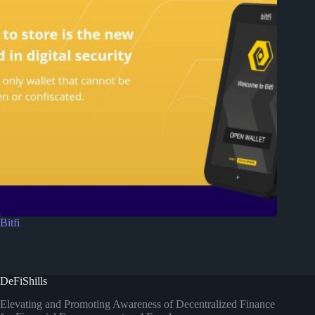
Bitfi
DeFiShills
Elevating and Promoting Awareness of Decentralized Finance