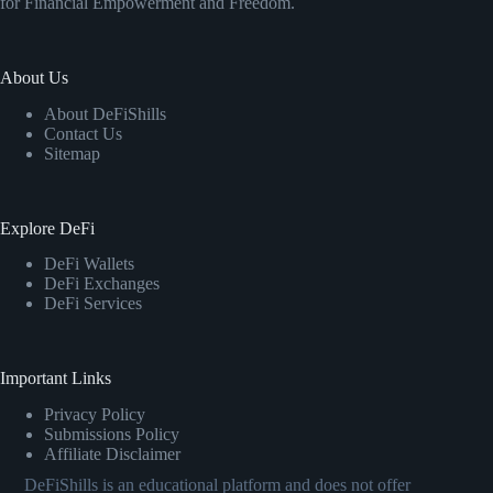
for Financial Empowerment and Freedom.
About Us
About DeFiShills
Contact Us
Sitemap
Explore DeFi
DeFi Wallets
DeFi Exchanges
DeFi Services
Important Links
Privacy Policy
Submissions Policy
Affiliate Disclaimer
DeFiShills is an educational platform and does not offer