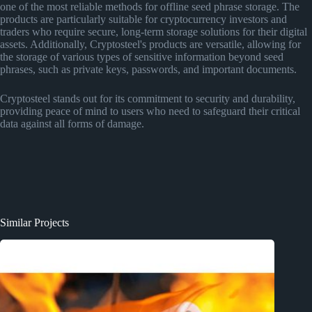
one of the most reliable methods for offline seed phrase storage. The
products are particularly suitable for cryptocurrency investors and
traders who require secure, long-term storage solutions for their digital
assets. Additionally, Cryptosteel's products are versatile, allowing for
the storage of various types of sensitive information beyond seed
phrases, such as private keys, passwords, and important documents​
​.
Cryptosteel stands out for its commitment to security and durability,
providing peace of mind to users who need to safeguard their critical
data against all forms of damage.
Similar Projects