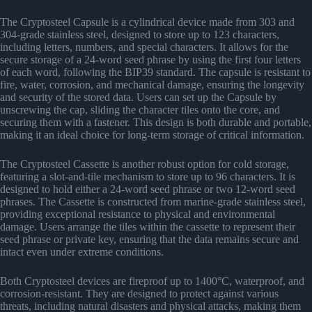
The Cryptosteel Capsule is a cylindrical device made from 303 and
304-grade stainless steel, designed to store up to 123 characters,
including letters, numbers, and special characters. It allows for the
secure storage of a 24-word seed phrase by using the first four letters
of each word, following the BIP39 standard. The capsule is resistant to
fire, water, corrosion, and mechanical damage, ensuring the longevity
and security of the stored data. Users can set up the Capsule by
unscrewing the cap, sliding the character tiles onto the core, and
securing them with a fastener. This design is both durable and portable,
making it an ideal choice for long-term storage of critical information​
​.
The Cryptosteel Cassette is another robust option for cold storage,
featuring a slot-and-tile mechanism to store up to 96 characters. It is
designed to hold either a 24-word seed phrase or two 12-word seed
phrases. The Cassette is constructed from marine-grade stainless steel,
providing exceptional resistance to physical and environmental
damage. Users arrange the tiles within the cassette to represent their
seed phrase or private key, ensuring that the data remains secure and
intact even under extreme conditions​
​.
Both Cryptosteel devices are fireproof up to 1400°C, waterproof, and
corrosion-resistant. They are designed to protect against various
threats, including natural disasters and physical attacks, making them