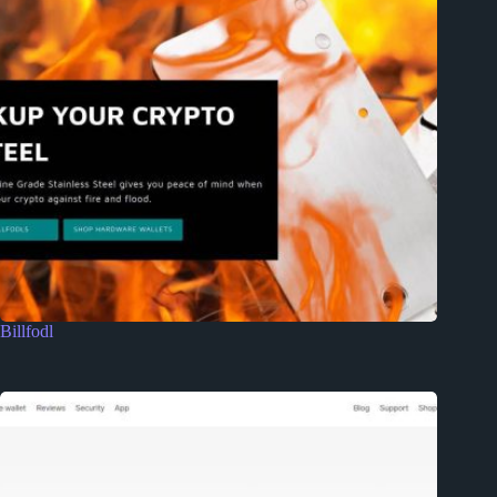
Billfodl