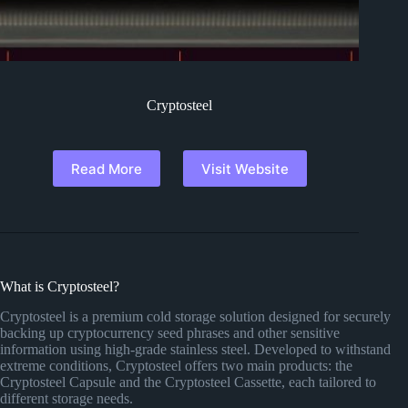
Cryptosteel
Read More
Visit Website
What is Cryptosteel?
Cryptosteel is a premium cold storage solution designed for securely
backing up cryptocurrency seed phrases and other sensitive
information using high-grade stainless steel. Developed to withstand
extreme conditions, Cryptosteel offers two main products: the
Cryptosteel Capsule and the Cryptosteel Cassette, each tailored to
different storage needs.