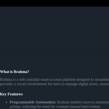
What is Brahma?
Brahma is a self-custodial smart account platform designed to streamlin
provides a secure environment for users to manage digital assets, execu
Key Features:
Programmable Automation:
Brahma enables users to automate D
actions, reducing the need for constant manual intervention.