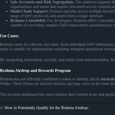
Sub-Accounts and Risk Segregation:
The platform supports the
organizations and teams that require structured access controls an
Multi-Chain Support:
Brahma operates across multiple blockcha
range of DeFi protocols and assets from a single interface.
Brahma ConsoleKit:
For developers, Brahma offers ConsoleKit, 
capable of executing complex DeFi transactions autonomously, en
Use Cases:
Brahma caters to a diverse user base, from individual DeFi enthusiasts t
make it suitable for organizations requiring stringent operational oversi
By integrating automation, security, and multi-chain interoperability, 
Brahma Airdrop and Rewards Program
Brahma has not officially confirmed a token or airdrop, but its
onchain
Wallet. These Points are tracked onchain and may serve as the basis f
The rewards dashboard lets users monitor their current score and partici
✅ How to Potentially Qualify for the Brahma Airdrop: