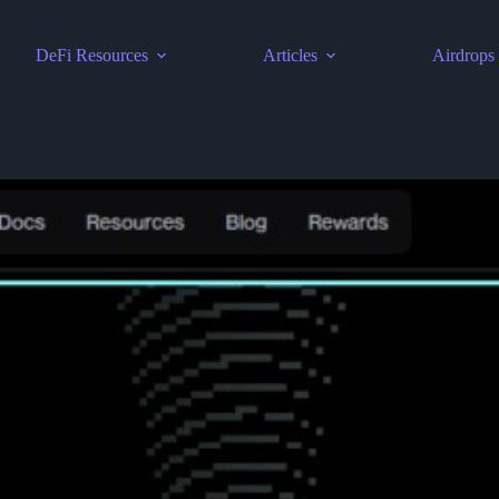
DeFi Resources
Articles
Airdrops