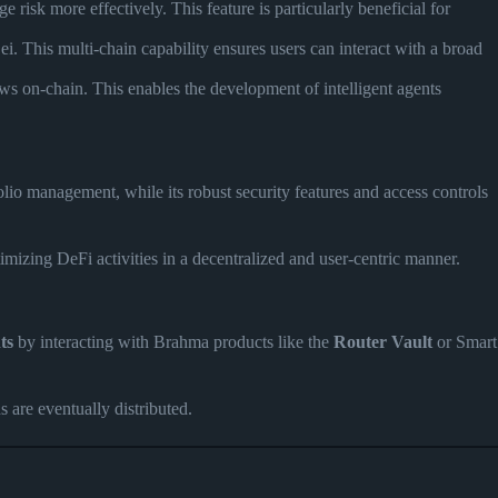
risk more effectively. This feature is particularly beneficial for
 This multi-chain capability ensures users can interact with a broad
ows on-chain. This enables the development of intelligent agents
folio management, while its robust security features and access controls
imizing DeFi activities in a decentralized and user-centric manner.
ts
by interacting with Brahma products like the
Router Vault
or Smart
 are eventually distributed.