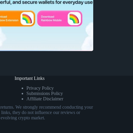
Important Links
Privacy Policy
Submissions Policy
Affiliate Disclaimer
eed returns. We strongly recommend conducting your
 links, they do not influence our reviews or
 evolving crypto market.