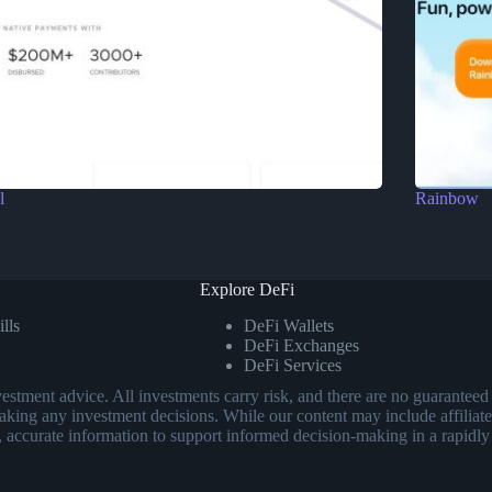
l
Rainbow
Explore DeFi
lls
DeFi Wallets
DeFi Exchanges
DeFi Services
investment advice. All investments carry risk, and there are no guarant
aking any investment decisions. While our content may include affiliate
, accurate information to support informed decision-making in a rapidly