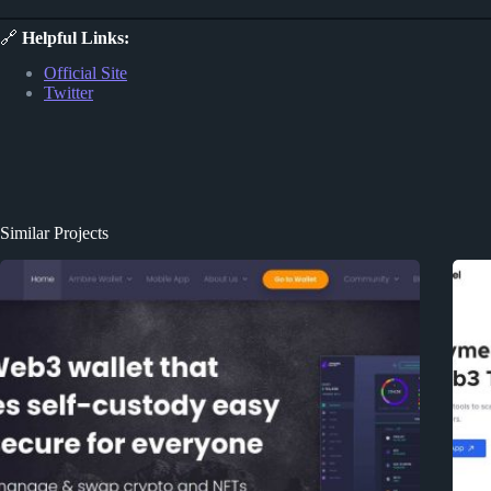
🔗
Helpful Links:
Official Site
Twitter
Similar Projects