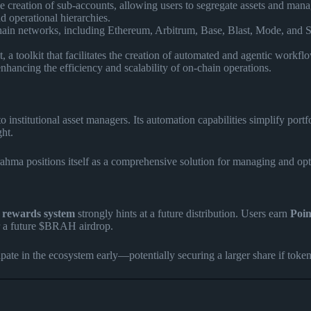
 creation of sub-accounts, allowing users to segregate assets and manage 
d operational hierarchies.
in networks, including Ethereum, Arbitrum, Base, Blast, Mode, and Sei.
a toolkit that facilitates the creation of automated and agentic workfl
hancing the efficiency and scalability of on-chain operations.
o institutional asset managers. Its automation capabilities simplify port
ght.
Brahma positions itself as a comprehensive solution for managing and opt
 rewards system
strongly hints at a future distribution. Users earn
Poin
or a future $BRAH airdrop.
pate in the ecosystem early—potentially securing a larger share if tokens