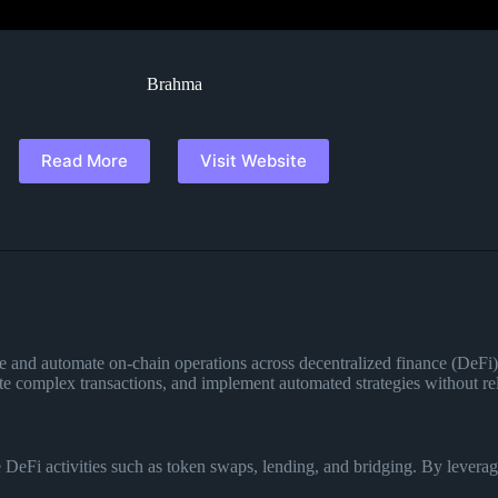
Brahma
Read More
Visit Website
e and automate on-chain operations across decentralized finance (DeFi) 
te complex transactions, and implement automated strategies without rel
eFi activities such as token swaps, lending, and bridging. By leveragi