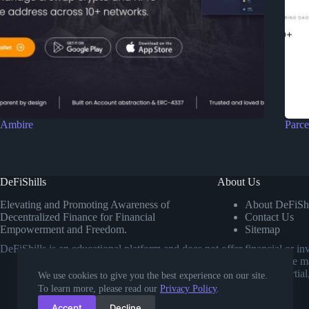
Ambire
Parce
DeFiShills
About Us
Elevating and Promoting Awareness of
About DeFiShi
Decentralized Finance for Financial
Contact Us
Empowerment and Freedom.
Sitemap
DeFiShills is an educational platform and does not offer financial or 
own research or consulting a licensed financial advisor before m
comparisons. Our goal is to provide impartial
We use cookies to give you the best experience on our site.
To learn more, please read our
Privacy Policy
.
Accept
Decline