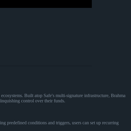
ecosystems. Built atop Safe's multi-signature infrastructure, Brahma
inquishing control over their funds.
ng predefined conditions and triggers, users can set up recurring