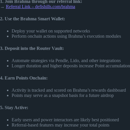
1. Join Brahma through our referral link:
→
Referral Link – defishills.com/brahma
2. Use the Brahma Smart Wallet:
Deploy your wallet on supported networks
Perform onchain actions using Brahma’s execution modules
3. Deposit into the Router Vault:
Automate strategies via Pendle, Lido, and other integrations
Longer duration and higher deposits increase Point accumulation
4. Earn Points Onchain:
Activity is tracked and scored on Brahma’s rewards dashboard
Points may serve as a snapshot basis for a future airdrop
5. Stay Active:
Early users and power interactors are likely best positioned
Referral-based features may increase your total points