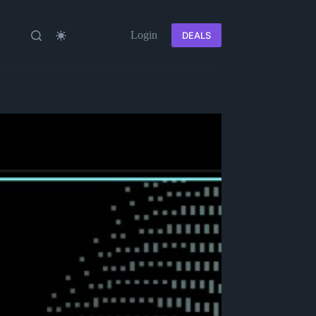
Login
DEALS