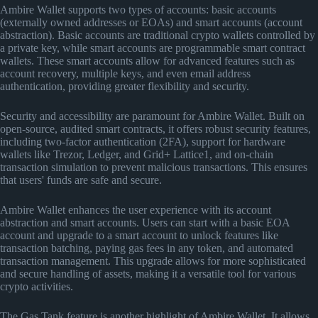
Ambire Wallet supports two types of accounts: basic accounts
(externally owned addresses or EOAs) and smart accounts (account
abstraction). Basic accounts are traditional crypto wallets controlled by
a private key, while smart accounts are programmable smart contract
wallets. These smart accounts allow for advanced features such as
account recovery, multiple keys, and even email address
authentication, providing greater flexibility and security.
Security and accessibility are paramount for Ambire Wallet. Built on
open-source, audited smart contracts, it offers robust security features,
including two-factor authentication (2FA), support for hardware
wallets like Trezor, Ledger, and Grid+ Lattice1, and on-chain
transaction simulation to prevent malicious transactions. This ensures
that users' funds are safe and secure.
Ambire Wallet enhances the user experience with its account
abstraction and smart accounts. Users can start with a basic EOA
account and upgrade to a smart account to unlock features like
transaction batching, paying gas fees in any token, and automated
transaction management. This upgrade allows for more sophisticated
and secure handling of assets, making it a versatile tool for various
crypto activities.
The Gas Tank feature is another highlight of Ambire Wallet. It allows