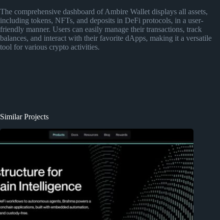
The comprehensive dashboard of Ambire Wallet displays all assets,
including tokens, NFTs, and deposits in DeFi protocols, in a user-
friendly manner. Users can easily manage their transactions, track
balances, and interact with their favorite dApps, making it a versatile
tool for various crypto activities.
Similar Projects