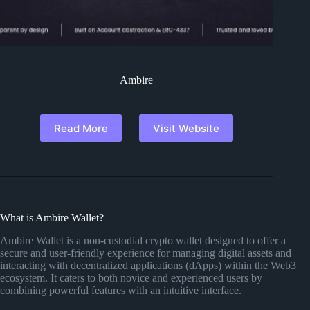
Ambire
Read More
Visit Website
What is Ambire Wallet?
Ambire Wallet is a non-custodial crypto wallet designed to offer a
secure and user-friendly experience for managing digital assets and
interacting with decentralized applications (dApps) within the Web3
ecosystem. It caters to both novice and experienced users by
combining powerful features with an intuitive interface.