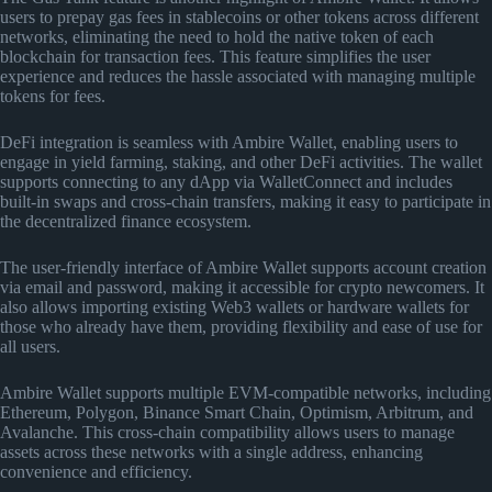
users to prepay gas fees in stablecoins or other tokens across different
networks, eliminating the need to hold the native token of each
blockchain for transaction fees. This feature simplifies the user
experience and reduces the hassle associated with managing multiple
tokens for fees.
DeFi integration is seamless with Ambire Wallet, enabling users to
engage in yield farming, staking, and other DeFi activities. The wallet
supports connecting to any dApp via WalletConnect and includes
built-in swaps and cross-chain transfers, making it easy to participate in
the decentralized finance ecosystem.
The user-friendly interface of Ambire Wallet supports account creation
via email and password, making it accessible for crypto newcomers. It
also allows importing existing Web3 wallets or hardware wallets for
those who already have them, providing flexibility and ease of use for
all users.
Ambire Wallet supports multiple EVM-compatible networks, including
Ethereum, Polygon, Binance Smart Chain, Optimism, Arbitrum, and
Avalanche. This cross-chain compatibility allows users to manage
assets across these networks with a single address, enhancing
convenience and efficiency.