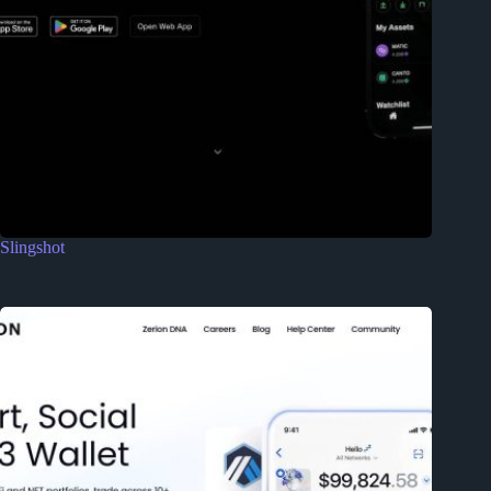
Slingshot