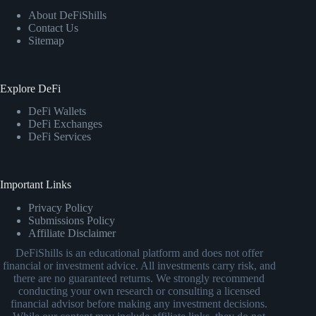
About DeFiShills
Contact Us
Sitemap
Explore DeFi
DeFi Wallets
DeFi Exchanges
DeFi Services
Important Links
Privacy Policy
Submissions Policy
Affiliate Disclaimer
DeFiShills is an educational platform and does not offer
financial or investment advice. All investments carry risk, and
there are no guaranteed returns. We strongly recommend
conducting your own research or consulting a licensed
financial advisor before making any investment decisions.