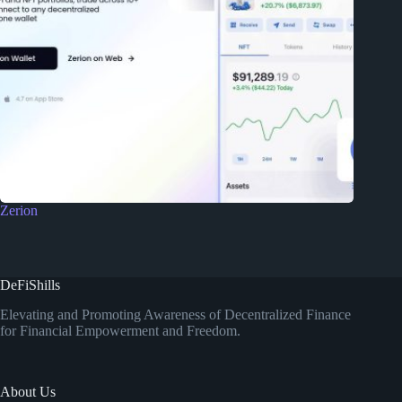
Zerion
DeFiShills
Elevating and Promoting Awareness of Decentralized Finance
for Financial Empowerment and Freedom.
About Us