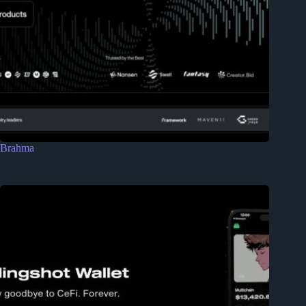
Brahma