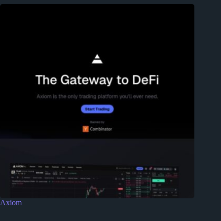
Axiom