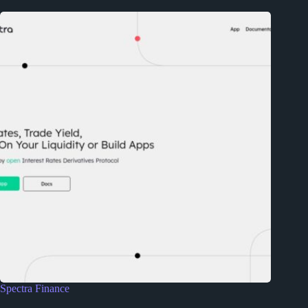
Spectra Finance