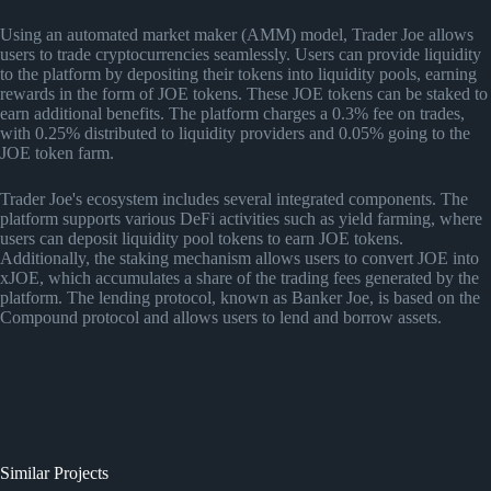
Using an automated market maker (AMM) model, Trader Joe allows
users to trade cryptocurrencies seamlessly. Users can provide liquidity
to the platform by depositing their tokens into liquidity pools, earning
rewards in the form of JOE tokens. These JOE tokens can be staked to
earn additional benefits. The platform charges a 0.3% fee on trades,
with 0.25% distributed to liquidity providers and 0.05% going to the
JOE token farm.
Trader Joe's ecosystem includes several integrated components. The
platform supports various DeFi activities such as yield farming, where
users can deposit liquidity pool tokens to earn JOE tokens.
Additionally, the staking mechanism allows users to convert JOE into
xJOE, which accumulates a share of the trading fees generated by the
platform. The lending protocol, known as Banker Joe, is based on the
Compound protocol and allows users to lend and borrow assets.
Similar Projects