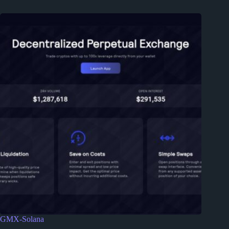
GMX-Solana