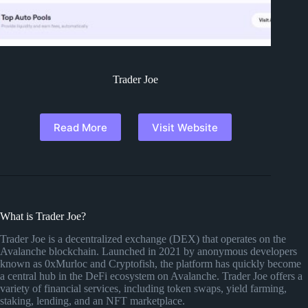
Trader Joe
Read More
Visit Website
What is Trader Joe?
Trader Joe is a decentralized exchange (DEX) that operates on the
Avalanche blockchain. Launched in 2021 by anonymous developers
known as 0xMurloc and Cryptofish, the platform has quickly become
a central hub in the DeFi ecosystem on Avalanche. Trader Joe offers a
variety of financial services, including token swaps, yield farming,
staking, lending, and an NFT marketplace.