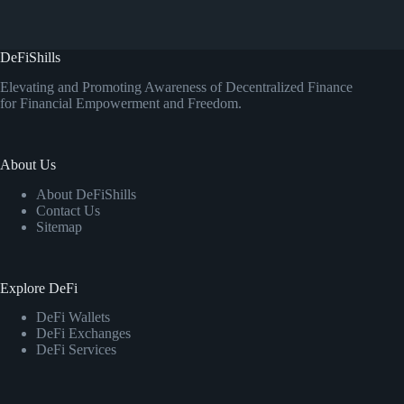
DeFiShills
Elevating and Promoting Awareness of Decentralized Finance
for Financial Empowerment and Freedom.
About Us
About DeFiShills
Contact Us
Sitemap
Explore DeFi
DeFi Wallets
DeFi Exchanges
DeFi Services