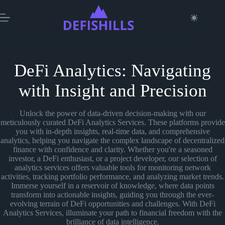
Skip
to
content
DeFi Analytics: Navigating
with Insight and Precision
Unlock the power of data-driven decision-making with our
meticulously curated DeFi Analytics Services. These platforms provide
you with in-depth insights, real-time data, and comprehensive
analytics, helping you navigate the complex landscape of decentralized
finance with confidence and clarity. Whether you're a seasoned
investor, a DeFi enthusiast, or a project developer, our selection of
analytics services offers valuable tools for monitoring network
activities, tracking portfolio performance, and analyzing market trends.
Immerse yourself in a reservoir of knowledge, where data points
transform into actionable insights, guiding you through the ever-
evolving terrain of DeFi opportunities and challenges. With DeFi
Analytics Services, illuminate your path to financial freedom with the
brilliance of data intelligence.