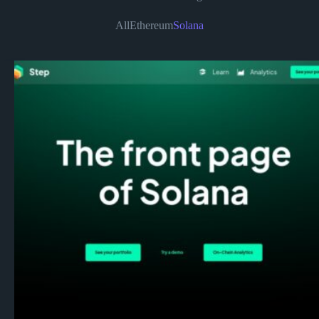
All
Ethereum
Solana