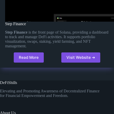
Step Finance
Step Finance
is the front page of Solana, providing a dashboard
to track and manage DeFi activities. It supports portfolio
visualization, swaps, staking, yield farming, and NFT
management.
Read More
Visit Website ➔
DeFiShills
Elevating and Promoting Awareness of Decentralized Finance
for Financial Empowerment and Freedom.
About Us