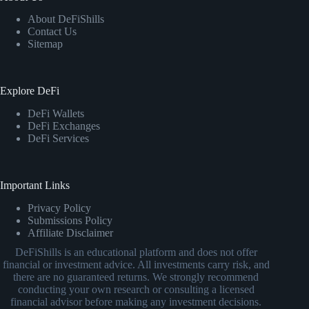
About DeFiShills
Contact Us
Sitemap
Explore DeFi
DeFi Wallets
DeFi Exchanges
DeFi Services
Important Links
Privacy Policy
Submissions Policy
Affiliate Disclaimer
DeFiShills is an educational platform and does not offer
financial or investment advice. All investments carry risk, and
there are no guaranteed returns. We strongly recommend
conducting your own research or consulting a licensed
financial advisor before making any investment decisions.