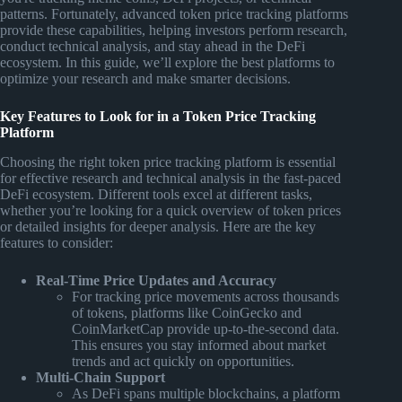
patterns. Fortunately, advanced token price tracking platforms
provide these capabilities, helping investors perform research,
conduct technical analysis, and stay ahead in the DeFi
ecosystem. In this guide, we’ll explore the best platforms to
optimize your research and make smarter decisions.
Key Features to Look for in a Token Price Tracking
Platform
Choosing the right token price tracking platform is essential
for effective research and technical analysis in the fast-paced
DeFi ecosystem. Different tools excel at different tasks,
whether you’re looking for a quick overview of token prices
or detailed insights for deeper analysis. Here are the key
features to consider:
Real-Time Price Updates and Accuracy
For tracking price movements across thousands
of tokens, platforms like CoinGecko and
CoinMarketCap provide up-to-the-second data.
This ensures you stay informed about market
trends and act quickly on opportunities.
Multi-Chain Support
As DeFi spans multiple blockchains, a platform