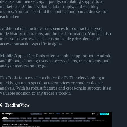
details about market cap, liquidity, circulating supply, total
market cap, 24-hour volume, total supply, and volatility
metrics. You can also find the contract and pair addresses for
each token.
Additional data includes
risk scores
for contract analysis,
trade history, top traders, and holder information. You can also
track your own swaps, set customizable price alerts, and
access transaction-specific insights.
Mobile App –
DexTools offers a mobile app for both Android
and iPhone, allowing users to access charts, track tokens, and
analyze markets on the go.
DexTools is an excellent choice for DeFi traders looking to
quickly get up to speed on token prices or conduct deeper
analysis. With its robust features and cross-chain support, it’s a
valuable addition to any trader’s toolkit.
6. TradingView