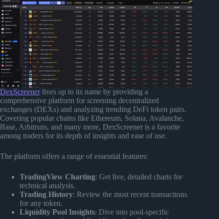
DexScreener
lives up to its name by providing a
comprehensive platform for screening decentralized
exchanges (DEXs) and analyzing trending DeFi token pairs.
Covering popular chains like Ethereum, Solana, Avalanche,
Base, Arbitrum, and many more, DexScreener is a favorite
among traders for its depth of insights and ease of use.
The platform offers a range of essential features:
TradingView Charting
: Get live, detailed charts for
technical analysis.
Trading History
: Review the most recent transactions
for any token.
Liquidity Pool Insights
: Dive into pool-specific