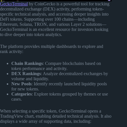
GeckoTerminal
by CoinGecko is a powerful tool for tracking
decentralized exchange (DEX) activity, performing token-
specific technical analysis, and accessing deeper insights into
DeFi tokens. Supporting over 100 chains—including
Ethereum, Solana, TRON, and various Layer 2 solutions—
GeckoTerminal is an excellent resource for investors looking
to dive deeper into token analytics.
The platform provides multiple dashboards to explore and
rank activity:
Chain Rankings
: Compare blockchains based on
token performance and activity.
DEX Rankings
: Analyze decentralized exchanges by
volume and liquidity.
New Pools
: Identify recently launched liquidity pools
for new tokens.
Categories
: Explore tokens grouped by themes or use
cases.
When selecting a specific token, GeckoTerminal opens a
TradingView chart, enabling detailed technical analysis. It also
displays a wide array of supporting data, including: