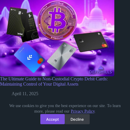
The Ultimate Guide to Non-Custodial Crypto Debit Cards:
Maintaining Control of Your Digital Assets
April 11, 2025
We use cookies to give you the best experience on our site. To learn
more, please read our
Privacy Policy
.
Accept
Decline