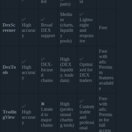
ted
ul
pairs)
Mediu
✅
✅
✅
m
Lightw
DexSc
High
Broad
(charts,
eight
Free
reener
accurac
DEX
liquidit
and
y
support
y
respons
pools)
ive
Free
with
✅
High
✅
✅
ads;
DEX-
(DEX
Optimi
DexTo
High
Premiu
focuse
liquidit
zed for
ols
accurac
m
d
y, trade
DEX
y
features
chains
data)
traders
availabl
e
Free
✅
❌
High
with
✅
Custom
Limite
(profes
ads;
Tradin
High
izable
d to
sional
Premiu
gView
accurac
and
major
chartin
m for
y
professi
chains
g tools)
full
onal
access