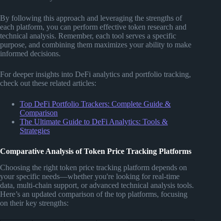
By following this approach and leveraging the strengths of
each platform, you can perform effective token research and
technical analysis. Remember, each tool serves a specific
purpose, and combining them maximizes your ability to make
informed decisions.
For deeper insights into DeFi analytics and portfolio tracking,
check out these related articles:
Top DeFi Portfolio Trackers: Complete Guide &
Comparison
The Ultimate Guide to DeFi Analytics: Tools &
Strategies
Comparative Analysis of Token Price Tracking Platforms
Choosing the right token price tracking platform depends on
your specific needs—whether you're looking for real-time
data, multi-chain support, or advanced technical analysis tools.
Here’s an updated comparison of the top platforms, focusing
on their key strengths: