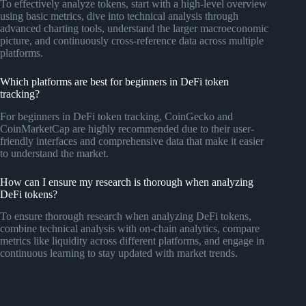
To effectively analyze tokens, start with a high-level overview
using basic metrics, dive into technical analysis through
advanced charting tools, understand the larger macroeconomic
picture, and continuously cross-reference data across multiple
platforms.
Which platforms are best for beginners in DeFi token
tracking?
For beginners in DeFi token tracking, CoinGecko and
CoinMarketCap are highly recommended due to their user-
friendly interfaces and comprehensive data that make it easier
to understand the market.
How can I ensure my research is thorough when analyzing
DeFi tokens?
To ensure thorough research when analyzing DeFi tokens,
combine technical analysis with on-chain analytics, compare
metrics like liquidity across different platforms, and engage in
continuous learning to stay updated with market trends.