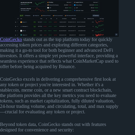
CoinGecko
stands out as the top platform today for quickly
accessing token prices and exploring different categories,
making it a go-to tool for both beginner and advanced DeFi
investors. It offers a simple yet powerful interface, providing a
seamless experience that reflects what CoinMarketCap used to
offer before being acquired by Binance.
CoinGecko excels in delivering a comprehensive first look at
any token or project you're interested in. Whether it's a
stablecoin, meme coin, or a new smart contract blockchain,
the platform provides all the key metrics you need to evaluate
tokens, such as market capitalization, fully diluted valuation,
24-hour trading volume, and circulating, total, and max supply
—crucial for evaluating any token or project.
Beyond token data, CoinGecko stands out with features
designed for convenience and security: