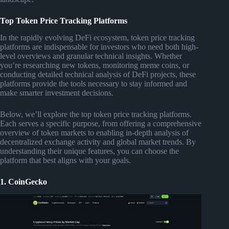
Top Token Price Tracking Platforms
In the rapidly evolving DeFi ecosystem, token price tracking
platforms are indispensable for investors who need both high-
level overviews and granular technical insights. Whether
you’re researching new tokens, monitoring meme coins, or
conducting detailed technical analysis of DeFi projects, these
platforms provide the tools necessary to stay informed and
make smarter investment decisions.
Below, we’ll explore the top token price tracking platforms.
Each serves a specific purpose, from offering a comprehensive
overview of token markets to enabling in-depth analysis of
decentralized exchange activity and global market trends. By
understanding their unique features, you can choose the
platform that best aligns with your goals.
1. CoinGecko