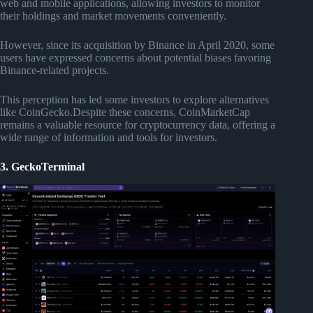
web and mobile applications, allowing investors to monitor
their holdings and market movements conveniently.
However, since its acquisition by Binance in April 2020, some
users have expressed concerns about potential biases favoring
Binance-related projects.
This perception has led some investors to explore alternatives
like CoinGecko.Despite these concerns, CoinMarketCap
remains a valuable resource for cryptocurrency data, offering a
wide range of information and tools for investors.
3. GeckoTerminal