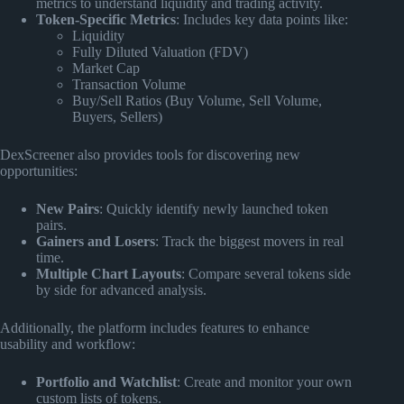
metrics to understand liquidity and trading activity.
Token-Specific Metrics
: Includes key data points like:
Liquidity
Fully Diluted Valuation (FDV)
Market Cap
Transaction Volume
Buy/Sell Ratios (Buy Volume, Sell Volume,
Buyers, Sellers)
DexScreener also provides tools for discovering new
opportunities:
New Pairs
: Quickly identify newly launched token
pairs.
Gainers and Losers
: Track the biggest movers in real
time.
Multiple Chart Layouts
: Compare several tokens side
by side for advanced analysis.
Additionally, the platform includes features to enhance
usability and workflow:
Portfolio and Watchlist
: Create and monitor your own
custom lists of tokens.