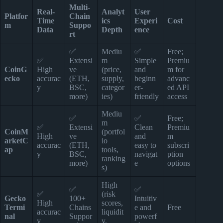
Multi-
Real-
Analyt
User
Platfor
Chain
Time
ics
Experi
Cost
m
Suppo
Data
Depth
ence
rt
✅
Mediu
✅
Free;
✅
Extensi
m
Simple
Premiu
CoinG
High
ve
(price,
and
m for
ecko
accurac
(ETH,
supply,
beginn
advanc
y
BSC,
categor
er-
ed API
more)
ies)
friendly
access
Mediu
✅
✅
Free;
m
✅
Extensi
Clean
Premiu
CoinM
(portfol
High
ve
and
m
arketC
io
accurac
(ETH,
easy to
subscri
ap
tools,
y
BSC,
navigat
ption
ranking
more)
e
options
s)
High
✅
✅
✅
(risk
Gecko
100+
Intuitiv
High
scores,
Termi
Chains
e and
Free
accurac
liquidit
nal
Suppor
powerf
y
y,