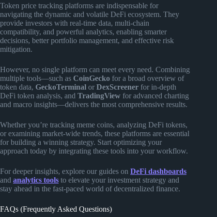
Token price tracking platforms are indispensable for
navigating the dynamic and volatile DeFi ecosystem. They
provide investors with real-time data, multi-chain
compatibility, and powerful analytics, enabling smarter
decisions, better portfolio management, and effective risk
mitigation.
However, no single platform can meet every need. Combining
multiple tools—such as
CoinGecko
for a broad overview of
token data,
GeckoTerminal
or
DexScreener
for in-depth
DeFi token analysis, and
TradingView
for advanced charting
and macro insights—delivers the most comprehensive results.
Whether you’re tracking meme coins, analyzing DeFi tokens,
or examining market-wide trends, these platforms are essential
for building a winning strategy. Start optimizing your
approach today by integrating these tools into your workflow.
For deeper insights, explore our guides on
DeFi dashboards
and
analytics tools
to elevate your investment strategy and
stay ahead in the fast-paced world of decentralized finance.
FAQs (Frequently Asked Questions)