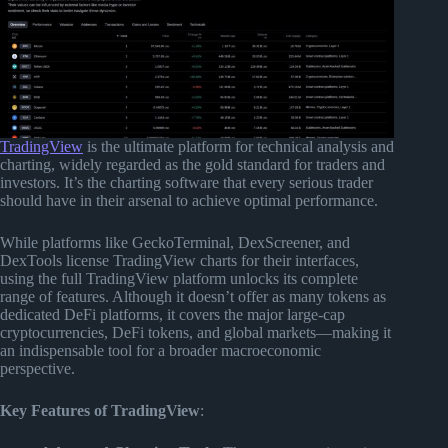
TradingView
is the ultimate platform for technical analysis and
charting, widely regarded as the gold standard for traders and
investors. It’s the charting software that every serious trader
should have in their arsenal to achieve optimal performance.
While platforms like GeckoTerminal, DexScreener, and
DexTools license TradingView charts for their interfaces,
using the full TradingView platform unlocks its complete
range of features. Although it doesn’t offer as many tokens as
dedicated DeFi platforms, it covers the major large-cap
cryptocurrencies, DeFi tokens, and global markets—making it
an indispensable tool for a broader macroeconomic
perspective.
Key Features of TradingView
: