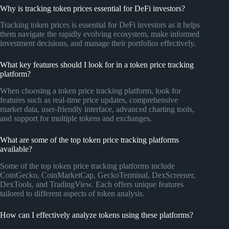
Why is tracking token prices essential for DeFi investors?
Tracking token prices is essential for DeFi investors as it helps
them navigate the rapidly evolving ecosystem, make informed
investment decisions, and manage their portfolios effectively.
What key features should I look for in a token price tracking
platform?
When choosing a token price tracking platform, look for
features such as real-time price updates, comprehensive
market data, user-friendly interface, advanced charting tools,
and support for multiple tokens and exchanges.
What are some of the top token price tracking platforms
available?
Some of the top token price tracking platforms include
CoinGecko, CoinMarketCap, GeckoTerminal, DexScreener,
DexTools, and TradingView. Each offers unique features
tailored to different aspects of token analysis.
How can I effectively analyze tokens using these platforms?