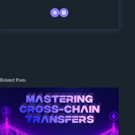
Related Posts