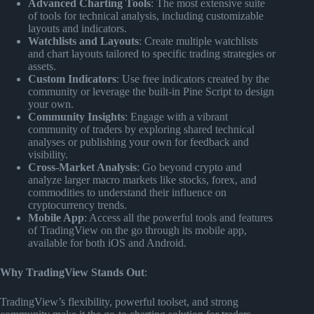
Advanced Charting Tools
: The most extensive suite
of tools for technical analysis, including customizable
layouts and indicators.
Watchlists and Layouts
: Create multiple watchlists
and chart layouts tailored to specific trading strategies or
assets.
Custom Indicators
: Use free indicators created by the
community or leverage the built-in Pine Script to design
your own.
Community Insights
: Engage with a vibrant
community of traders by exploring shared technical
analyses or publishing your own for feedback and
visibility.
Cross-Market Analysis
: Go beyond crypto and
analyze larger macro markets like stocks, forex, and
commodities to understand their influence on
cryptocurrency trends.
Mobile App
: Access all the powerful tools and features
of TradingView on the go through its mobile app,
available for both iOS and Android.
Why TradingView Stands Out
:
TradingView’s flexibility, powerful toolset, and strong