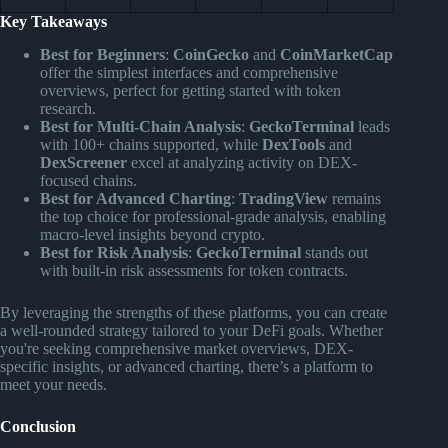
Key Takeaways
Best for Beginners
:
CoinGecko
and
CoinMarketCap
offer the simplest interfaces and comprehensive
overviews, perfect for getting started with token
research.
Best for Multi-Chain Analysis
:
GeckoTerminal
leads
with 100+ chains supported, while
DexTools
and
DexScreener
excel at analyzing activity on DEX-
focused chains.
Best for Advanced Charting
:
TradingView
remains
the top choice for professional-grade analysis, enabling
macro-level insights beyond crypto.
Best for Risk Analysis
:
GeckoTerminal
stands out
with built-in risk assessments for token contracts.
By leveraging the strengths of these platforms, you can create
a well-rounded strategy tailored to your DeFi goals. Whether
you're seeking comprehensive market overviews, DEX-
specific insights, or advanced charting, there’s a platform to
meet your needs.
Conclusion