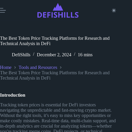
Skip
to
content
The Best Token Price Tracking Platforms for Research and
Technical Analysis in DeFi
DefiShills
December 2, 2024
16 mins
Home
Tools and Resources
The Best Token Price Tracking Platforms for Research and
Technical Analysis in DeFi
Introduction
Tracking token prices is essential for DeFi investors
navigating the unpredictable and fast-moving crypto market.
Without the right tools, it’s easy to miss key opportunities or
make costly mistakes. Real-time data, multi-chain support, and
in-depth analytics are crucial for analyzing tokens—whether
you're tracking meme coins, DeFi projects, or technical