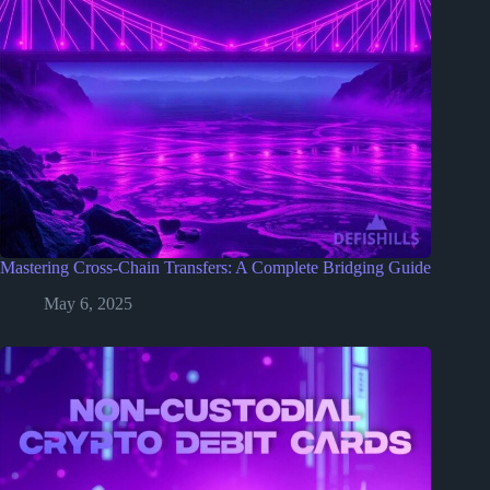
Mastering Cross-Chain Transfers: A Complete Bridging Guide
May 6, 2025