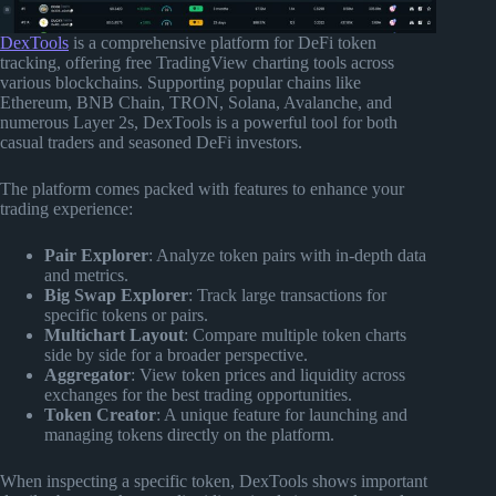
DexTools
is a comprehensive platform for DeFi token
tracking, offering free TradingView charting tools across
various blockchains. Supporting popular chains like
Ethereum, BNB Chain, TRON, Solana, Avalanche, and
numerous Layer 2s, DexTools is a powerful tool for both
casual traders and seasoned DeFi investors.
The platform comes packed with features to enhance your
trading experience:
Pair Explorer
: Analyze token pairs with in-depth data
and metrics.
Big Swap Explorer
: Track large transactions for
specific tokens or pairs.
Multichart Layout
: Compare multiple token charts
side by side for a broader perspective.
Aggregator
: View token prices and liquidity across
exchanges for the best trading opportunities.
Token Creator
: A unique feature for launching and
managing tokens directly on the platform.
When inspecting a specific token, DexTools shows important