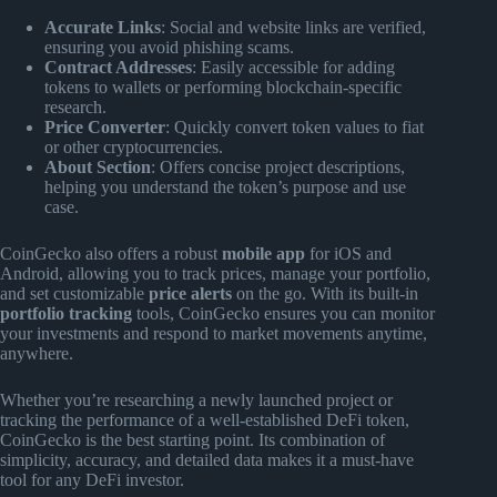
Accurate Links
: Social and website links are verified,
ensuring you avoid phishing scams.
Contract Addresses
: Easily accessible for adding
tokens to wallets or performing blockchain-specific
research.
Price Converter
: Quickly convert token values to fiat
or other cryptocurrencies.
About Section
: Offers concise project descriptions,
helping you understand the token’s purpose and use
case.
CoinGecko also offers a robust
mobile app
for iOS and
Android, allowing you to track prices, manage your portfolio,
and set customizable
price alerts
on the go. With its built-in
portfolio tracking
tools, CoinGecko ensures you can monitor
your investments and respond to market movements anytime,
anywhere.
Whether you’re researching a newly launched project or
tracking the performance of a well-established DeFi token,
CoinGecko is the best starting point. Its combination of
simplicity, accuracy, and detailed data makes it a must-have
tool for any DeFi investor.