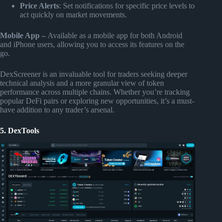
Price Alerts
: Set notifications for specific price levels to
act quickly on market movements.
Mobile App –
Available as a mobile app for both Android
and iPhone users, allowing you to access its features on the
go.
DexScreener is an invaluable tool for traders seeking deeper
technical analysis and a more granular view of token
performance across multiple chains. Whether you’re tracking
popular DeFi pairs or exploring new opportunities, it’s a must-
have addition to any trader’s arsenal.
5. DexTools