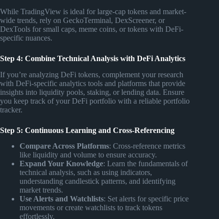
While TradingView is ideal for large-cap tokens and market-
wide trends, rely on GeckoTerminal, DexScreener, or
DexTools for small caps, meme coins, or tokens with DeFi-
specific nuances.
Step 4: Combine Technical Analysis with DeFi Analytics
If you’re analyzing DeFi tokens, complement your research
with DeFi-specific analytics tools and platforms that provide
insights into liquidity pools, staking, or lending data. Ensure
you keep track of your DeFi portfolio with a reliable portfolio
tracker.
Step 5: Continuous Learning and Cross-Referencing
Compare Across Platforms
: Cross-reference metrics
like liquidity and volume to ensure accuracy.
Expand Your Knowledge
: Learn the fundamentals of
technical analysis, such as using indicators,
understanding candlestick patterns, and identifying
market trends.
Use Alerts and Watchlists
: Set alerts for specific price
movements or create watchlists to track tokens
effortlessly.