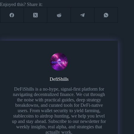
Enjoyed this? Share it:
DefiShills
DeFiShills is a no-hype, signal-first platform for
navigating decentralized finance. We cut through
the noise with practical guides, deep strategy
breakdowns, and curated tools for DeFi-native
users. From wallet security to yield farming,
stablecoins to airdrop hunting, we help you level
up and stay ahead. Subscribe to our newsletter for
weekly insights, real alpha, and strategies that
actually work.