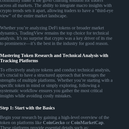
community make it the go-to charting solution for traders
across all markets. The ability to integrate macro insights with
crypto trends sets it apart, allowing traders to have a “third-eye
view” of the entire market landscape.
Whether you’re analyzing DeFi tokens or broader market
dynamics, TradingView remains the top choice for technical
analysis. It’s no surprise that crypto was a key driver of its rise
to prominence—it’s the best in the industry for good reason.
Mastering Token Research and Technical Analysis with
Tracking Platforms
To effectively analyze tokens and conduct technical analysis,
it’s crucial to have a structured approach that leverages the
strengths of multiple platforms. Whether you’re starting with a
specific token in mind or simply exploring, following a
systematic workflow ensures you gather the most critical
insights while avoiding costly mistakes.
Step 1: Start with the Basics
Begin your research by gaining a high-level overview of the
token on platforms like
CoinGecko
or
CoinMarketCap
.
These platforms provide essential details such as: