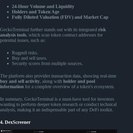
24-Hour Volume and Liquidity
Holders and Token Age
Fully Diluted Valuation (FDV) and Market Cap
GeckoTerminal further stands out with its integrated
risk
analysis tools
, which scan token contract addresses for
potential issues, such as:
Rugpull risks.
Buy and sell taxes.
Security scores from multiple sources.
The platform also provides transaction data, showing real-time
buy and sell activity
, along with
holder and pool
information
for a complete overview of a token's ecosystem.
In summary, GeckoTerminal is a must-have tool for investors
wanting to perform deeper token research or conduct technical
analysis, making it an indispensable part of any DeFi toolkit.
4. DexScreener