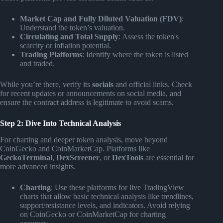
Market Cap and Fully Diluted Valuation (FDV)
:
Understand the token’s valuation.
Circulating and Total Supply
: Assess the token's
scarcity or inflation potential.
Trading Platforms
: Identify where the token is listed
and traded.
While you’re there, verify its
socials
and official links. Check
for recent updates or announcements on social media, and
ensure the contract address is legitimate to avoid scams.
Step 2: Dive Into Technical Analysis
For charting and deeper token analysis, move beyond
CoinGecko and CoinMarketCap. Platforms like
GeckoTerminal
,
DexScreener
, or
DexTools
are essential for
more advanced insights.
Charting
: Use these platforms for live TradingView
charts that allow basic technical analysis like trendlines,
support/resistance levels, and indicators. Avoid relying
on CoinGecko or CoinMarketCap for charting