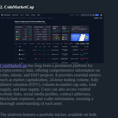
2. CoinMarketCap
CoinMarketCap
has long been a prominent platform for
cryptocurrency data, offering comprehensive information on
coins, tokens, and DeFi projects. It provides essential metrics
such as market capitalization, 24-hour trading volume, fully
diluted valuation (FDV), volume-to-market cap ratio, total
supply, and max supply. Users can also access verified
website links, social media profiles, contract addresses,
blockchain explorers, and wallet information, ensuring a
thorough understanding of each asset.
The platform features a portfolio tracker, available on both