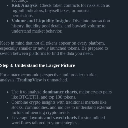
accuracy.
Risk Analysis
: Check token contracts for risks such as
rugpull indicators, buy/sell taxes, or unusual
permissions.
Volume and Liquidity Insights
: Dive into transaction
history, liquidity pool details, and buy/sell volume to
understand market behavior.
Keep in mind that not all tokens appear on every platform,
especially smaller or newly launched tokens. Be prepared to
switch between platforms to find the data you need.
Step 3: Understand the Larger Picture
For a macroeconomic perspective and broader market
analysis,
TradingView
is unmatched.
Use it to analyze
dominance charts
, major crypto pairs
like BTC/ETH, and top 100 tokens.
Combine crypto insights with traditional markets like
stocks, commodities, and indices to understand external
factors influencing crypto trends.
Leverage
layouts and saved charts
for streamlined
workflows tailored to your strategies.