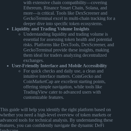
with extensive chain compatibility—covering
Ethereum, Binance Smart Chain, Solana, and
more—is critical. Tools like DexScreener and
GeckoTerminal excel in multi-chain tracking for a
deeper dive into specific token ecosystems.
Liquidity and Trading Volume Insights
Understanding liquidity and trading volume is
essential for assessing token health and potential
risks. Platforms like DexTools, DexScreener, and
GeckoTerminal provide these insights, making
them ideal for traders analyzing decentralized
exchanges.
User-Friendly Interface and Mobile Accessibility
For quick checks and daily use, a clean and
intuitive interface matters. CoinGecko and
CoinMarketCap are excellent starting points,
offering simple navigation, while tools like
TradingView cater to advanced users with
customizable features.
This guide will help you identify the right platform based on
whether you need a high-level overview of token markets or
advanced tools for technical analysis. By understanding these
features, you can confidently navigate the dynamic DeFi
landscape.