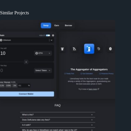
Similar Projects