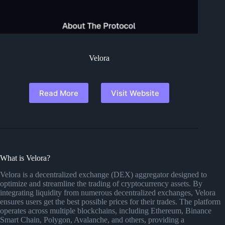
Velora
Read More
Visit Website
What is Velora?
Velora is a decentralized exchange (DEX) aggregator designed to
optimize and streamline the trading of cryptocurrency assets. By
integrating liquidity from numerous decentralized exchanges, Velora
ensures users get the best possible prices for their trades. The platform
operates across multiple blockchains, including Ethereum, Binance
Smart Chain, Polygon, Avalanche, and others, providing a