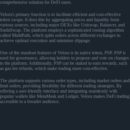
comprehensive solution for DeFi users.
Velora's primary function is to facilitate efficient and cost-effective
token swaps. It does this by aggregating prices and liquidity from
various sources, including major DEXs like Uniswap, Balancer, and
SushiSwap. The platform employs a sophisticated routing algorithm
called MultiPath, which splits orders across different exchanges to
achieve optimal execution and minimize slippage.
One of the standout features of Velora is its native token, PSP. PSP is
used for governance, allowing holders to propose and vote on changes
to the platform. Additionally, PSP can be staked to earn rewards, such
as gas fee refunds, which make trading more cost-effective.
The platform supports various order types, including market orders and
limit orders, providing flexibility for different trading strategies. By
offering a user-friendly interface and integrating seamlessly with
popular wallets like MetaMask and Ledger, Velora makes DeFi trading
accessible to a broader audience.