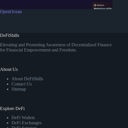
OpenOcean
DeFiShills
Elevating and Promoting Awareness of Decentralized Finance
for Financial Empowerment and Freedom.
About Us
About DeFiShills
Contact Us
Sitemap
Explore DeFi
DeFi Wallets
DeFi Exchanges
DeFi Services