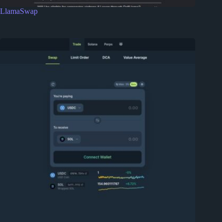
LlamaSwap