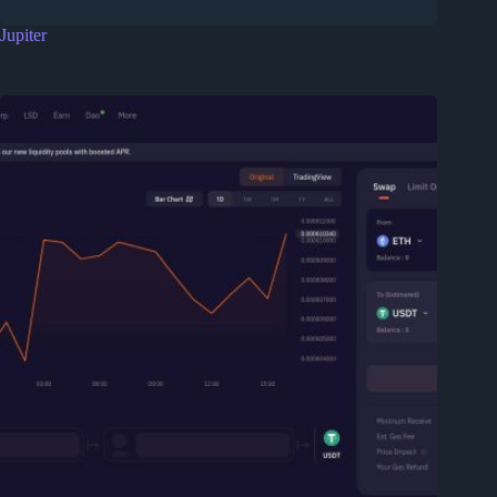
Jupiter