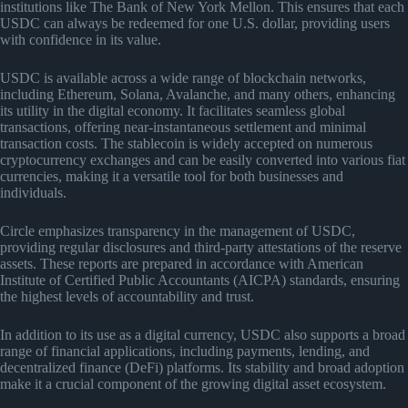
institutions like The Bank of New York Mellon. This ensures that each
USDC can always be redeemed for one U.S. dollar, providing users
with confidence in its value.
USDC is available across a wide range of blockchain networks,
including Ethereum, Solana, Avalanche, and many others, enhancing
its utility in the digital economy. It facilitates seamless global
transactions, offering near-instantaneous settlement and minimal
transaction costs. The stablecoin is widely accepted on numerous
cryptocurrency exchanges and can be easily converted into various fiat
currencies, making it a versatile tool for both businesses and
individuals.
Circle emphasizes transparency in the management of USDC,
providing regular disclosures and third-party attestations of the reserve
assets. These reports are prepared in accordance with American
Institute of Certified Public Accountants (AICPA) standards, ensuring
the highest levels of accountability and trust.
In addition to its use as a digital currency, USDC also supports a broad
range of financial applications, including payments, lending, and
decentralized finance (DeFi) platforms. Its stability and broad adoption
make it a crucial component of the growing digital asset ecosystem.