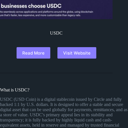
USDC
Read More
Visit Website
What is USDC?
USDC (USD Coin) is a digital stablecoin issued by Circle and fully
backed 1:1 by U.S. dollars. It is designed to offer a stable and secure
digital asset that can be used globally for payments, remittances, and as
a store of value. USDC's primary appeal lies in its stability and
transparency; it is fully backed by highly liquid cash and cash-
equivalent assets, held in reserve and managed by trusted financial