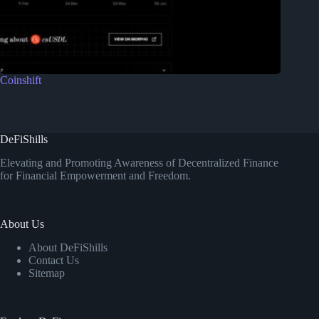
Coinshift
DeFiShills
Elevating and Promoting Awareness of Decentralized Finance
for Financial Empowerment and Freedom.
About Us
About DeFiShills
Contact Us
Sitemap