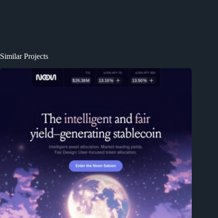
Similar Projects