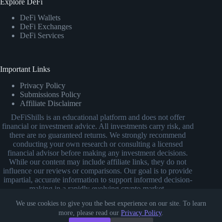
Explore DeFi
DeFi Wallets
DeFi Exchanges
DeFi Services
Important Links
Privacy Policy
Submissions Policy
Affiliate Disclaimer
DeFiShills is an educational platform and does not offer
financial or investment advice. All investments carry risk, and
there are no guaranteed returns. We strongly recommend
conducting your own research or consulting a licensed
financial advisor before making any investment decisions.
While our content may include affiliate links, they do not
influence our reviews or comparisons. Our goal is to provide
impartial, accurate information to support informed decision-
making in a rapidly evolving crypto market.
We use cookies to give you the best experience on our site. To learn
more, please read our
Privacy Policy
.