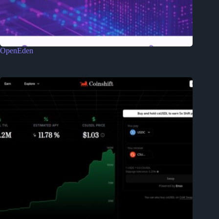
OpenEden