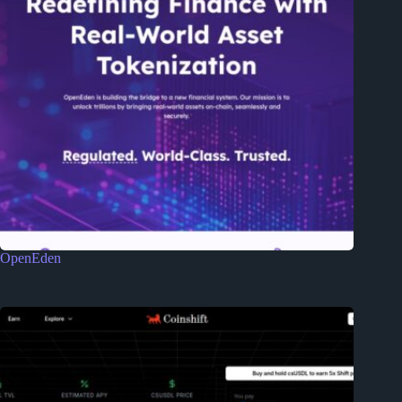
OpenEden