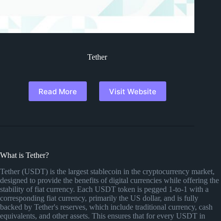
Tether
Read More
Visit Website
What is Tether?
Tether (USDT) is the largest stablecoin in the cryptocurrency market,
designed to provide the benefits of digital currencies while offering the
stability of fiat currency. Each USDT token is pegged 1-to-1 with a
corresponding fiat currency, primarily the US dollar, and is fully
backed by Tether's reserves, which include traditional currency, cash
equivalents, and other assets. This ensures that for every USDT in