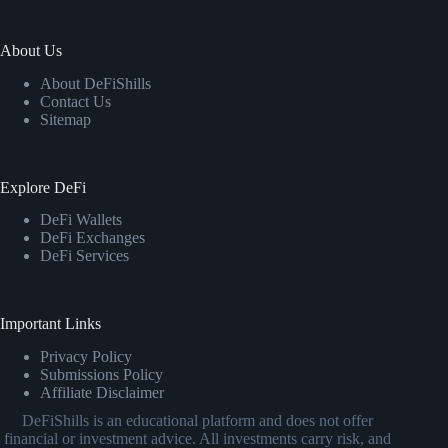
About Us
About DeFiShills
Contact Us
Sitemap
Explore DeFi
DeFi Wallets
DeFi Exchanges
DeFi Services
Important Links
Privacy Policy
Submissions Policy
Affiliate Disclaimer
DeFiShills is an educational platform and does not offer
financial or investment advice. All investments carry risk, and