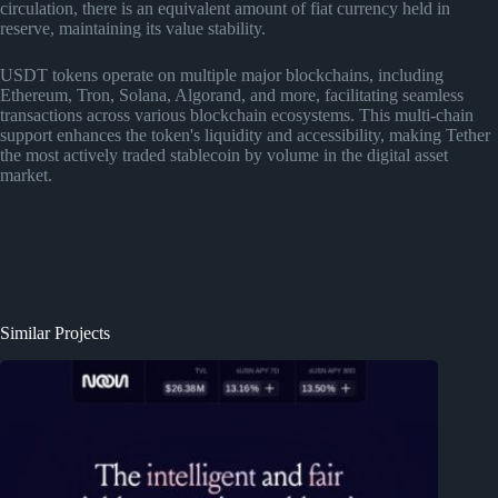
circulation, there is an equivalent amount of fiat currency held in
reserve, maintaining its value stability.
USDT tokens operate on multiple major blockchains, including
Ethereum, Tron, Solana, Algorand, and more, facilitating seamless
transactions across various blockchain ecosystems. This multi-chain
support enhances the token's liquidity and accessibility, making Tether
the most actively traded stablecoin by volume in the digital asset
market.
Similar Projects