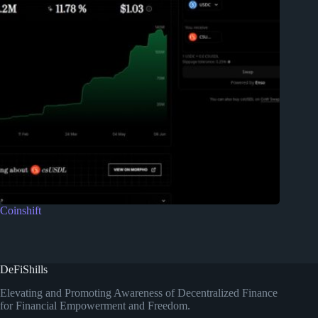
Coinshift
DeFiShills
Elevating and Promoting Awareness of Decentralized Finance
for Financial Empowerment and Freedom.