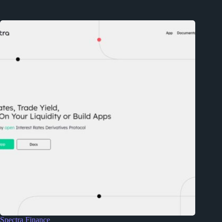
Spectra Finance