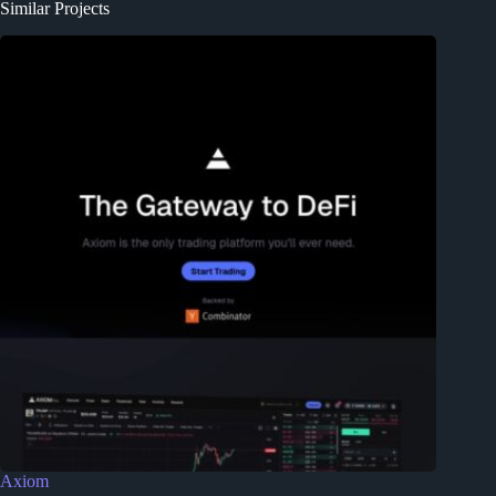
Similar Projects
Axiom