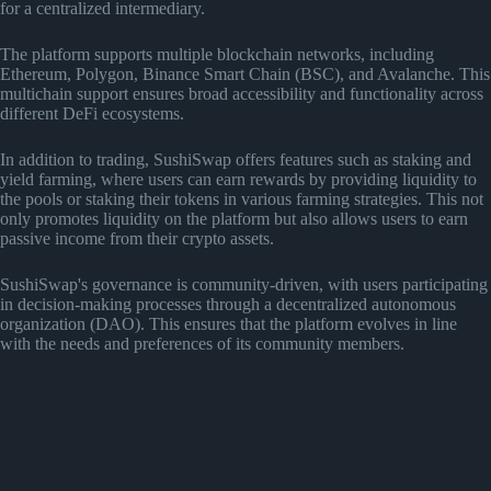
for a centralized intermediary.
The platform supports multiple blockchain networks, including
Ethereum, Polygon, Binance Smart Chain (BSC), and Avalanche. This
multichain support ensures broad accessibility and functionality across
different DeFi ecosystems.
In addition to trading, SushiSwap offers features such as staking and
yield farming, where users can earn rewards by providing liquidity to
the pools or staking their tokens in various farming strategies. This not
only promotes liquidity on the platform but also allows users to earn
passive income from their crypto assets.
SushiSwap's governance is community-driven, with users participating
in decision-making processes through a decentralized autonomous
organization (DAO). This ensures that the platform evolves in line
with the needs and preferences of its community members.