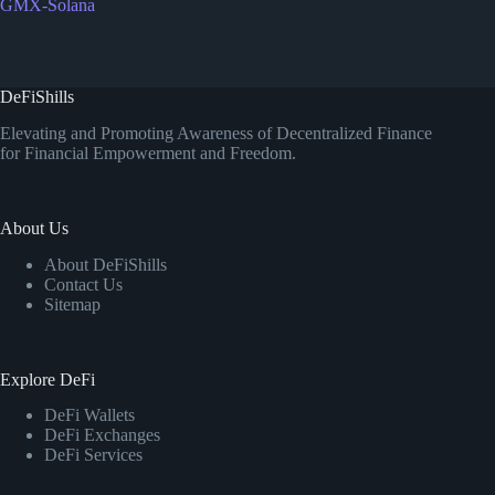
GMX-Solana
DeFiShills
Elevating and Promoting Awareness of Decentralized Finance
for Financial Empowerment and Freedom.
About Us
About DeFiShills
Contact Us
Sitemap
Explore DeFi
DeFi Wallets
DeFi Exchanges
DeFi Services