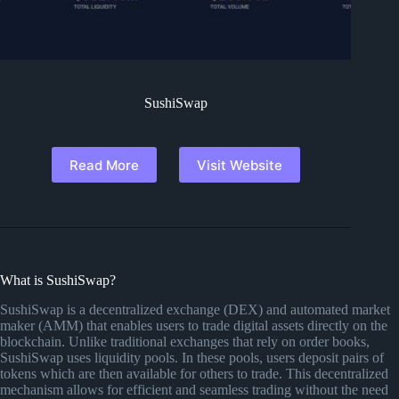
SushiSwap
Read More
Visit Website
What is SushiSwap?
SushiSwap is a decentralized exchange (DEX) and automated market
maker (AMM) that enables users to trade digital assets directly on the
blockchain. Unlike traditional exchanges that rely on order books,
SushiSwap uses liquidity pools. In these pools, users deposit pairs of
tokens which are then available for others to trade. This decentralized
mechanism allows for efficient and seamless trading without the need