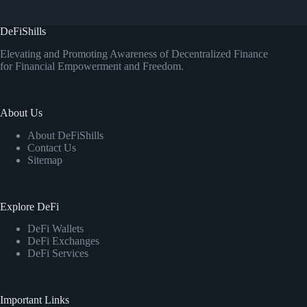
DeFiShills
Elevating and Promoting Awareness of Decentralized Finance
for Financial Empowerment and Freedom.
About Us
About DeFiShills
Contact Us
Sitemap
Explore DeFi
DeFi Wallets
DeFi Exchanges
DeFi Services
Important Links