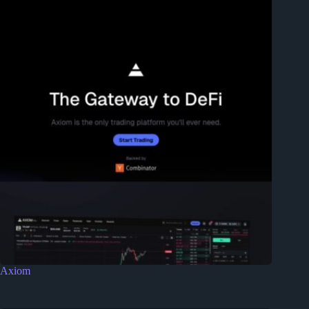
Axiom