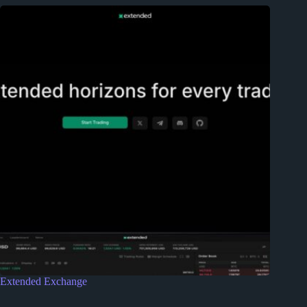
Extended Exchange