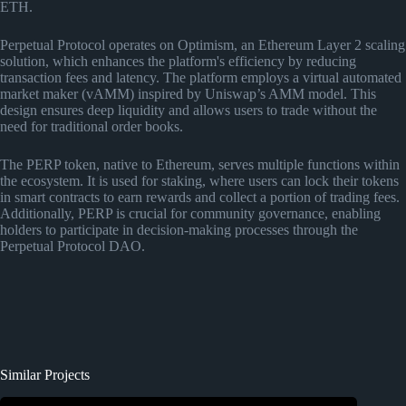
ETH.
Perpetual Protocol operates on Optimism, an Ethereum Layer 2 scaling
solution, which enhances the platform's efficiency by reducing
transaction fees and latency. The platform employs a virtual automated
market maker (vAMM) inspired by Uniswap’s AMM model. This
design ensures deep liquidity and allows users to trade without the
need for traditional order books.
The PERP token, native to Ethereum, serves multiple functions within
the ecosystem. It is used for staking, where users can lock their tokens
in smart contracts to earn rewards and collect a portion of trading fees.
Additionally, PERP is crucial for community governance, enabling
holders to participate in decision-making processes through the
Perpetual Protocol DAO.
Similar Projects