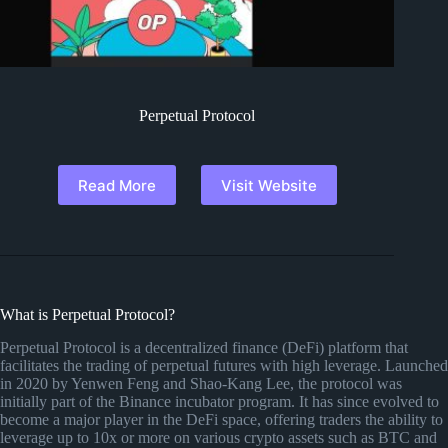
Perpetual Protocol
Read More
Visit Website
What is Perpetual Protocol?
Perpetual Protocol is a decentralized finance (DeFi) platform that
facilitates the trading of perpetual futures with high leverage. Launched
in 2020 by Yenwen Feng and Shao-Kang Lee, the protocol was
initially part of the Binance incubator program. It has since evolved to
become a major player in the DeFi space, offering traders the ability to
leverage up to 10x or more on various crypto assets such as BTC and