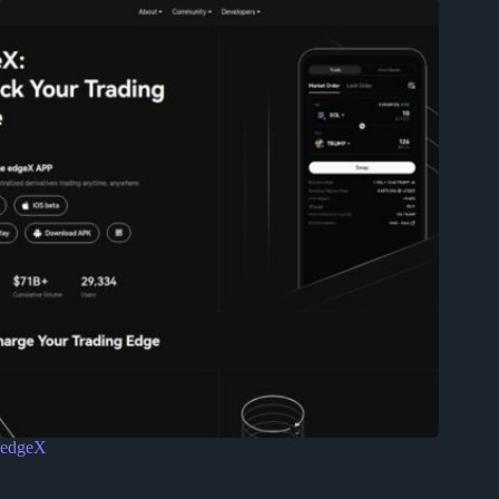
edgeX