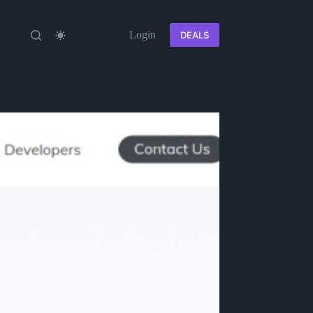
Login
DEALS