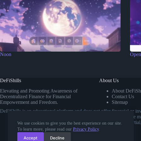
Noon
Open
DeFiShills
About Us
Elevating and Promoting Awareness of
About DeFiShi
Decentralized Finance for Financial
Contact Us
Empowerment and Freedom.
Sitemap
DeFiShills is an educational platform and does not offer financial or 
own research or consulting a licensed financial advisor before m
comparisons. Our goal is to provide impartial
We use cookies to give you the best experience on our site.
To learn more, please read our
Privacy Policy
.
Accept
Decline