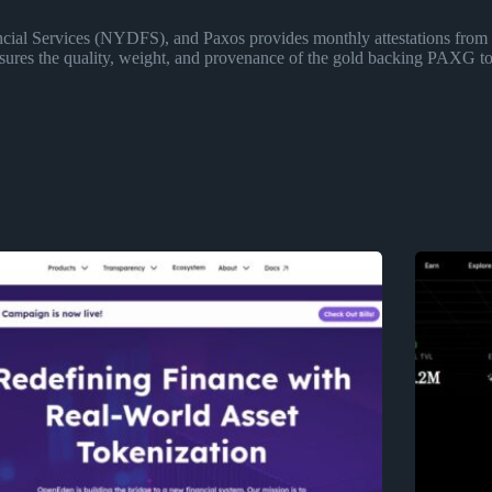
ncial Services (NYDFS), and Paxos provides monthly attestations from 
ensures the quality, weight, and provenance of the gold backing PAXG to