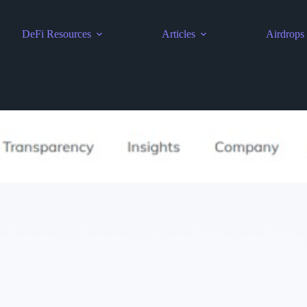
DeFi Resources
Articles
Airdrops