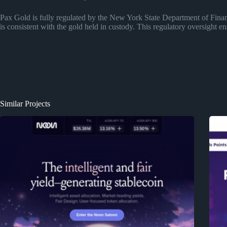
Pax Gold is fully regulated by the New York State Department of Fina
is consistent with the gold held in custody. This regulatory oversight 
Similar Projects