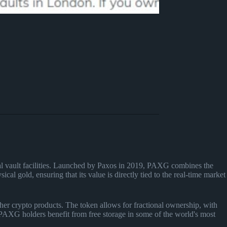
nal vault facilities. Launched by Paxos in 2019, PAXG combines the
cal gold, ensuring that its value is directly tied to the real-time market
her crypto products. The token allows for fractional ownership, with
, PAXG holders benefit from free storage in some of the world's most