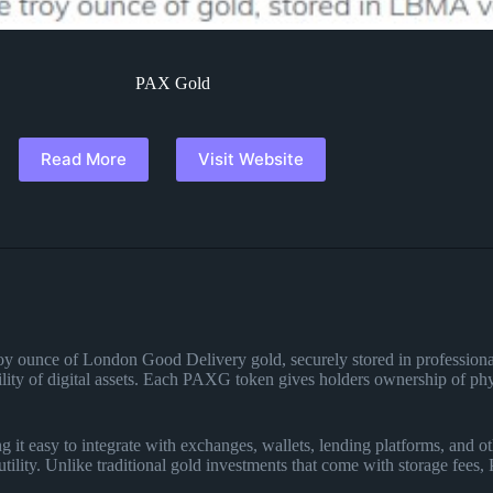
PAX Gold
Read More
Visit Website
 troy ounce of London Good Delivery gold, securely stored in professio
bility of digital assets. Each PAXG token gives holders ownership of physi
t easy to integrate with exchanges, wallets, lending platforms, and ot
utility. Unlike traditional gold investments that come with storage fees