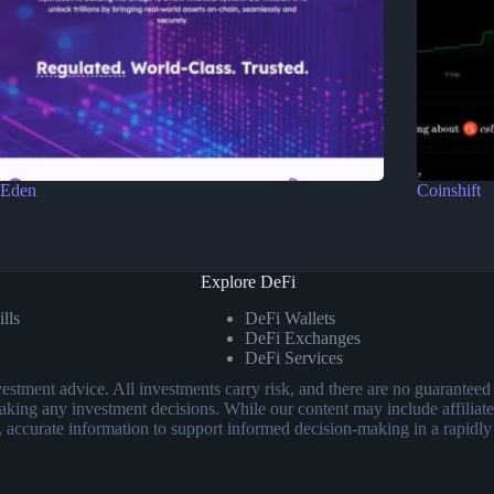
Eden
Coinshift
Explore DeFi
lls
DeFi Wallets
DeFi Exchanges
DeFi Services
investment advice. All investments carry risk, and there are no guarant
aking any investment decisions. While our content may include affiliate
, accurate information to support informed decision-making in a rapidly