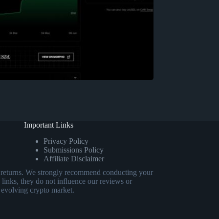
Important Links
Privacy Policy
Submissions Policy
Affiliate Disclaimer
eed returns. We strongly recommend conducting your
 links, they do not influence our reviews or
 evolving crypto market.