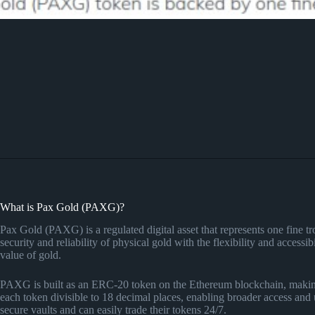
What is Pax Gold (PAXG)?
Pax Gold (PAXG) is a regulated digital asset that represents one fine
security and reliability of physical gold with the flexibility and accessi
value of gold.
PAXG is built as an ERC-20 token on the Ethereum blockchain, making i
each token divisible to 18 decimal places, enabling broader access and 
secure vaults and can easily trade their tokens 24/7.