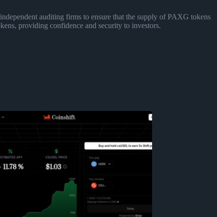
independent auditing firms to ensure that the supply of PAXG tokens
kens, providing confidence and security to investors.