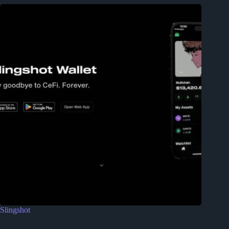
Slingshot