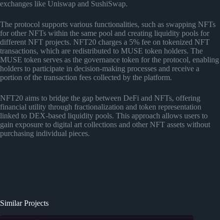
exchanges like Uniswap and SushiSwap.
The protocol supports various functionalities, such as swapping NFTs
for other NFTs within the same pool and creating liquidity pools for
different NFT projects. NFT20 charges a 5% fee on tokenized NFT
transactions, which are redistributed to MUSE token holders. The
MUSE token serves as the governance token for the protocol, enabling
holders to participate in decision-making processes and receive a
portion of the transaction fees collected by the platform.
NFT20 aims to bridge the gap between DeFi and NFTs, offering
financial utility through fractionalization and token representation
linked to DEX-based liquidity pools. This approach allows users to
gain exposure to digital art collections and other NFT assets without
purchasing individual pieces.
Similar Projects