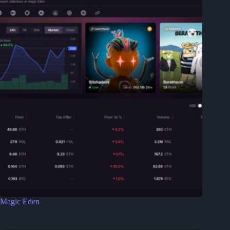
Magic Eden