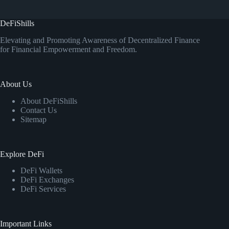
DeFiShills
Elevating and Promoting Awareness of Decentralized Finance
for Financial Empowerment and Freedom.
About Us
About DeFiShills
Contact Us
Sitemap
Explore DeFi
DeFi Wallets
DeFi Exchanges
DeFi Services
Important Links