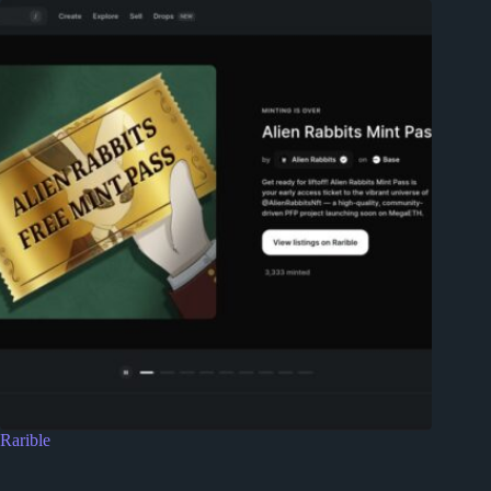
Rarible