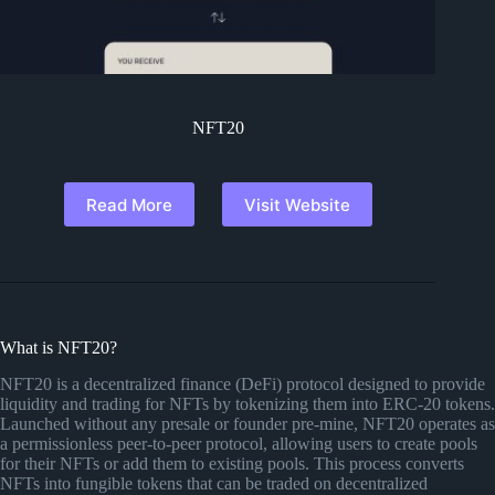
NFT20
Read More
Visit Website
What is NFT20?
NFT20 is a decentralized finance (DeFi) protocol designed to provide
liquidity and trading for NFTs by tokenizing them into ERC-20 tokens.
Launched without any presale or founder pre-mine, NFT20 operates as
a permissionless peer-to-peer protocol, allowing users to create pools
for their NFTs or add them to existing pools. This process converts
NFTs into fungible tokens that can be traded on decentralized