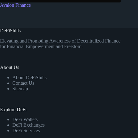
Avalon Finance
DeFiShills
Elevating and Promoting Awareness of Decentralized Finance
for Financial Empowerment and Freedom.
About Us
About DeFiShills
Contact Us
Sitemap
Explore DeFi
DeFi Wallets
DeFi Exchanges
DeFi Services