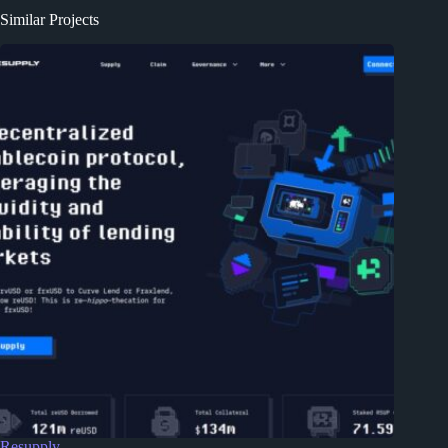
Similar Projects
Resupply