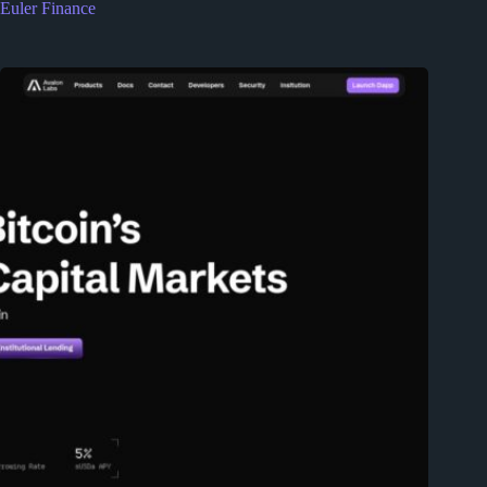
Euler Finance