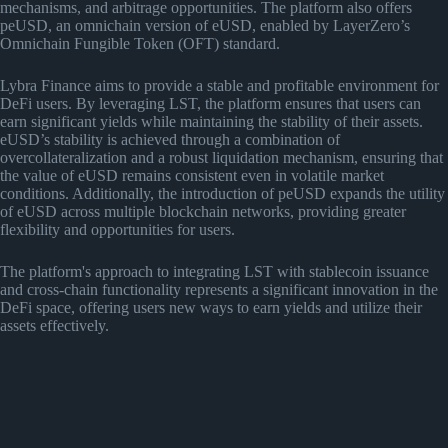
mechanisms, and arbitrage opportunities. The platform also offers
peUSD, an omnichain version of eUSD, enabled by LayerZero’s
Omnichain Fungible Token (OFT) standard.
Lybra Finance aims to provide a stable and profitable environment for
DeFi users. By leveraging LST, the platform ensures that users can
earn significant yields while maintaining the stability of their assets.
eUSD’s stability is achieved through a combination of
overcollateralization and a robust liquidation mechanism, ensuring that
the value of eUSD remains consistent even in volatile market
conditions. Additionally, the introduction of peUSD expands the utility
of eUSD across multiple blockchain networks, providing greater
flexibility and opportunities for users.
The platform's approach to integrating LST with stablecoin issuance
and cross-chain functionality represents a significant innovation in the
DeFi space, offering users new ways to earn yields and utilize their
assets effectively.