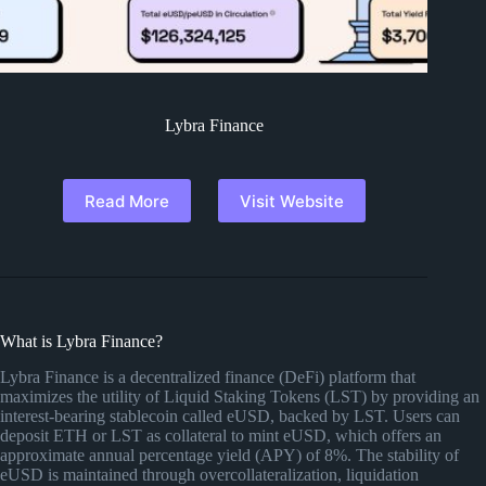
Lybra Finance
Read More
Visit Website
What is Lybra Finance?
Lybra Finance is a decentralized finance (DeFi) platform that
maximizes the utility of Liquid Staking Tokens (LST) by providing an
interest-bearing stablecoin called eUSD, backed by LST. Users can
deposit ETH or LST as collateral to mint eUSD, which offers an
approximate annual percentage yield (APY) of 8%. The stability of
eUSD is maintained through overcollateralization, liquidation