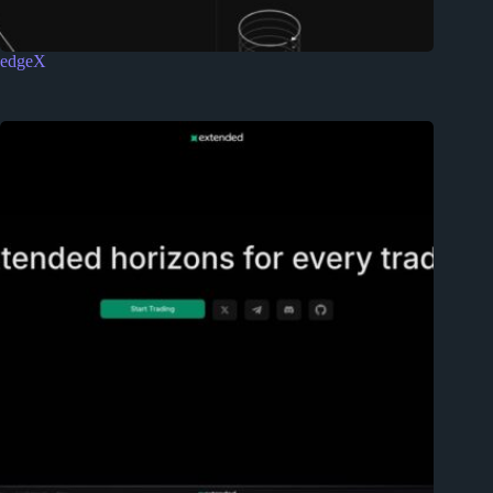
edgeX