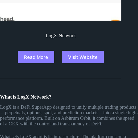
LogX Network
Read More
Visit Website
What is LogX Network?
LogX is a DeFi SuperApp designed to unify multiple trading products
—perpetuals, options, spot, and prediction markets—into a single high-
performance platform. Built on Arbitrum Orbit, it combines the speed
of a CEX with the control and transparency of DeFi.
What sets LogX apart is its infrastructure. The platform runs on a