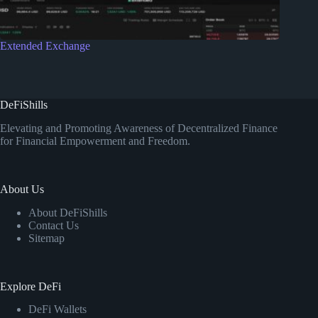
Extended Exchange
DeFiShills
Elevating and Promoting Awareness of Decentralized Finance
for Financial Empowerment and Freedom.
About Us
About DeFiShills
Contact Us
Sitemap
Explore DeFi
DeFi Wallets