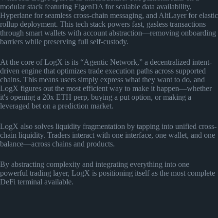
modular stack featuring EigenDA for scalable data availability,
Hyperlane for seamless cross-chain messaging, and AltLayer for elastic
rollup deployment. This tech stack powers fast, gasless transactions
through smart wallets with account abstraction—removing onboarding
barriers while preserving full self-custody.
At the core of LogX is its “Agentic Network,” a decentralized intent-
driven engine that optimizes trade execution paths across supported
chains. This means users simply express what they want to do, and
LogX figures out the most efficient way to make it happen—whether
it's opening a 20x ETH perp, buying a put option, or making a
leveraged bet on a prediction market.
LogX also solves liquidity fragmentation by tapping into unified cross-
chain liquidity. Traders interact with one interface, one wallet, and one
balance—across chains and products.
By abstracting complexity and integrating everything into one
powerful trading layer, LogX is positioning itself as the most complete
DeFi terminal available.