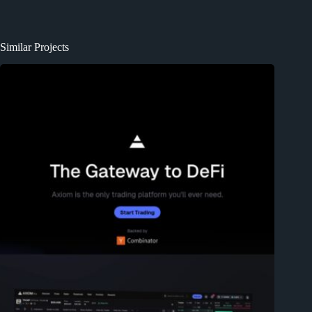
Similar Projects