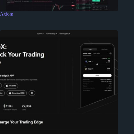
Axiom