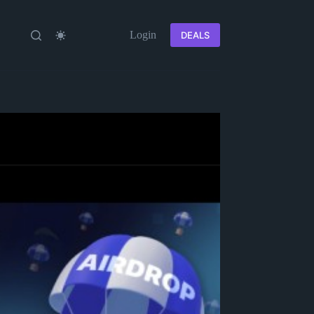
Login
DEALS