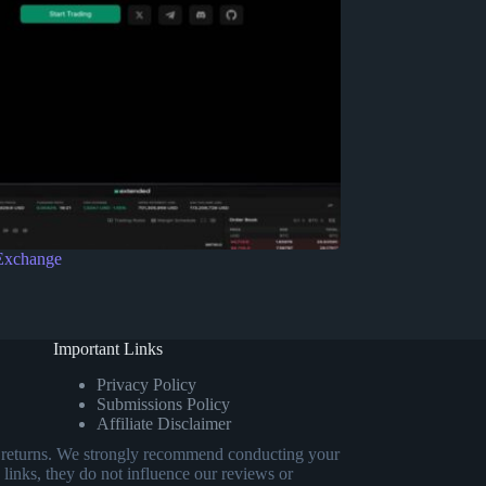
Exchange
Important Links
Privacy Policy
Submissions Policy
Affiliate Disclaimer
eed returns. We strongly recommend conducting your
 links, they do not influence our reviews or