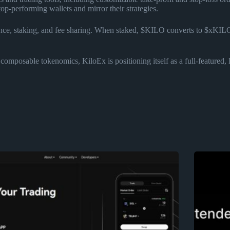
top-performing wallets and mirror their strategies.
ce, staking, and fee sharing. When staked, $KILO converts to $xKILO—
composable tokenomics, KiloEx is positioning itself as a full-featured, 