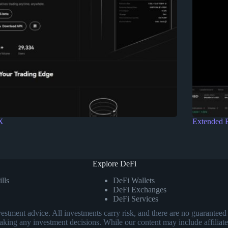
X
Extended 
Explore DeFi
lls
DeFi Wallets
DeFi Exchanges
DeFi Services
investment advice. All investments carry risk, and there are no guarant
aking any investment decisions. While our content may include affiliate