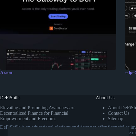
Axiom
edge
DeFiShills
About Us
Elevating and Promoting Awareness of
About DeFiShi
Decentralized Finance for Financial
Contact Us
Empowerment and Freedom.
Sitemap
DeFiShills is an educational platform and does not offer financial or 
own research or consulting a licensed financial advisor before m