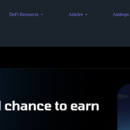
DeFi Resources
Articles
Airdrops