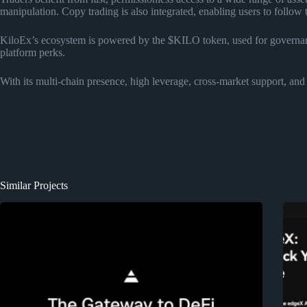
manipulation. Copy trading is also integrated, enabling users to follow 
KiloEx’s ecosystem is powered by the $KILO token, used for governan
platform perks.
With its multi-chain presence, high leverage, cross-market support, and 
Similar Projects