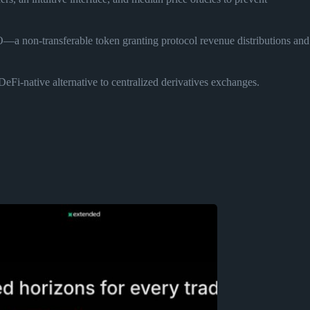
a non-transferable token granting protocol revenue distributions and
DeFi-native alternative to centralized derivatives exchanges.