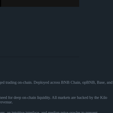
veraged trading on-chain. Deployed across BNB Chain, opBNB, Base, and
need for deep on-chain liquidity. All markets are backed by the Kilo
revenue.
ers, an intuitive interface, and median price oracles to prevent