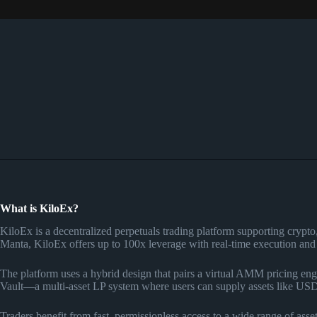
What is KiloEx?
KiloEx is a decentralized perpetuals trading platform supporting cry
Manta, KiloEx offers up to 100x leverage with real-time execution and a
The platform uses a hybrid design that pairs a virtual AMM pricing engi
Vault—a multi-asset LP system where users can supply assets like US
Traders benefit from fast, permissionless access to a wide range of asset