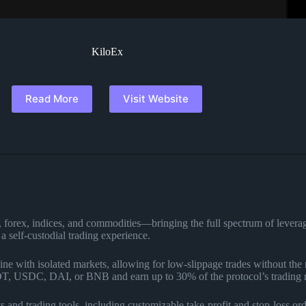
KiloEx
Read More
Visit Website
pto, forex, indices, and commodities—bringing the full spectrum of le
 self-custodial trading experience.
ne with isolated markets, allowing for low-slippage trades without the 
DT, USDC, DAI, or BNB and earn up to 30% of the protocol’s trading 
s and trading tools, including customizable take-profit and stop-loss ord