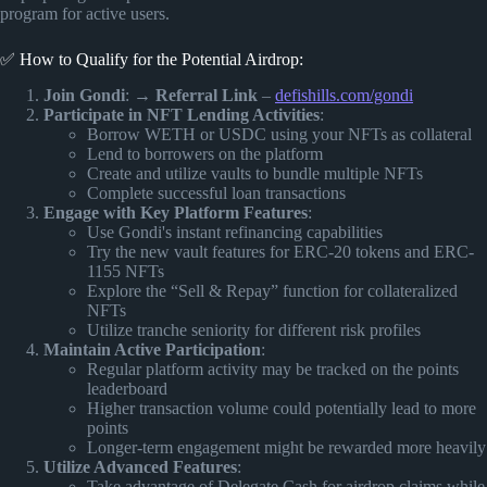
program for active users.
✅ How to Qualify for the Potential Airdrop:
Join Gondi
: →
Referral Link
–
defishills.com/gondi
Participate in NFT Lending Activities
:
Borrow WETH or USDC using your NFTs as collateral
Lend to borrowers on the platform
Create and utilize vaults to bundle multiple NFTs
Complete successful loan transactions
Engage with Key Platform Features
:
Use Gondi's instant refinancing capabilities
Try the new vault features for ERC-20 tokens and ERC-
1155 NFTs
Explore the “Sell & Repay” function for collateralized
NFTs
Utilize tranche seniority for different risk profiles
Maintain Active Participation
:
Regular platform activity may be tracked on the points
leaderboard
Higher transaction volume could potentially lead to more
points
Longer-term engagement might be rewarded more heavily
Utilize Advanced Features
:
Take advantage of Delegate Cash for airdrop claims while