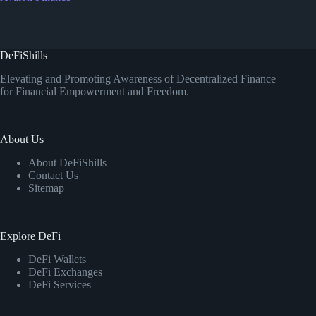
DeFiShills
Elevating and Promoting Awareness of Decentralized Finance
for Financial Empowerment and Freedom.
About Us
About DeFiShills
Contact Us
Sitemap
Explore DeFi
DeFi Wallets
DeFi Exchanges
DeFi Services