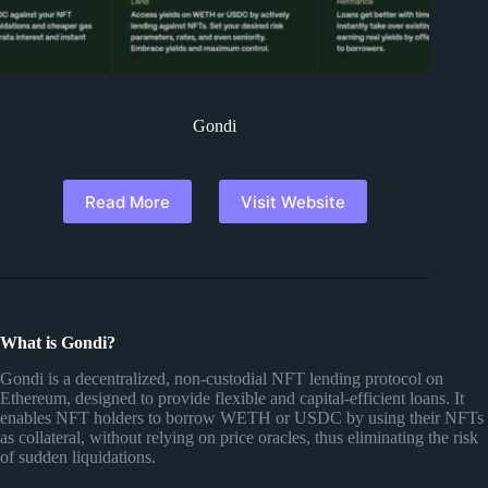
Gondi
Read More
Visit Website
What is Gondi?
Gondi is a decentralized, non-custodial NFT lending protocol on
Ethereum, designed to provide flexible and capital-efficient loans. It
enables NFT holders to borrow WETH or USDC by using their NFTs
as collateral, without relying on price oracles, thus eliminating the risk
of sudden liquidations.