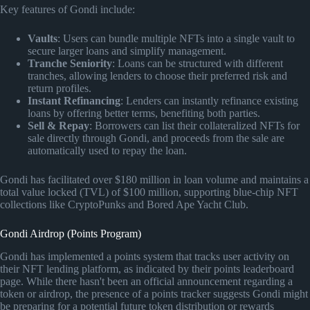
Key features of Gondi include:
Vaults
: Users can bundle multiple NFTs into a single vault to
secure larger loans and simplify management.
Tranche Seniority
: Loans can be structured with different
tranches, allowing lenders to choose their preferred risk and
return profiles.
Instant Refinancing
: Lenders can instantly refinance existing
loans by offering better terms, benefiting both parties.
Sell & Repay
: Borrowers can list their collateralized NFTs for
sale directly through Gondi, and proceeds from the sale are
automatically used to repay the loan.
Gondi has facilitated over $180 million in loan volume and maintains a
total value locked (TVL) of $100 million, supporting blue-chip NFT
collections like CryptoPunks and Bored Ape Yacht Club.
Gondi Airdrop (Points Program)
Gondi has implemented a points system that tracks user activity on
their NFT lending platform, as indicated by their points leaderboard
page. While there hasn't been an official announcement regarding a
token or airdrop, the presence of a points tracker suggests Gondi might
be preparing for a potential future token distribution or rewards