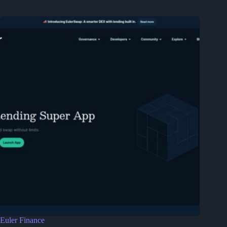
Euler Finance