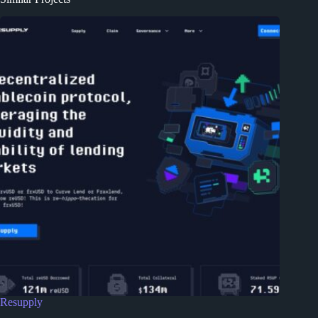
Resupply