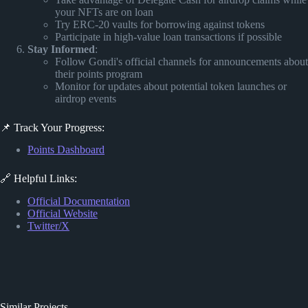
your NFTs are on loan
Try ERC-20 vaults for borrowing against tokens
Participate in high-value loan transactions if possible
Stay Informed
:
Follow Gondi's official channels for announcements about
their points program
Monitor for updates about potential token launches or
airdrop events
📌 Track Your Progress:
Points Dashboard
🔗 Helpful Links:
Official Documentation
Official Website
Twitter/X
Similar Projects