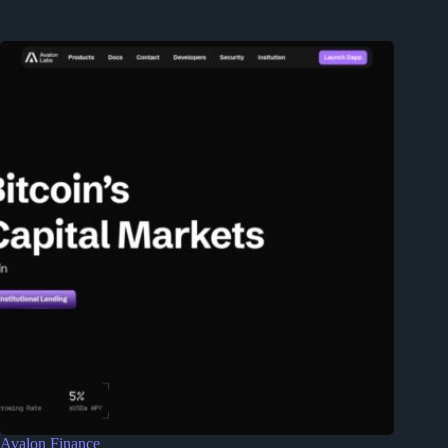
Avalon Finance