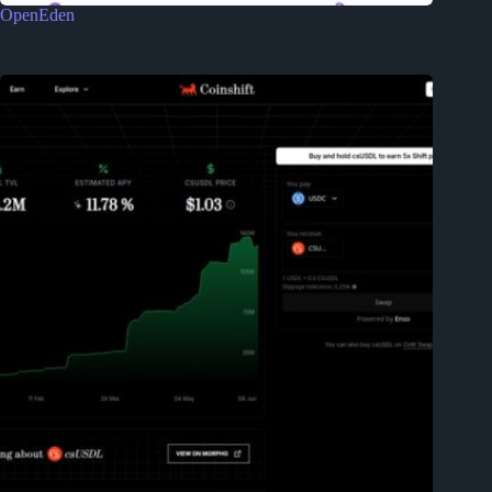
OpenEden