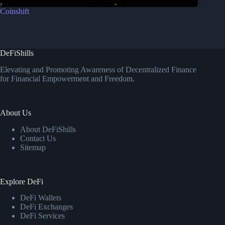
Coinshift
DeFiShills
Elevating and Promoting Awareness of Decentralized Finance
for Financial Empowerment and Freedom.
About Us
About DeFiShills
Contact Us
Sitemap
Explore DeFi
DeFi Wallets
DeFi Exchanges
DeFi Services