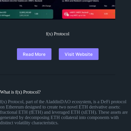
f(x) Protocol
Read More
Visit Website
What is f(x) Protocol?
f(x) Protocol, part of the AladdinDAO ecosystem, is a DeFi protocol
on Ethereum designed to create two novel ETH derivative assets:
fractional ETH (fETH) and leveraged ETH (xETH). These assets are
generated by decomposing ETH collateral into components with
distinct volatility characteristics.