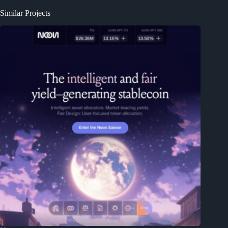
Similar Projects