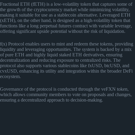
Fractional ETH (fETH) is a low-volatility token that captures some of
the growth of the cryptocurrency market while minimizing volatility,
making it suitable for use as a stablecoin alternative. Leveraged ETH
(xETH), on the other hand, is designed as a high-volatility token that
functions like a long perpetual futures contract with variable leverage,
offering significant upside potential without the risk of liquidation​
​.
f(x) Protocol enables users to mint and redeem these tokens, providing
liquidity and leveraging opportunities. The system is backed by a mix
of pure ETH and highly liquid staked ETH derivatives, ensuring
decentralization and reducing exposure to centralized risks. The
protocol also supports various stablecoins like fxUSD, btcUSD, and
cvxUSD, enhancing its utility and integration within the broader DeFi
ecosystem.
Governance of the protocol is conducted through the veFXN token,
which allows community members to vote on proposals and changes,
ensuring a decentralized approach to decision-making​
​.