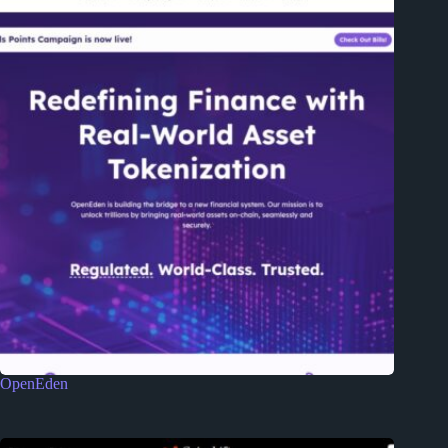
OpenEden