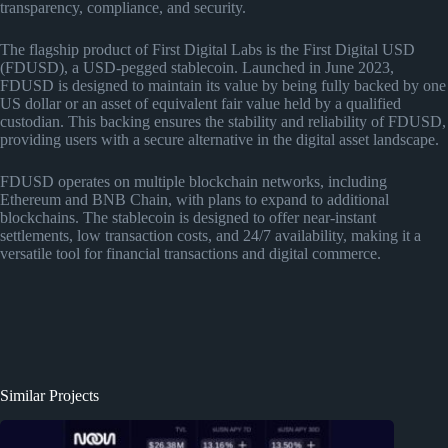
transparency, compliance, and security.
The flagship product of First Digital Labs is the First Digital USD
(FDUSD), a USD-pegged stablecoin. Launched in June 2023,
FDUSD is designed to maintain its value by being fully backed by one
US dollar or an asset of equivalent fair value held by a qualified
custodian. This backing ensures the stability and reliability of FDUSD,
providing users with a secure alternative in the digital asset landscape.
FDUSD operates on multiple blockchain networks, including
Ethereum and BNB Chain, with plans to expand to additional
blockchains. The stablecoin is designed to offer near-instant
settlements, low transaction costs, and 24/7 availability, making it a
versatile tool for financial transactions and digital commerce.
Similar Projects