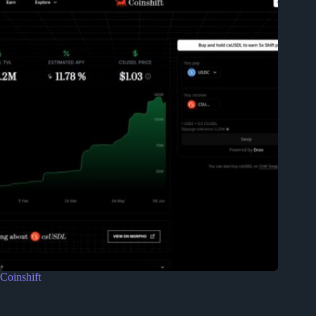
Coinshift