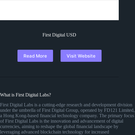
First Digital USD
Read More
Visit Website
What is First Digital Labs?
First Digital Labs is a cutting-edge research and development division
under the umbrella of First Digital Group, operated by FD121 Limited,
a Hong Kong-based financial technology company. The primary focus
of First Digital Labs is the innovation and advancement of digital
currencies, aiming to reshape the global financial landscape by
leveraging advanced blockchain technology for increased