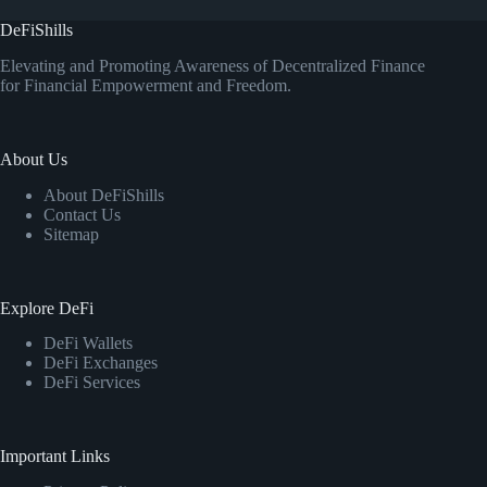
DeFiShills
Elevating and Promoting Awareness of Decentralized Finance
for Financial Empowerment and Freedom.
About Us
About DeFiShills
Contact Us
Sitemap
Explore DeFi
DeFi Wallets
DeFi Exchanges
DeFi Services
Important Links