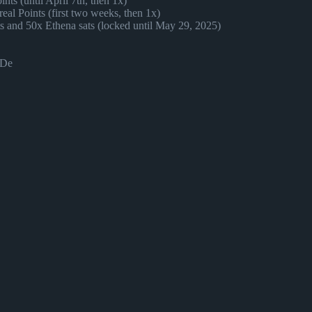
nts (until April 7th, then 1x)
al Points (first two weeks, then 1x)
ts and 50x Ethena sats (locked until May 29, 2025)
SDe