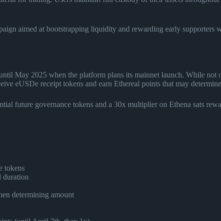
mpaign aimed at bootstrapping liquidity and rewarding early supporters 
ntil May 2025 when the platform plans its mainnet launch. While not of
eive eUSDe receipt tokens and earn Ethereal points that may determine al
ntial future governance tokens and a 30x multiplier on Ethena sats rewa
.
e tokens
d duration
when determining amount