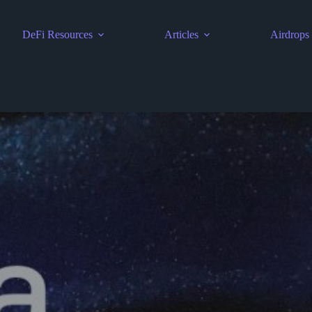
DeFi Resources
Articles
Airdrops