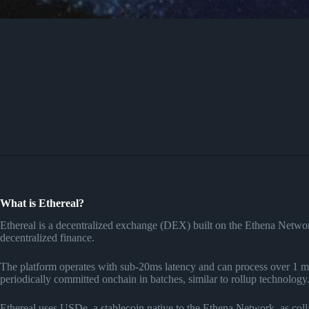
What is Ethereal?
Ethereal is a decentralized exchange (DEX) built on the Ethena Network
decentralized finance.
The platform operates with sub-20ms latency and can process over 1 mi
periodically committed onchain in batches, similar to rollup technology
Ethereal uses USDe, a stablecoin native to the Ethena Network, as collat