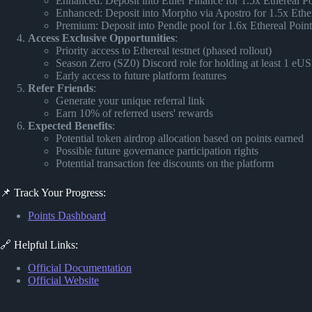
Enhanced: Deposit into Euler Finance for 1.5x Ethereal Poi
Enhanced: Deposit into Morpho via Apostro for 1.5x Ethere
Premium: Deposit into Pendle pool for 1.6x Ethereal Poin
Access Exclusive Opportunities
:
Priority access to Ethereal testnet (phased rollout)
Season Zero (SZ0) Discord role for holding at least 1 eU
Early access to future platform features
Refer Friends
:
Generate your unique referral link
Earn 10% of referred users' rewards
Expected Benefits
:
Potential token airdrop allocation based on points earned
Possible future governance participation rights
Potential transaction fee discounts on the platform
📌 Track Your Progress:
Points Dashboard
🔗 Helpful Links:
Official Documentation
Official Website