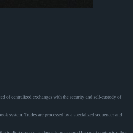
ed of centralized exchanges with the security and self-custody of
 book system. Trades are processed by a specialized sequencer and
the trading process, as deposits are secured by smart contracts rather