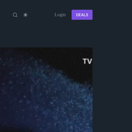
Login
DEALS