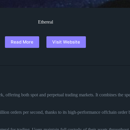
Ethereal
Read More
Visit Website
, offering both spot and perpetual trading markets. It combines the spe
llion orders per second, thanks to its high-performance offchain order
.
eral for trading. Users maintain full custody of their assets throughout 