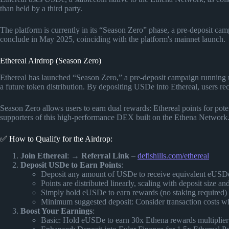
than held by a third party.
The platform is currently in its “Season Zero” phase, a pre-deposit ca
conclude in May 2025, coinciding with the platform's mainnet launch.
Ethereal Airdrop (Season Zero)
Ethereal has launched “Season Zero,” a pre-deposit campaign running u
a future token distribution. By depositing USDe into Ethereal, users rec
Season Zero allows users to earn dual rewards: Ethereal points for pote
supporters of this high-performance DEX built on the Ethena Network
✅ How to Qualify for the Airdrop:
Join Ethereal
: →
Referral Link
–
defishills.com/ethereal
Deposit USDe to Earn Points
:
Deposit any amount of USDe to receive equivalent eUSD
Points are distributed linearly, scaling with deposit size an
Simply hold eUSDe to earn rewards (no staking required)
Minimum suggested deposit: Consider transaction costs 
Boost Your Earnings
:
Basic: Hold eUSDe to earn 30x Ethena rewards multiplier