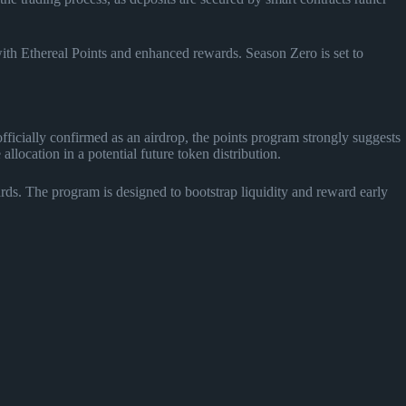
with Ethereal Points and enhanced rewards. Season Zero is set to
ficially confirmed as an airdrop, the points program strongly suggests
location in a potential future token distribution.
rds. The program is designed to bootstrap liquidity and reward early