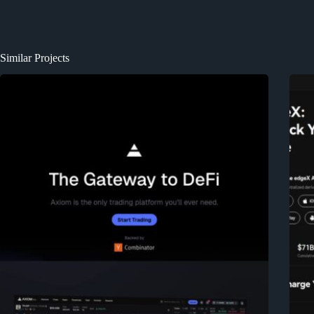
Similar Projects