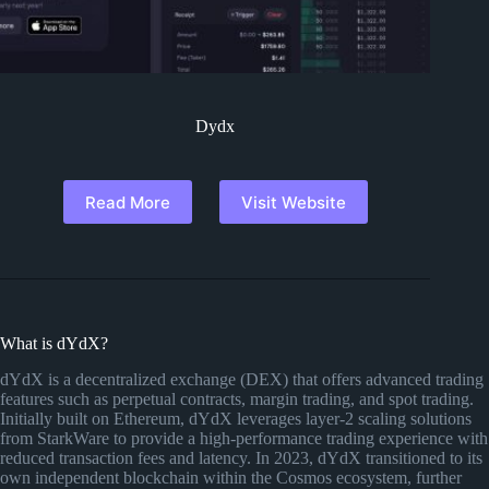
Dydx
Read More
Visit Website
What is dYdX?
dYdX is a decentralized exchange (DEX) that offers advanced trading
features such as perpetual contracts, margin trading, and spot trading.
Initially built on Ethereum, dYdX leverages layer-2 scaling solutions
from StarkWare to provide a high-performance trading experience with
reduced transaction fees and latency. In 2023, dYdX transitioned to its
own independent blockchain within the Cosmos ecosystem, further