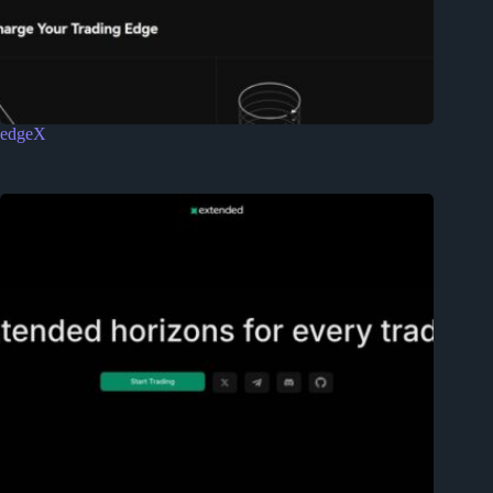
edgeX