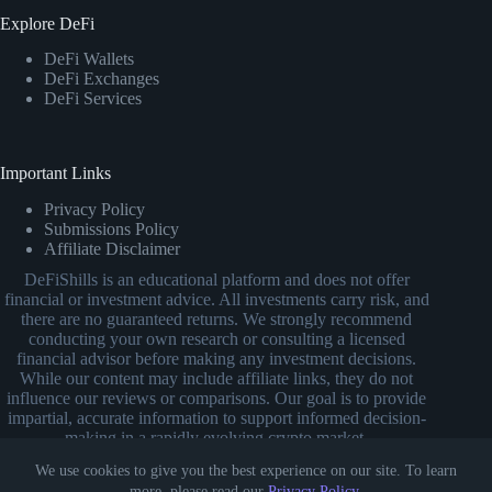
Explore DeFi
DeFi Wallets
DeFi Exchanges
DeFi Services
Important Links
Privacy Policy
Submissions Policy
Affiliate Disclaimer
DeFiShills is an educational platform and does not offer
financial or investment advice. All investments carry risk, and
there are no guaranteed returns. We strongly recommend
conducting your own research or consulting a licensed
financial advisor before making any investment decisions.
While our content may include affiliate links, they do not
influence our reviews or comparisons. Our goal is to provide
impartial, accurate information to support informed decision-
making in a rapidly evolving crypto market.
We use cookies to give you the best experience on our site. To learn
more, please read our
Privacy Policy
.