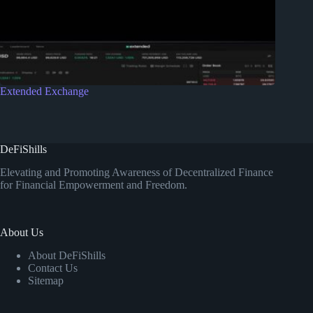
Extended Exchange
DeFiShills
Elevating and Promoting Awareness of Decentralized Finance
for Financial Empowerment and Freedom.
About Us
About DeFiShills
Contact Us
Sitemap