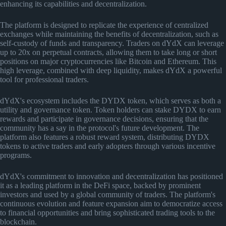
enhancing its capabilities and decentralization.
The platform is designed to replicate the experience of centralized
exchanges while maintaining the benefits of decentralization, such as
self-custody of funds and transparency. Traders on dYdX can leverage
up to 20x on perpetual contracts, allowing them to take long or short
positions on major cryptocurrencies like Bitcoin and Ethereum. This
high leverage, combined with deep liquidity, makes dYdX a powerful
tool for professional traders.
dYdX's ecosystem includes the DYDX token, which serves as both a
utility and governance token. Token holders can stake DYDX to earn
rewards and participate in governance decisions, ensuring that the
community has a say in the protocol's future development. The
platform also features a robust reward system, distributing DYDX
tokens to active traders and early adopters through various incentive
programs.
dYdX's commitment to innovation and decentralization has positioned
it as a leading platform in the DeFi space, backed by prominent
investors and used by a global community of traders. The platform's
continuous evolution and feature expansion aim to democratize access
to financial opportunities and bring sophisticated trading tools to the
blockchain.