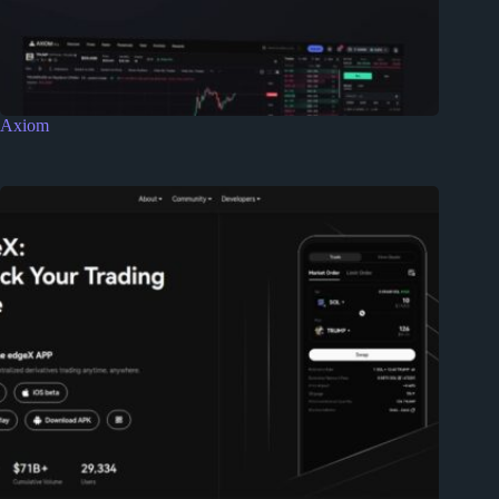
Axiom