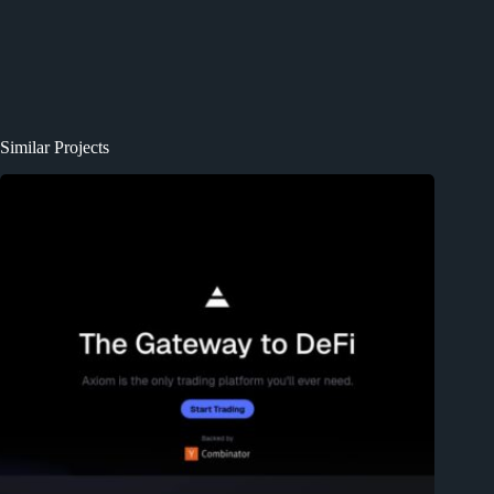
Similar Projects