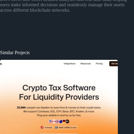
users make informed decisions and seamlessly manage their assets
across different blockchain networks.
Similar Projects