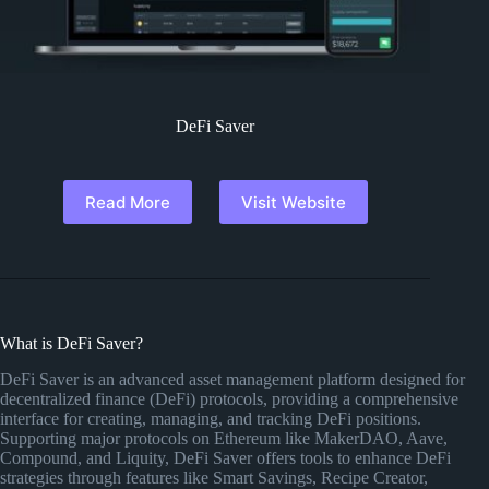
DeFi Saver
Read More
Visit Website
What is DeFi Saver?
DeFi Saver is an advanced asset management platform designed for
decentralized finance (DeFi) protocols, providing a comprehensive
interface for creating, managing, and tracking DeFi positions.
Supporting major protocols on Ethereum like MakerDAO, Aave,
Compound, and Liquity, DeFi Saver offers tools to enhance DeFi
strategies through features like Smart Savings, Recipe Creator,