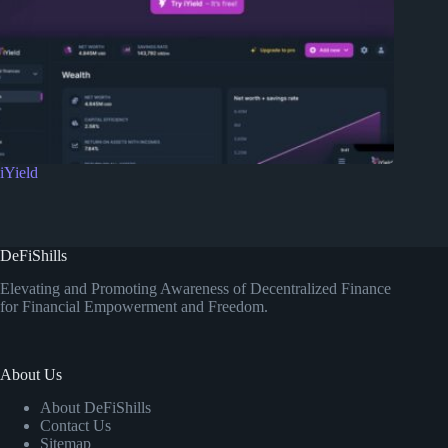
iYield
DeFiShills
Elevating and Promoting Awareness of Decentralized Finance
for Financial Empowerment and Freedom.
About Us
About DeFiShills
Contact Us
Sitemap