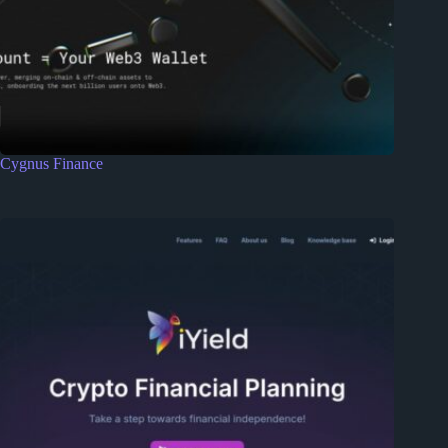
Cygnus Finance