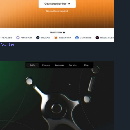
Awaken