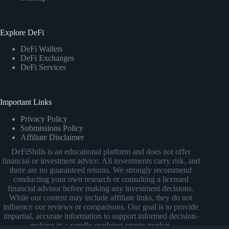
Explore DeFi
DeFi Wallets
DeFi Exchanges
DeFi Services
Important Links
Privacy Policy
Submissions Policy
Affiliate Disclaimer
DeFiShills is an educational platform and does not offer
financial or investment advice. All investments carry risk, and
there are no guaranteed returns. We strongly recommend
conducting your own research or consulting a licensed
financial advisor before making any investment decisions.
While our content may include affiliate links, they do not
influence our reviews or comparisons. Our goal is to provide
impartial, accurate information to support informed decision-
making in a rapidly evolving crypto market.