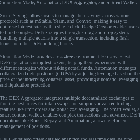
Simulation Mode, Automation, DEX Aggregator, and a Smart Wallet.
Smart Savings allows users to manage their savings across various
protocols such as mStable, Yearn, and Convex, making it easy to
optimize interest rates with a single click. Recipe Creator enables users
to build complex DeFi strategies through a drag-and-drop system,
bundling multiple actions into a single transaction, including flash
loans and other DeFi building blocks.
Simulation Mode provides a risk-free environment for users to test
DeFi operations using test tokens, helping them experiment with
different strategies without risking actual funds. Automation manages
collateralized debt positions (CDPs) by adjusting leverage based on the
price of the underlying collateral asset, providing automatic leveraging
and liquidation protection.
The DEX Aggregator integrates multiple decentralized exchanges to
find the best prices for token swaps and supports advanced trading
features like limit orders and dollar-cost averaging. The Smart Wallet, a
smart contract wallet, enables complex transactions and advanced DeFi
operations like Boost, Repay, and Automation, allowing efficient
management of positions.
DeFi Saver also offers detailed analytics and real-time data, helping