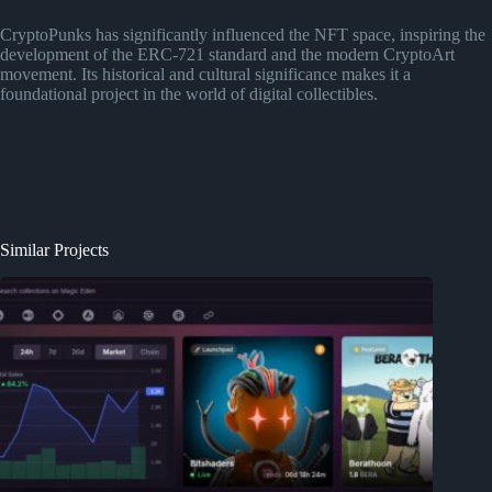
CryptoPunks has significantly influenced the NFT space, inspiring the
development of the ERC-721 standard and the modern CryptoArt
movement. Its historical and cultural significance makes it a
foundational project in the world of digital collectibles.
Similar Projects