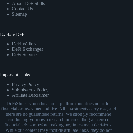
About DeFiShills
Contact Us
Sitemap
Explore DeFi
DeFi Wallets
DeFi Exchanges
DeFi Services
Important Links
Privacy Policy
Submissions Policy
Affiliate Disclaimer
DeFiShills is an educational platform and does not offer
financial or investment advice. All investments carry risk, and
there are no guaranteed returns. We strongly recommend
conducting your own research or consulting a licensed
financial advisor before making any investment decisions.
While our content may include affiliate links, they do not