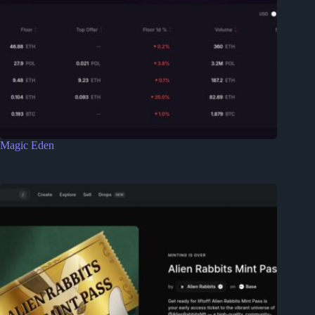
Magic Eden