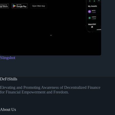
Slingshot
DeFiShills
Elevating and Promoting Awareness of Decentralized Finance
for Financial Empowerment and Freedom.
About Us