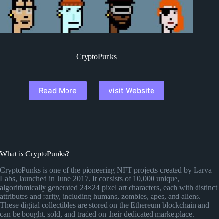
CryptoPunks
Read More
visit Website
What is CryptoPunks?
CryptoPunks is one of the pioneering NFT projects created by Larva
Labs, launched in June 2017. It consists of 10,000 unique,
algorithmically generated 24×24 pixel art characters, each with distinct
attributes and rarity, including humans, zombies, apes, and aliens.
These digital collectibles are stored on the Ethereum blockchain and
can be bought, sold, and traded on their dedicated marketplace.