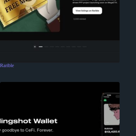
Rarible