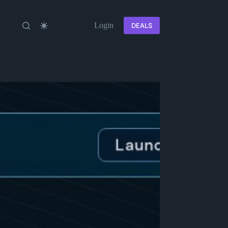
Login
DEALS