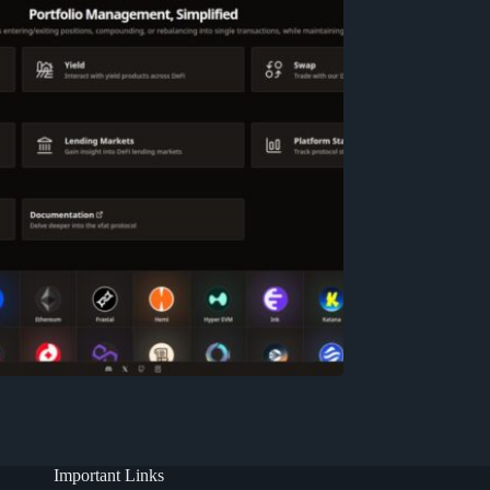
Important Links