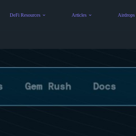
DeFi Resources
Articles
Airdrops