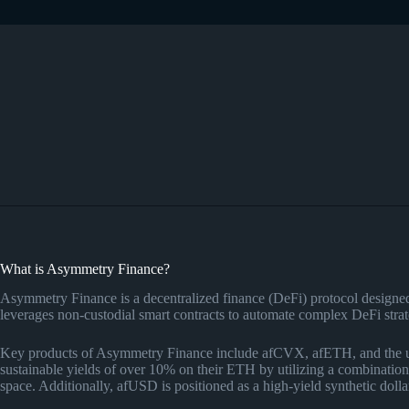
What is Asymmetry Finance?
Asymmetry Finance is a decentralized finance (DeFi) protocol designed to
leverages non-custodial smart contracts to automate complex DeFi strat
Key products of Asymmetry Finance include afCVX, afETH, and the up
sustainable yields of over 10% on their ETH by utilizing a combinat
space. Additionally, afUSD is positioned as a high-yield synthetic dollar