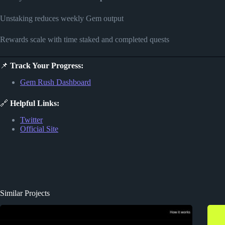
Unstaking reduces weekly Gem output
Rewards scale with time staked and completed quests
📌
Track Your Progress:
Gem Rush Dashboard
🔗
Helpful Links:
Twitter
Official Site
Similar Projects