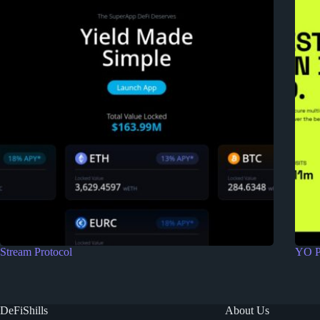
Stream Protocol
YO P
DeFiShills
About Us