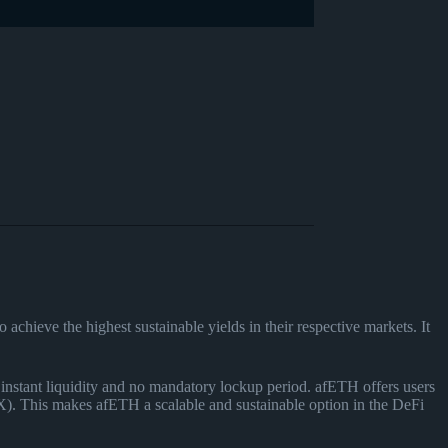
achieve the highest sustainable yields in their respective markets. It
tant liquidity and no mandatory lockup period. afETH offers users
. This makes afETH a scalable and sustainable option in the DeFi