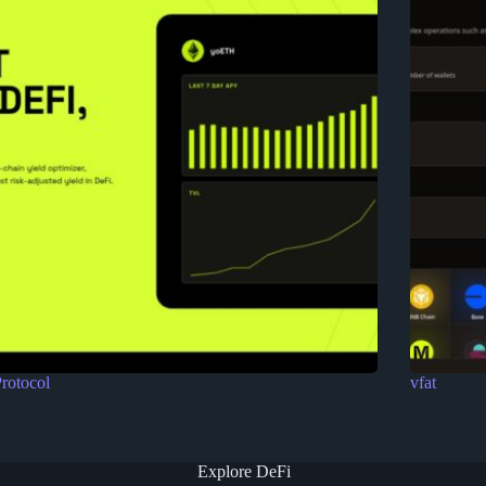
rotocol
vfat
Explore DeFi