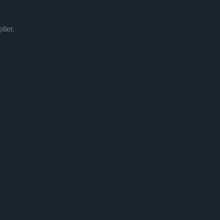
lier.