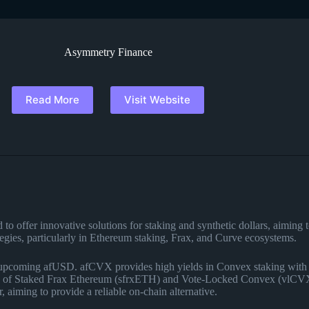
Asymmetry Finance
Read More
Visit Website
 offer innovative solutions for staking and synthetic dollars, aiming to 
egies, particularly in Ethereum staking, Frax, and Curve ecosystems.
coming afUSD. afCVX provides high yields in Convex staking with ins
ion of Staked Frax Ethereum (sfrxETH) and Vote-Locked Convex (vlCVX)
, aiming to provide a reliable on-chain alternative​
​.