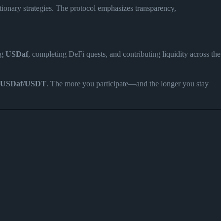
ationary strategies. The protocol emphasizes transparency,
ng
USDaf
, completing DeFi quests, and contributing liquidity across the
USDaf/USDT
. The more you participate—and the longer you stay