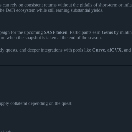
can rely on consistent returns without the pitfalls of short-term or infl
the DeFi ecosystem while still earning substantial yields​
​.
mpaign for the upcoming
$ASF token
. Participants earn
Gems
by minti
e when the snapshot is taken at the end of the season.
y quests, and deeper integrations with pools like
Curve
,
afCVX
, and
upply collateral depending on the quest:
st rate.