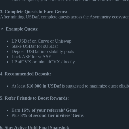
3. Complete Quests to Earn Gems:
After minting USDaf, complete quests across the Asymmetry ecosyste
🔹
Example Quests
:
LP USDaf on Curve or Uniswap
Stake USDaf for sUSDaf
Deposit USDaf into stability pools
Lock ASF for veASF
LP afCVX or mint afCVX directly
4. Recommended Deposit:
At least
$10,000 in USDaf
is suggested to maximize quest eligi
5. Refer Friends to Boost Rewards:
Earn
16% of your referrals’ Gems
Plus
8% of second-tier invitees’ Gems
6. Stay Active Until Final Snapshot: