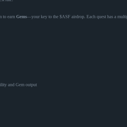
m to earn
Gems
—your key to the $ASF airdrop. Each quest has a multip
bility and Gem output