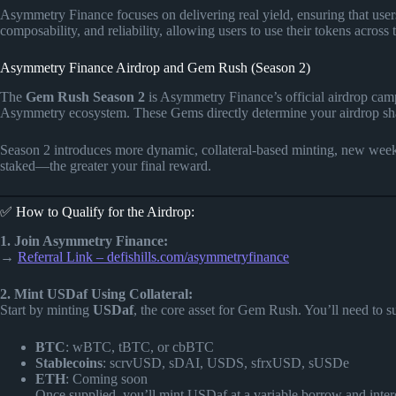
Asymmetry Finance focuses on delivering real yield, ensuring that users 
composability, and reliability, allowing users to use their tokens across 
Asymmetry Finance Airdrop and Gem Rush (Season 2)
The
Gem Rush Season 2
is Asymmetry Finance’s official airdrop ca
Asymmetry ecosystem. These Gems directly determine your airdrop shar
Season 2 introduces more dynamic, collateral-based minting, new weekl
staked—the greater your final reward.
✅ How to Qualify for the Airdrop:
1. Join Asymmetry Finance:
→
Referral Link – defishills.com/asymmetryfinance
2. Mint USDaf Using Collateral:
Start by minting
USDaf
, the core asset for Gem Rush. You’ll need to s
BTC
: wBTC, tBTC, or cbBTC
Stablecoins
: scrvUSD, sDAI, USDS, sfrxUSD, sUSDe
ETH
: Coming soon
Once supplied, you’ll mint USDaf at a variable borrow and intere